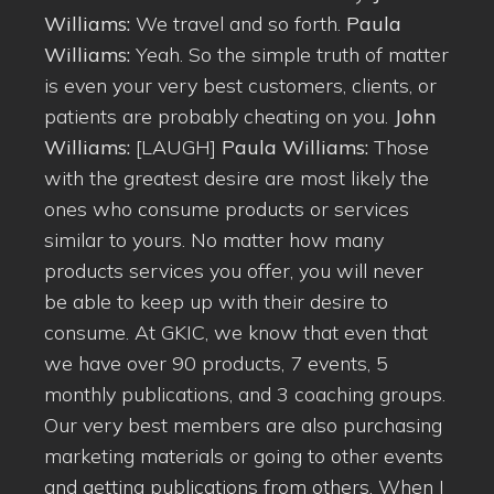
Williams:
We travel and so forth.
Paula
Williams:
Yeah. So the simple truth of matter
is even your very best customers, clients, or
patients are probably cheating on you.
John
Williams:
[LAUGH]
Paula Williams:
Those
with the greatest desire are most likely the
ones who consume products or services
similar to yours. No matter how many
products services you offer, you will never
be able to keep up with their desire to
consume. At GKIC, we know that even that
we have over 90 products, 7 events, 5
monthly publications, and 3 coaching groups.
Our very best members are also purchasing
marketing materials or going to other events
and getting publications from others. When I