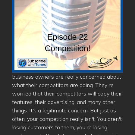
business owners are really concerned about
what their competitors are doing. They're
worried that their competitors will copy their
features, their advertising, and many other
things. It's a legitimate concern. But just as
often, your competition really isn't. You aren't
losing customers to them, you're losing