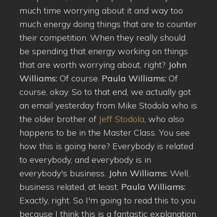
much time worrying about it and way too
much energy doing things that are to counter
their competition. When they really should
be spending that energy working on things
that are worth worrying about, right?
John
Williams:
Of course.
Paula Williams:
Of
course, okay. So to that end, we actually got
an email yesterday from Mike Stodola who is
the older brother of
Jeff Stodola
, who also
happens to be in the Master Class. You see
how this is going here? Everybody is related
to everybody, and everybody is in
everybody's business.
John Williams:
Well,
business related, at least.
Paula Williams:
Exactly, right. So I'm going to read this to you
because I think this is a fantastic explanation.