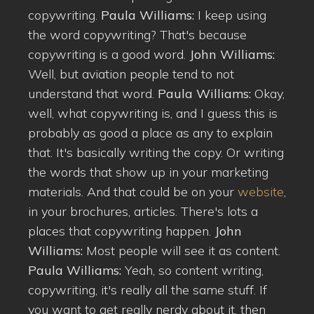
copywriting.
Paula Williams:
I keep using
the word copywriting? That's because
copywriting is a good word.
John Williams:
Well, but aviation people tend to not
understand that word.
Paula Williams:
Okay,
well, what copywriting is, and I guess this is
probably as good a place as any to explain
that. It's basically writing the copy. Or writing
the words that show up in your marketing
materials. And that could be on your
website
,
in your brochures, articles. There's lots a
places that copywriting happen.
John
Williams:
Most people will see it as content.
Paula Williams:
Yeah, so content writing,
copywriting, it's really all the same stuff. If
you want to get really nerdy about it, then