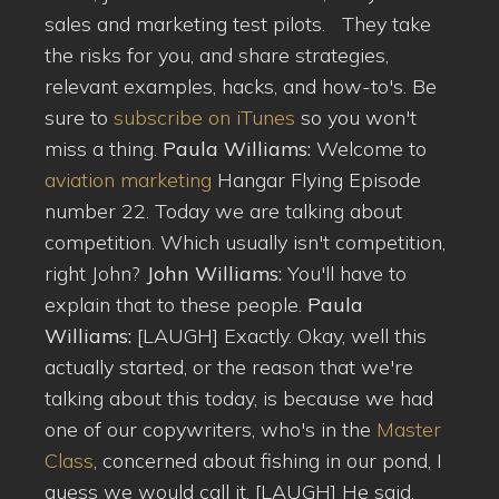
sales and marketing test pilots. They take
the risks for you, and share strategies,
relevant examples, hacks, and how-to's. Be
sure to
subscribe on iTunes
so you won't
miss a thing.
Paula Williams:
Welcome to
aviation marketing
Hangar Flying Episode
number 22. Today we are talking about
competition. Which usually isn't competition,
right John?
John Williams:
You'll have to
explain that to these people.
Paula
Williams:
[LAUGH] Exactly. Okay, well this
actually started, or the reason that we're
talking about this today, is because we had
one of our copywriters, who's in the
Master
Class
, concerned about fishing in our pond, I
guess we would call it. [LAUGH] He said,