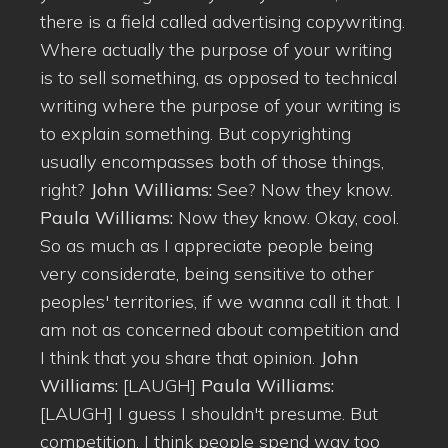
there is a field called advertising copywriting.
Where actually the purpose of your writing
is to sell something, as opposed to technical
writing where the purpose of your writing is
to explain something. But copyrighting
usually encompasses both of those things,
right?
John Williams:
See? Now they know.
Paula Williams:
Now they know. Okay, cool.
So as much as I appreciate people being
very considerate, being sensitive to other
peoples' territories, if we wanna call it that. I
am not as concerned about competition and
I think that you share that opinion.
John
Williams:
[LAUGH]
Paula Williams:
[LAUGH] I guess I shouldn't presume. But
competition, I think people spend way too