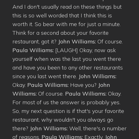
And I don't usually read on these things but
this is so well worded that I think this is
worth it. So bear with me for just a minute.
Think for a second about your favorite
restaurant, got it?
John Williams:
Of course.
Paula Williams:
[LAUGH] Okay, now ask
yourself when was the last you went there
and have you been to any other restaurants
since you last went there.
John Williams:
Okay.
Paula Williams:
Have you?
John
Williams:
Of course.
Paula Williams:
Okay.
For most of us the answer is probably yes.
So, my next question is if that's your favorite
restaurant, why wouldn't you always go
there?
John Williams:
Well, there's a number
of reasons.
Paula Williams:
Exactly.
John