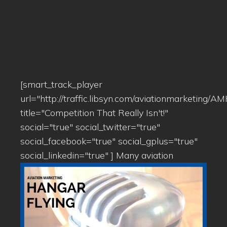
[smart_track_player
url="http://traffic.libsyn.com/aviationmarketing/
title="Competition That Really Isn't!"
social="true" social_twitter="true"
social_facebook="true" social_gplus="true"
social_linkedin="true" ]
Many aviation