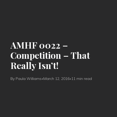
AMHF 0022 –
Competition – That
Really Isn’t!
By Paula Williams
•
March 12, 2016
•
11 min read