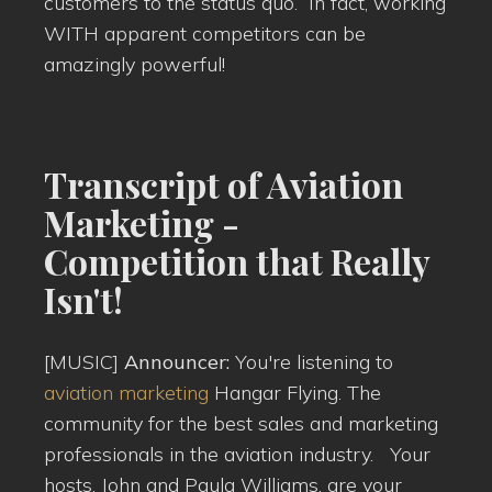
customers to the status quo. In fact, working
WITH apparent competitors can be
amazingly powerful!
Transcript of Aviation
Marketing -
Competition that Really
Isn't!
[MUSIC]
Announcer:
You're listening to
aviation marketing
Hangar Flying. The
community for the best sales and marketing
professionals in the aviation industry. Your
hosts, John and Paula Williams, are your