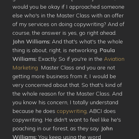
would you be okay if I approached someone
else who's in the Master Class with an offer
of my services on doing copywriting? And of
course, the answer is yes, go right ahead.
John Williams:
And that's what's the whole
thing is about, right, is networking.
Paula
Williams:
Exactly. So if you're in the
Aviation
Marketing
Master Class and you are not
getting more business from it, I would be
very concerned about that. So that's kind of
the whole reason for the Master Class. And
you know his concern, I totally understand
because he does
copywriting
, ABCI does
copywriting. He didn't want to feel like he's
poaching in our forest, as they say.
John
Williams:
You keep using the word