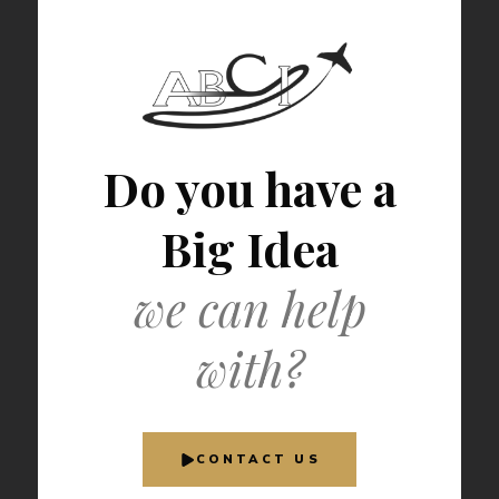
Do you have a
Big Idea
we can help
with?
CONTACT US