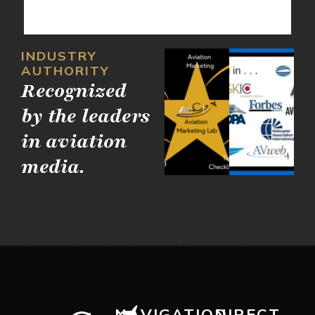
INDUSTRY
AUTHORITY
Recognized
by the leaders
in aviation
media.
NAVIGATION
DIRECT