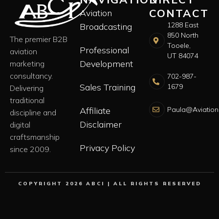
CONTACT
Aviation
1288 East
Broadcasting
850 North
The premier B2B
Tooele,
Professional
aviation
UT 84074
Development
marketing
consultancy.
702-987-
Sales Training
1679
Delivering
traditional
Paula@Aviation
Affiliate
discipline and
Disclaimer
digital
craftsmanship
Privacy Policy
since 2009.
COPYRIGHT 2026 ABCI | ALL RIGHTS RESERVED