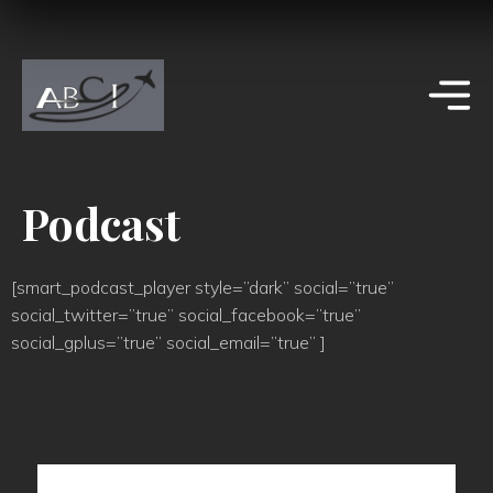
Podcast
[smart_podcast_player style=”dark” social=”true”
social_twitter=”true” social_facebook=”true”
social_gplus=”true” social_email=”true” ]