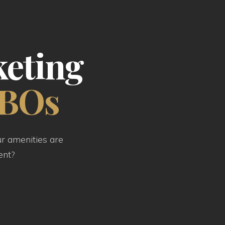
keting
FBOs
ur amenities are
ent?