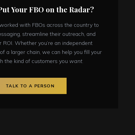
Put Your FBO on the Radar?
 worked with FBOs across the country to
essaging, streamline their outreach, and
ir ROI. Whether you’re an independent
of a larger chain, we can help you fill your
h the kind of customers you
want
.
TALK TO A PERSON