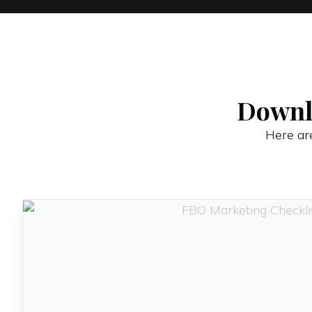
Downl
Here are