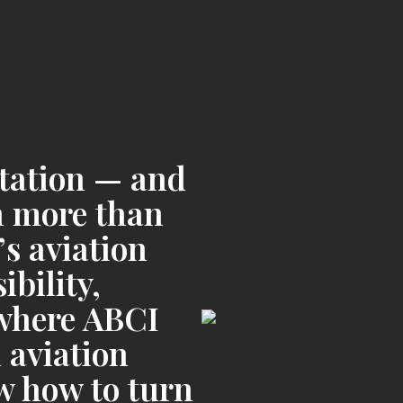
utation — and
on more than
’s aviation
bility,
s where ABCI
 aviation
 how to turn