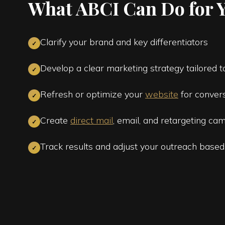
What ABCI Can Do for 
Clarify your brand and key differentiators
✓
Develop a clear marketing strategy tailored 
✓
Refresh or optimize your
website
for conver
✓
Create
direct mail
, email, and retargeting cam
✓
Track results and adjust your outreach based
✓