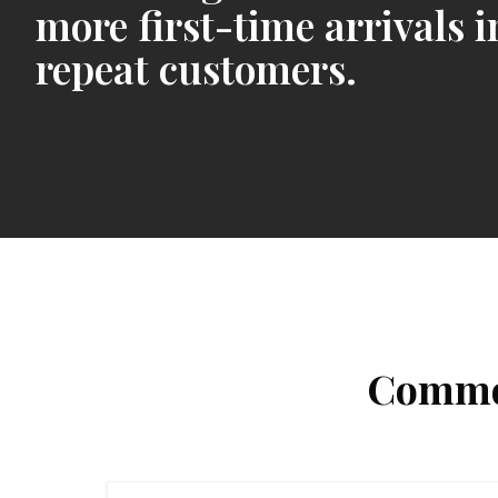
more first-time arrivals i
repeat customers.
Common