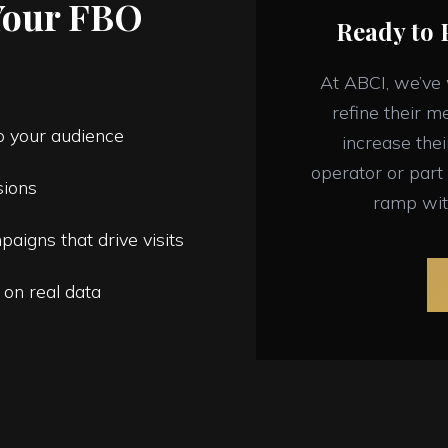
Your FBO
Ready to 
At ABCI, we’ve
refine their m
to your audience
increase the
operator or part 
sions
ramp wit
paigns that drive visits
 on real data