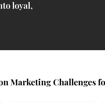
nto loyal,
 Marketing Challenges f