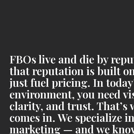
FBOs live and die by rep
that reputation is built 
just fuel pricing. In today
environment, you need visi
clarity, and trust. That’
comes in. We specialize in
marketing — and we know