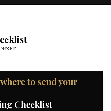
cklist
erence in
 where to send your
ng Checklist