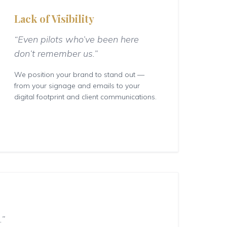
Lack of Visibility
“Even pilots who’ve been here
don’t remember us.”
We position your brand to stand out —
from your signage and emails to your
digital footprint and client communications.
.”