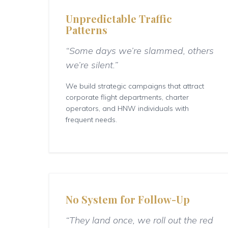
Unpredictable Traffic
Patterns
“Some days we’re slammed, others
we’re silent.”
We build strategic campaigns that attract
corporate flight departments, charter
operators, and HNW individuals with
frequent needs.
No System for Follow-Up
“They land once, we roll out the red