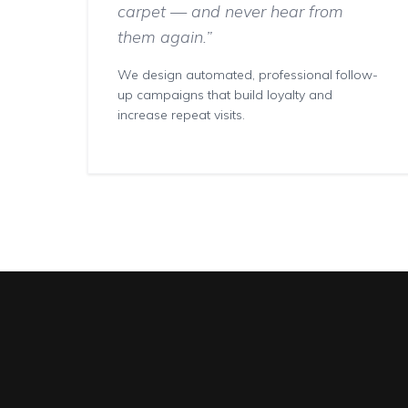
carpet — and never hear from
them again.”
We design automated, professional follow-
up campaigns that build loyalty and
increase repeat visits.