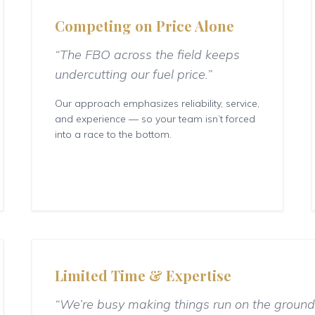
Competing on Price Alone
“The FBO across the field keeps
undercutting our fuel price.”
Our approach emphasizes reliability, service,
and experience — so your team isn’t forced
into a race to the bottom.
Limited Time & Expertise
“We’re busy making things run on the ground