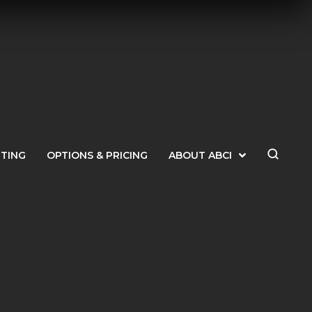
ETING
OPTIONS & PRICING
ABOUT ABCI