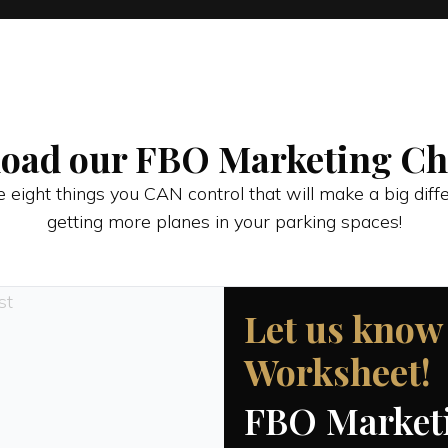
oad our FBO Marketing Che
 eight things you CAN control that will make a big diff
getting more planes in your parking spaces!
Let us know
Worksheet!
FBO Marketi