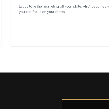
Let us take the marketing off your plate. ABCI becomes
you can focus on your clients.