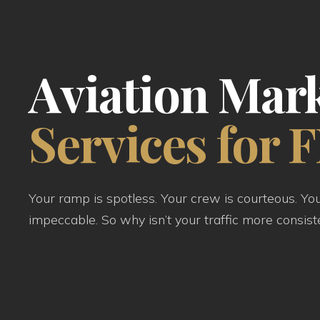
Aviation Mar
Services for 
Your ramp is spotless. Your crew is courteous. Yo
impeccable. So why isn’t your traffic more consist