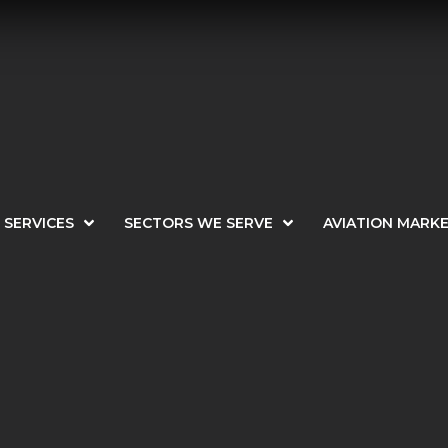
SERVICES
SECTORS WE SERVE
AVIATION MARK