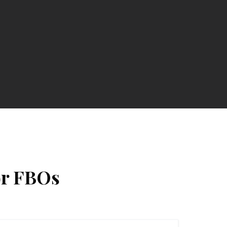
or FBOs