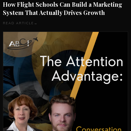
How Flight Schools Can Build a Marketing
System That Actually Drives Growth
READ ARTICLE
→