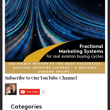
THE SECRET WEAPON OF THE MOST SUCCESSFUL
AVIATION INDUSTRY LEADERS – A RELIABLE
DEMAND ENGINE.
Subscribe to Our YouTube Channel
Categories