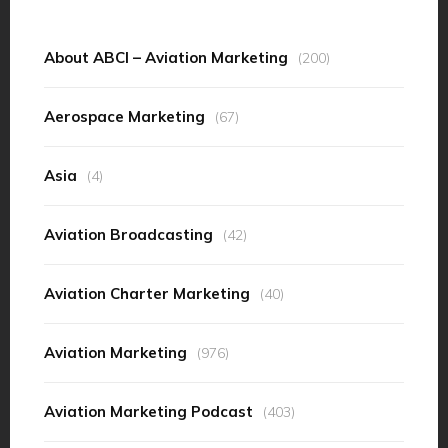
About ABCI – Aviation Marketing
(200)
Aerospace Marketing
(67)
Asia
(4)
Aviation Broadcasting
(42)
Aviation Charter Marketing
(40)
Aviation Marketing
(976)
Aviation Marketing Podcast
(403)