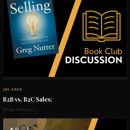
JUL 2026
B2B vs. B2C Sales:
READ ARTICLE
→