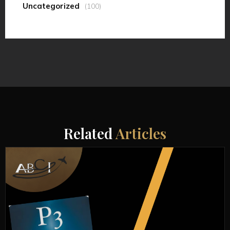
Uncategorized
(100)
Related
Articles