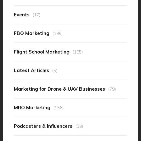
Events
(17)
FBO Marketing
(195)
Flight School Marketing
(105)
Latest Articles
(5)
Marketing for Drone & UAV Businesses
(79)
MRO Marketing
(156)
Podcasters & Influencers
(39)