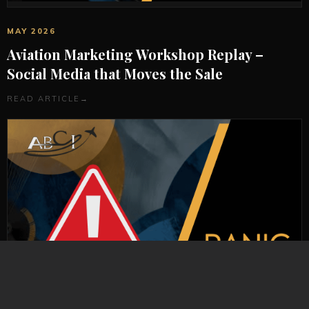
MAY 2026
Aviation Marketing Workshop Replay –
Social Media that Moves the Sale
READ ARTICLE
→