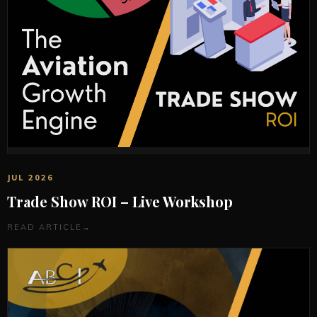
JUL 2026
Trade Show ROI – Live Workshop
READ ARTICLE
→