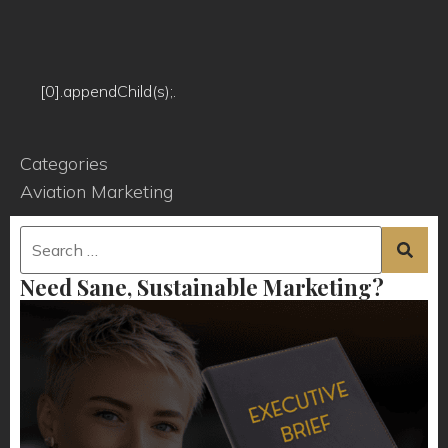
[0].appendChild(s);.
Categories
Aviation Marketing
Need Sane, Sustainable Marketing?