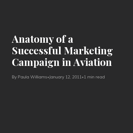
Anatomy of a
Successful Marketing
Campaign in Aviation
By Paula Williams
•
January 12, 2011
•
1 min read