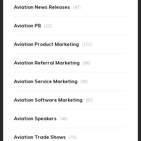
Aviation News Releases
(47)
Aviation PR
(22)
Aviation Product Marketing
(101)
Aviation Referral Marketing
(86)
Aviation Service Marketing
(95)
Aviation Software Marketing
(87)
Aviation Speakers
(46)
Aviation Trade Shows
(76)