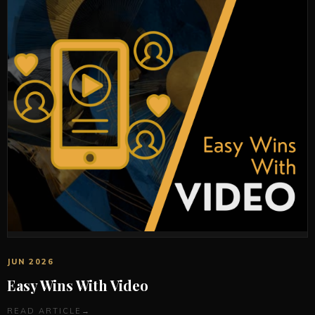
JUN 2026
Easy Wins With Video
READ ARTICLE
→