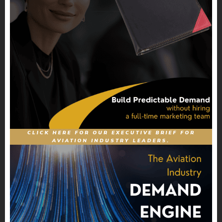
CLICK HERE FOR OUR EXECUTIVE BRIEF FOR
AVIATION INDUSTRY LEADERS.