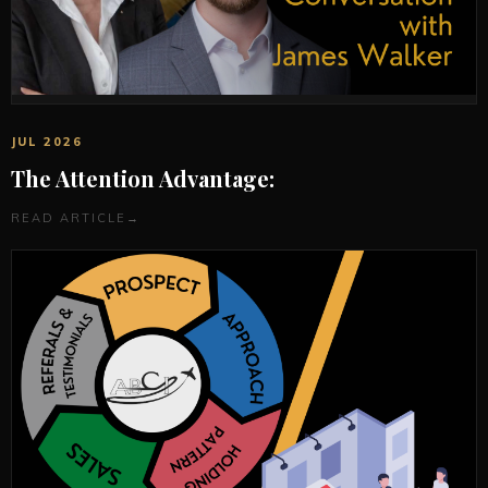
JUL 2026
The Attention Advantage:
READ ARTICLE
→