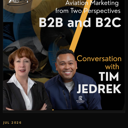
JUL 2026