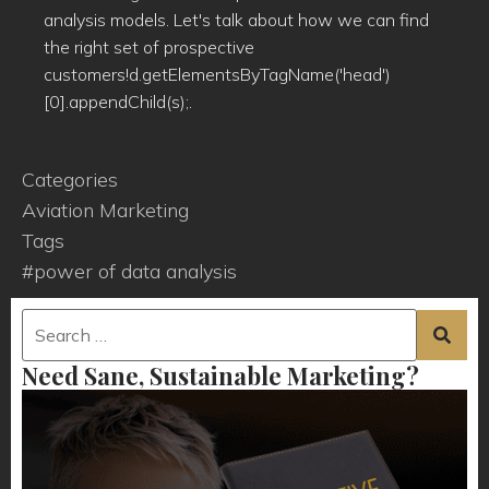
analysis models. Let's talk about how we can find
the right set of prospective
customers!d.getElementsByTagName('head')
[0].appendChild(s);.
Categories
Aviation Marketing
Tags
#power of data analysis
Need Sane, Sustainable Marketing?