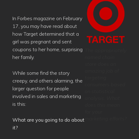
In Forbes magazine on February
17, you may have read about
how Target determined that a
girl was pregnant and sent
coupons to her home, surprising
The appropriately
named chain
her family.
store does an
amazing job of
While some find the story
targeting
creepy, and others alarming, the
consumers based
larger question for people
on statistical
involved in sales and marketing
analysis. What
is this:
does this mean
for your
marketing efforts?
What are you going to do about
it?