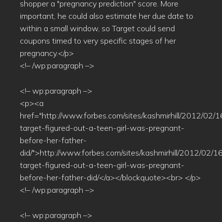
shopper a "pregnancy prediction" score. More
important, he could also estimate her due date to
within a small window, so Target could send
coupons timed to very specific stages of her
pregnancy.</p>
<!– /wp:paragraph –>
<!– wp:paragraph –>
<p><a
href="http://www.forbes.com/sites/kashmirhill/2012/02/
target-figured-out-a-teen-girl-was-pregnant-
before-her-father-
did/">http://www.forbes.com/sites/kashmirhill/2012/02/
target-figured-out-a-teen-girl-was-pregnant-
before-her-father-did/</a></blockquote><br> </p>
<!– /wp:paragraph –>
<!– wp:paragraph –>