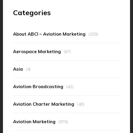
Categories
About ABCI – Aviation Marketing
(200)
Aerospace Marketing
(67)
Asia
(4)
Aviation Broadcasting
(42)
Aviation Charter Marketing
(40)
Aviation Marketing
(976)