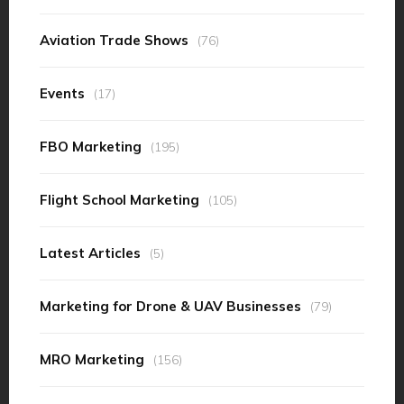
Aviation Trade Shows
(76)
Events
(17)
FBO Marketing
(195)
Flight School Marketing
(105)
Latest Articles
(5)
Marketing for Drone & UAV Businesses
(79)
MRO Marketing
(156)