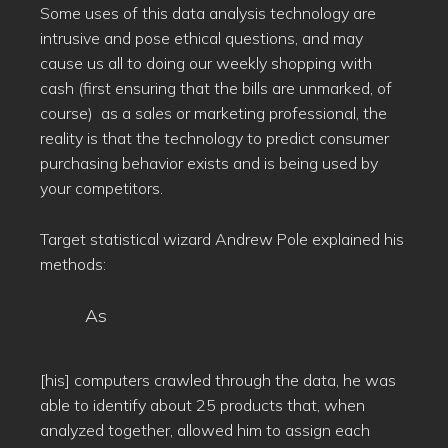
Some uses of this data analysis technology are
intrusive and pose ethical questions, and may
cause us all to doing our weekly shopping with
cash (first ensuring that the bills are unmarked, of
course) as a sales or marketing professional, the
reality is that the technology to predict consumer
purchasing behavior exists and is being used by
your competitors.
Target statistical wizard Andrew Pole explained his
methods:
As
[his] computers crawled through the data, he was
able to identify about 25 products that, when
analyzed together, allowed him to assign each