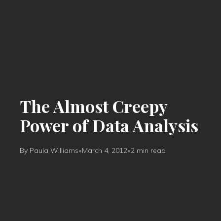
The Almost Creepy
Power of Data Analysis
By Paula Williams
•
March 4, 2012
•
2 min read