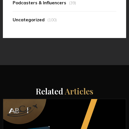
Podcasters & Influencers
(39)
Uncategorized
(100)
Related
Articles