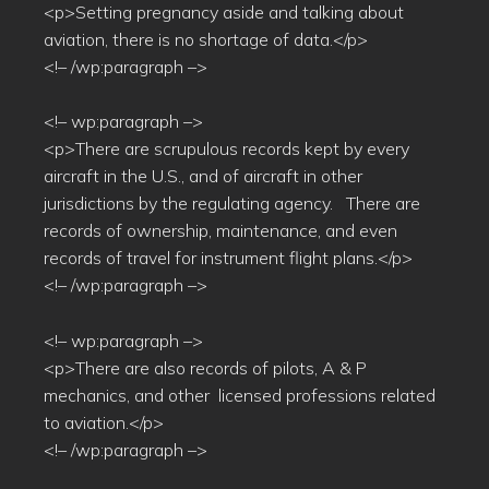
<p>Setting pregnancy aside and talking about
aviation, there is no shortage of data.</p>
<!– /wp:paragraph –>
<!– wp:paragraph –>
<p>There are scrupulous records kept by every
aircraft in the U.S., and of aircraft in other
jurisdictions by the regulating agency. There are
records of ownership, maintenance, and even
records of travel for instrument flight plans.</p>
<!– /wp:paragraph –>
<!– wp:paragraph –>
<p>There are also records of pilots, A & P
mechanics, and other licensed professions related
to aviation.</p>
<!– /wp:paragraph –>