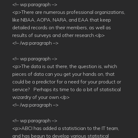
<!– wp:paragraph –>
<p>There are numerous professional organizations,
like NBAA, AOPA, NARA, and EAA that keep
detailed records on their members, as well as
results of surveys and other research.</p>
<!– /wp:paragraph –>
<!– wp:paragraph –>
<p>The data is out there, the question is, which
pieces of data can you get your hands on, that
could be a predictor for a need for your product or
service? Perhaps its time to do a bit of statistical
wizardry of your own.</p>
<!– /wp:paragraph –>
<!– wp:paragraph –>
<p>ABCI has added a statistician to the IT team,
and has begun to develop various statistical