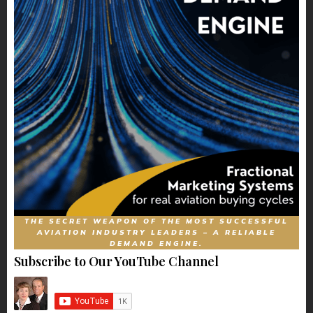
THE SECRET WEAPON OF THE MOST SUCCESSFUL
AVIATION INDUSTRY LEADERS – A RELIABLE
DEMAND ENGINE.
Subscribe to Our YouTube Channel