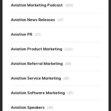
Aviation Marketing Podcast
(403)
Aviation News Releases
(47)
Aviation PR
(22)
Aviation Product Marketing
(101)
Aviation Referral Marketing
(86)
Aviation Service Marketing
(95)
Aviation Software Marketing
(87)
Aviation Speakers
(46)