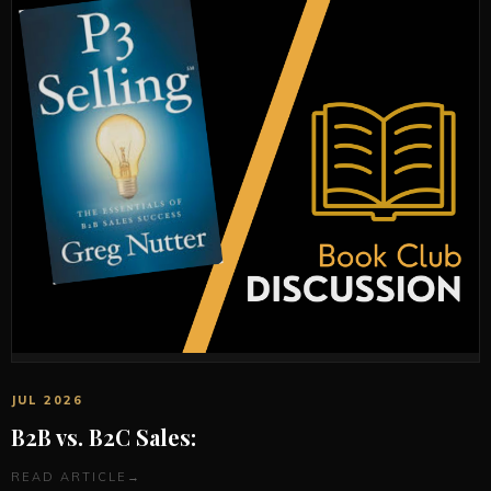
JUL 2026
B2B vs. B2C Sales:
READ ARTICLE
→