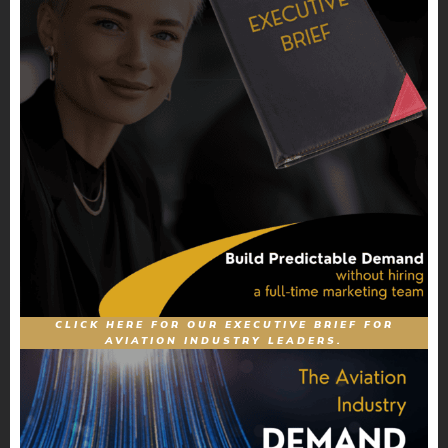
CLICK HERE FOR OUR EXECUTIVE BRIEF FOR
AVIATION INDUSTRY LEADERS.