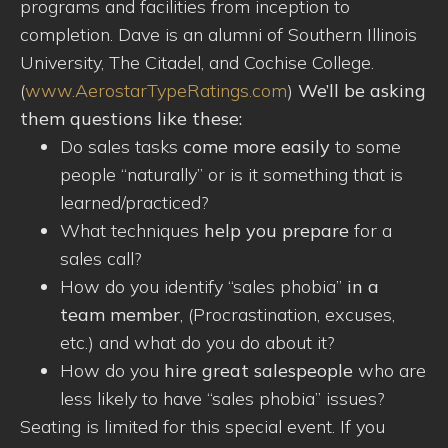
programs and facilities from inception to
completion. Dave is an alumni of Southern Illinois
University, The Citadel, and Cochise College.
(
www.AerostarTypeRatings.com
)
We’ll be asking
them questions like these:
Do sales tasks
come more easily
to some
people “naturally” or is it something that is
learned/practiced?
What techniques
help you prepare
for a
sales call?
How do you identify “sales phobia”
in a
team member
, (Procrastination, excuses,
etc.) and what do you do about it?
How do you
hire great salespeople
who are
less likely to have “sales phobia” issues?
Seating is limited for this special event. If you