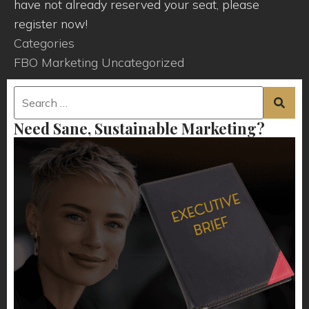
have not already reserved your seat, please
register now!
Categories
FBO Marketing
Uncategorized
Need Sane, Sustainable Marketing?