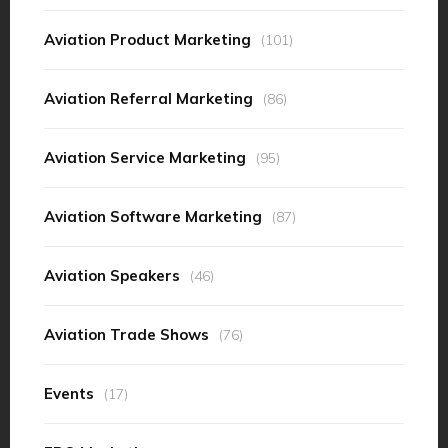
Aviation Product Marketing
(101)
Aviation Referral Marketing
(86)
Aviation Service Marketing
(95)
Aviation Software Marketing
(87)
Aviation Speakers
(46)
Aviation Trade Shows
(76)
Events
(17)