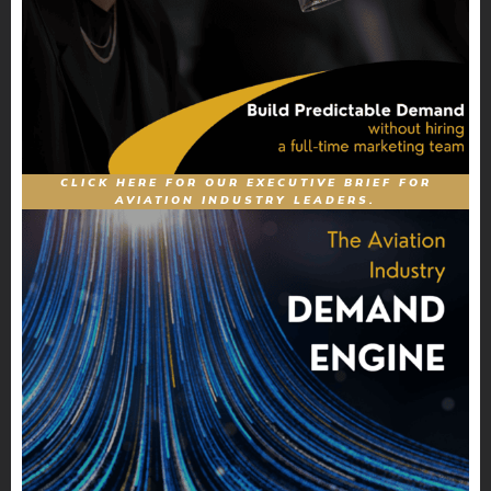
CLICK HERE FOR OUR EXECUTIVE BRIEF FOR
AVIATION INDUSTRY LEADERS.