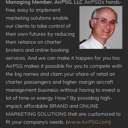
Managing Member, AirPSG, LLC
AirPSG’s hands-
free, easy to implement
marketing solutions enable
our clients to take control of
their own futures by reducing
their reliance on charter
brokers and online booking
services. And we can make it happen for you too.
AirPSG makes it possible for you to compete with
the big names and claim your share of retail air
charter passengers and higher margin aircraft
management business without having to invest a
lot of time or energy. How? By providing high-
impact, affordable BRAND and ONLINE
MARKETING SOLUTIONS that are customized to
fit your company’s needs. (
www.AirPSG.com
)