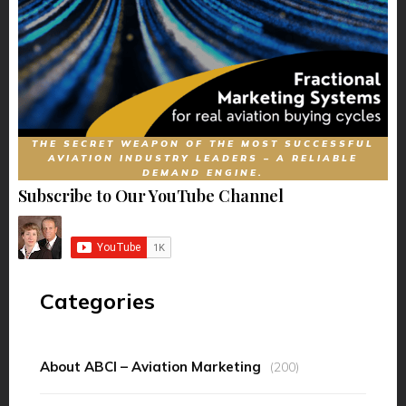
THE SECRET WEAPON OF THE MOST SUCCESSFUL
AVIATION INDUSTRY LEADERS – A RELIABLE
DEMAND ENGINE.
Subscribe to Our YouTube Channel
Categories
About ABCI – Aviation Marketing
(200)