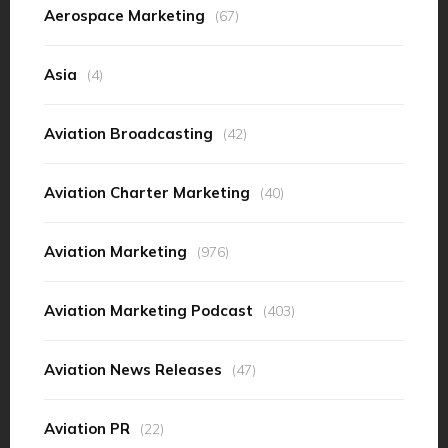
Aerospace Marketing
(67)
Asia
(4)
Aviation Broadcasting
(42)
Aviation Charter Marketing
(40)
Aviation Marketing
(976)
Aviation Marketing Podcast
(403)
Aviation News Releases
(47)
Aviation PR
(22)