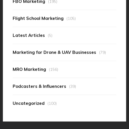
FBO Marketing
(195)
Flight School Marketing
(105)
Latest Articles
(5)
Marketing for Drone & UAV Businesses
(79)
MRO Marketing
(156)
Podcasters & Influencers
(39)
Uncategorized
(100)