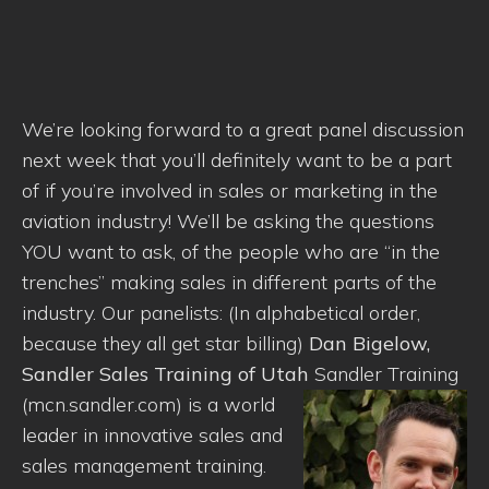
We’re looking forward to a great panel discussion
next week that you’ll definitely want to be a part
of if you’re involved in sales or marketing in the
aviation industry! We’ll be asking the questions
YOU want to ask, of the people who are “in the
trenches” making sales in different parts of the
industry. Our panelists: (In alphabetical order,
because they all get star billing)
Dan Bigelow,
Sandler Sales Training of Utah
Sandler Training
(mcn.sandler.com) is a world
leader in innovative sales and
sales management training.