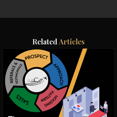
Related
Articles