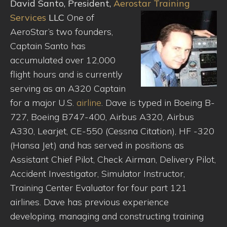
David Santo, President,
Aerostar Training
Services
LLC
One of
AeroStar’s two founders,
Captain Santo has
accumulated over 12,000
flight hours and is currently
serving as an A320 Captain
for a major U.S.
airline
. Dave is typed in Boeing B-
727, Boeing B747-400, Airbus A320, Airbus
A330, Learjet, CE-550 (Cessna Citation), HF -320
(Hansa Jet) and has served in positions as
Assistant Chief Pilot, Check Airman, Delivery Pilot,
Accident Investigator, Simulator Instructor,
Training Center Evaluator for four part 121
airlines. Dave has previous experience
developing, managing and constructing training