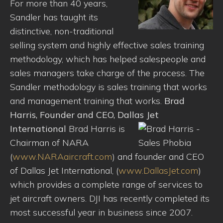
For more than 40 years,
Sandler has taught its
distinctive, non-traditional
selling system and highly effective sales training
methodology, which has helped salespeople and
sales managers take charge of the process. The
Sandler methodology is sales training that works
and management training that works.
Brad
Harris, Founder and CEO, Dallas Jet
International
Brad Harris is
Chairman of NARA
(
www.NARAaircraft.com
) and founder and CEO
of Dallas Jet International, (
www.DallasJet.com
)
which provides a complete range of services to
jet aircraft owners. DJI has recently completed its
most successful year in business since 2007.