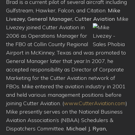
Brad is a current pilot of several aircraft including
Gulfstream, Hawker, Falcon, and Citation.
Mike
Livezey, General Manager, Cutter Aviation
Mike
Livezey joined Cutter Aviation in
2006 as Operations Manager for
the FBO at Collin County Regional
Airport in McKinney, Texas and was promoted to
General Manager later that year.In 2007, he
accepted responsibility as Director of Corporate
Marketing for the Cutter Aviation network of
FBOs. Mike entered the aviation industry in 2001
and held various management positions before
joining Cutter Aviation. (
www.CutterAviation.com
)
Mike presently serves on the National Business
Aviation Association’s (NBAA) Schedulers &
Dispatchers Committee.
Michael J. Ryan,