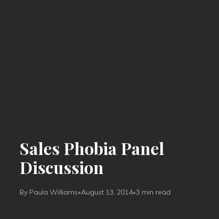
Sales Phobia Panel
Discussion
By Paula Williams
•
August 13, 2014
•
3 min read