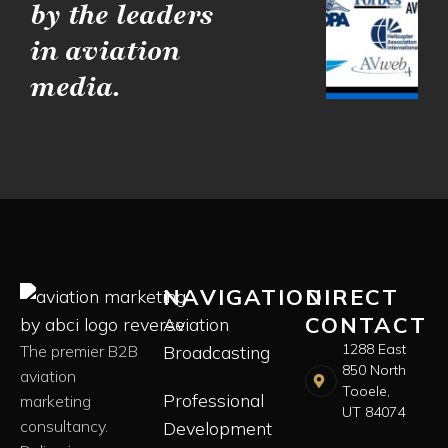
by the leaders
in aviation
media.
NAVIGATION
DIRECT
CONTACT
Aviation
1288 East
The premier B2B
Broadcasting
850 North
aviation
Tooele,
Professional
marketing
UT 84074
consultancy.
Development