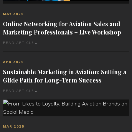
MAY 2025
Online Networking for Aviation Sales and
Marketing Professionals – Live Workshop
READ ARTICLE
→
APR 2025
Sustainable Marketing in Aviation: Setting a
Glide Path for Long-Term Success
READ ARTICLE
→
MAR 2025