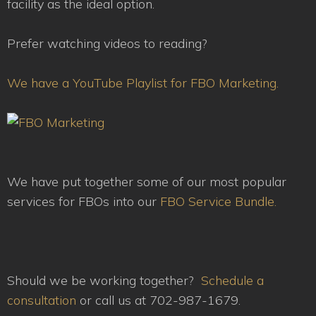
facility as the ideal option.
Prefer watching videos to reading?
We have a YouTube Playlist for FBO Marketing.
We have put together some of our most popular
services for FBOs into our
FBO Service Bundle.
Should we be working together?
Schedule a
consultation
or call us at 702-987-1679.