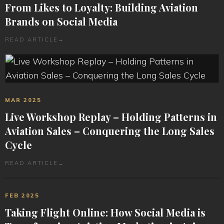
From Likes to Loyalty: Building Aviation
Brands on Social Media
READ ARTICLE
→
MAR 2025
Live Workshop Replay – Holding Patterns in
Aviation Sales – Conquering the Long Sales
Cycle
READ ARTICLE
→
FEB 2025
Taking Flight Online: How Social Media is