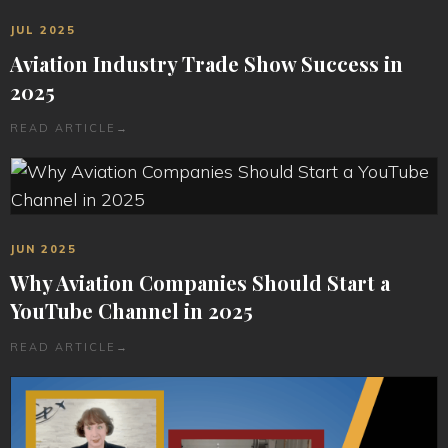
JUL 2025
Aviation Industry Trade Show Success in
2025
READ ARTICLE
→
JUN 2025
Why Aviation Companies Should Start a
YouTube Channel in 2025
READ ARTICLE
→