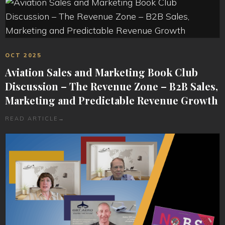
OCT 2025
Aviation Sales and Marketing Book Club
Discussion – The Revenue Zone – B2B Sales,
Marketing and Predictable Revenue Growth
READ ARTICLE
→