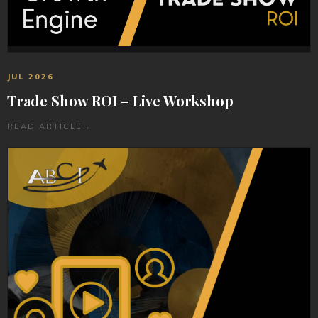
JUL 2026
Trade Show ROI – Live Workshop
READ ARTICLE
→