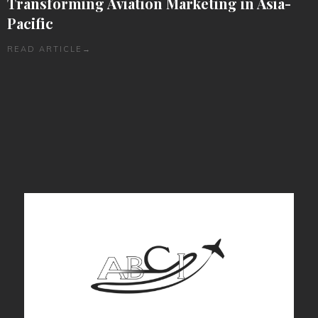
Transforming Aviation Marketing in Asia-
Pacific
READ ARTICLE
→