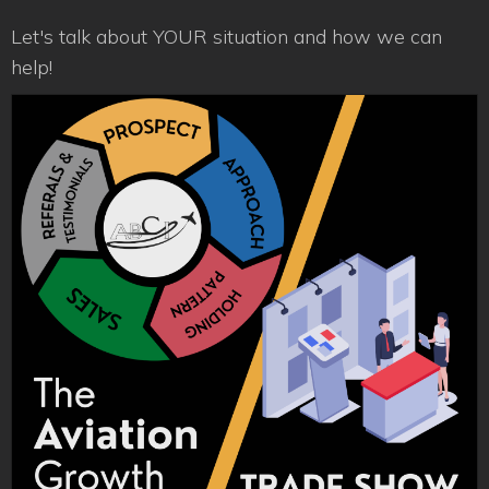
Let's talk about YOUR situation and how we can
help!