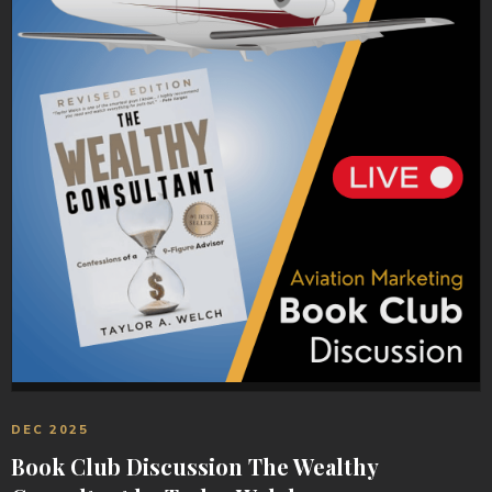
DEC 2025
Book Club Discussion The Wealthy