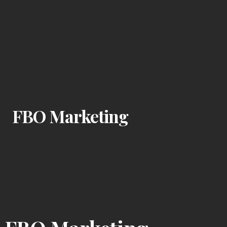
FBO Marketing