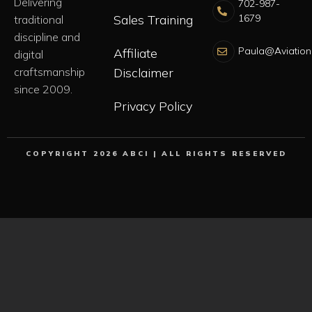
Delivering
702-987-
Sales Training
1679
traditional
discipline and
Paula@Aviation
Affiliate
digital
craftsmanship
Disclaimer
since 2009.
Privacy Policy
COPYRIGHT 2026 ABCI | ALL RIGHTS RESERVED