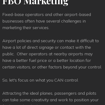
FBO Marketing
Fixed-base operators and other airport-based
businesses often have several challenges in
marketing their services.
Airport policies and security can make it difficult to
have a lot of direct signage or contact with the
public. Other operators at nearby airports may
have a better fuel price or a better location for
certain visitors, or other factors beyond your control.
So, let's focus on what you CAN control.
Attracting the ideal planes, passengers and pilots
can take some creativity and work to position your