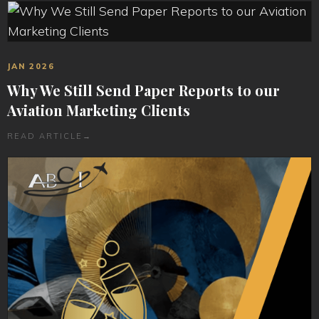
JAN 2026
Why We Still Send Paper Reports to our
Aviation Marketing Clients
READ ARTICLE
→