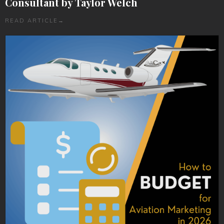
Consultant by Taylor Welch
READ ARTICLE
→