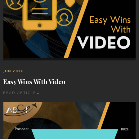
JUN 2026
Easy Wins With Video
READ ARTICLE
→