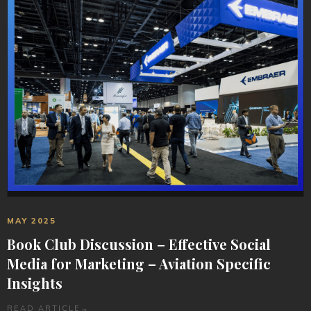
MAY 2025
Book Club Discussion – Effective Social
Media for Marketing – Aviation Specific
Insights
READ ARTICLE
→