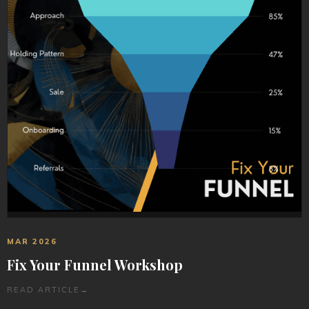
MAR 2026
Fix Your Funnel Workshop
READ ARTICLE
→