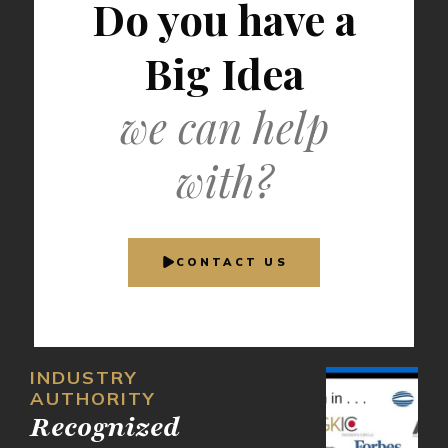
Do you have a
Big Idea
we can help
with?
CONTACT US
INDUSTRY
AUTHORITY
Recognized