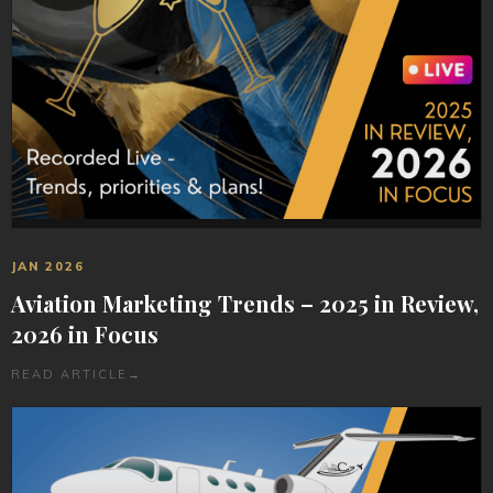
JAN 2026
Aviation Marketing Trends – 2025 in Review,
2026 in Focus
READ ARTICLE
→