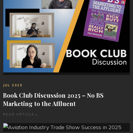
JUL 2025
Book Club Discussion 2025 – No BS
Marketing to the Affluent
READ ARTICLE
→