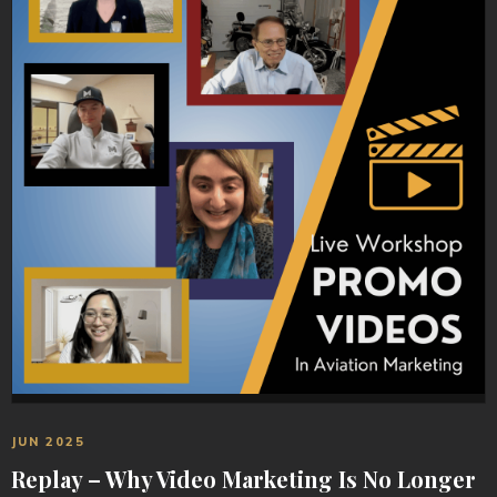
JUN 2025
Replay – Why Video Marketing Is No Longer