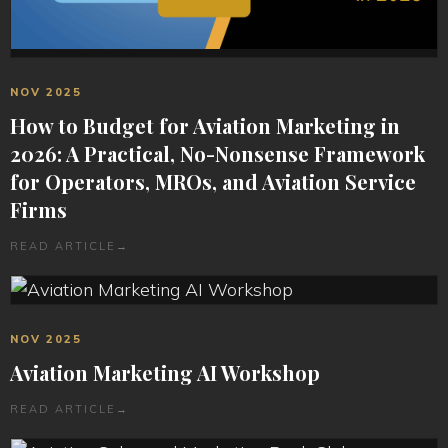
NOV 2025
How to Budget for Aviation Marketing in
2026: A Practical, No-Nonsense Framework
for Operators, MROs, and Aviation Service
Firms
READ ARTICLE
→
NOV 2025
Aviation Marketing AI Workshop
READ ARTICLE
→