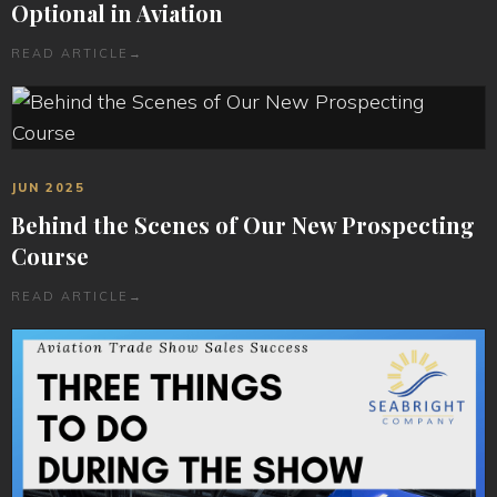
Optional in Aviation
READ ARTICLE
→
JUN 2025
Behind the Scenes of Our New Prospecting
Course
READ ARTICLE
→