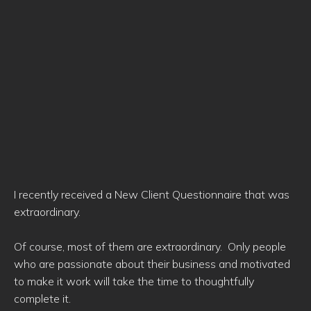
I recently received a New Client Questionnaire that was
extraordinary.
Of course, most of them are extraordinary. Only people
who are passionate about their business and motivated
to make it work will take the time to thoughtfully
complete it.