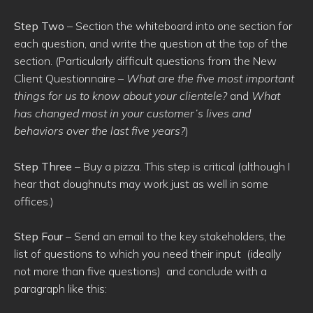
Step Two
– Section the whiteboard into one section for
each question, and write the question at the top of the
section. (Particularly difficult questions from the New
Client Questionnaire –
What are the five most important
things for us to know about your clientele?
and
What
has changed most in your customer’s lives and
behaviors over the last five years?
)
Step Three
– Buy a pizza. This step is critical (although I
hear that doughnuts may work just as well in some
offices.)
Step Four
– Send an email to the key stakeholders, the
list of questions to which you need their input (ideally
not more than five questions) and conclude with a
paragraph like this: