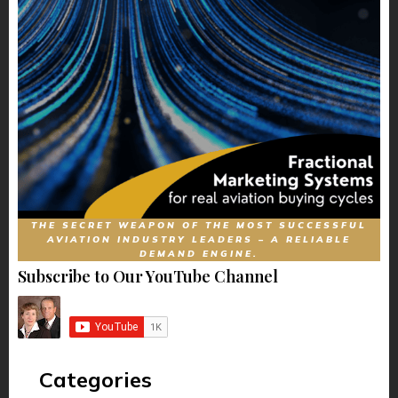
THE SECRET WEAPON OF THE MOST SUCCESSFUL
AVIATION INDUSTRY LEADERS – A RELIABLE
DEMAND ENGINE.
Subscribe to Our YouTube Channel
Categories