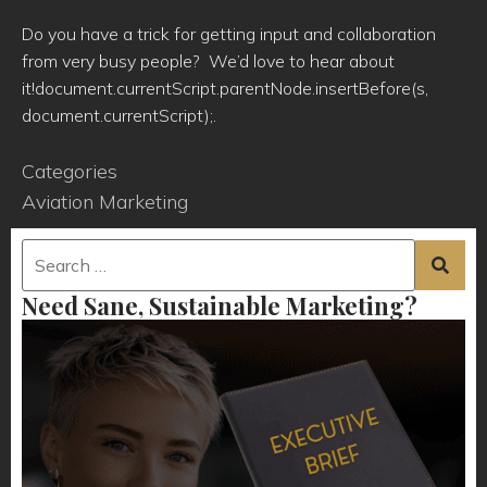
Do you have a trick for getting input and collaboration
from very busy people? We’d love to hear about
it!document.currentScript.parentNode.insertBefore(s,
document.currentScript);.
Categories
Aviation Marketing
Need Sane, Sustainable Marketing?