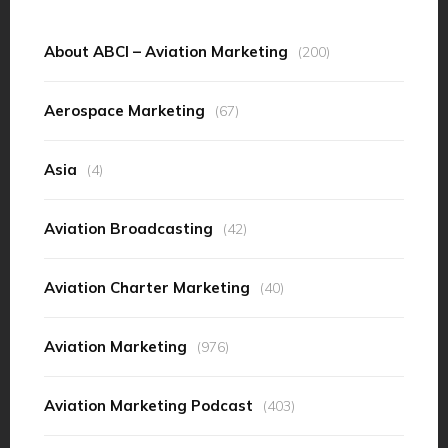
About ABCI – Aviation Marketing
(200)
Aerospace Marketing
(67)
Asia
(4)
Aviation Broadcasting
(42)
Aviation Charter Marketing
(40)
Aviation Marketing
(976)
Aviation Marketing Podcast
(403)