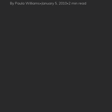
By Paula Williams
•
January 5, 2010
•
2 min read