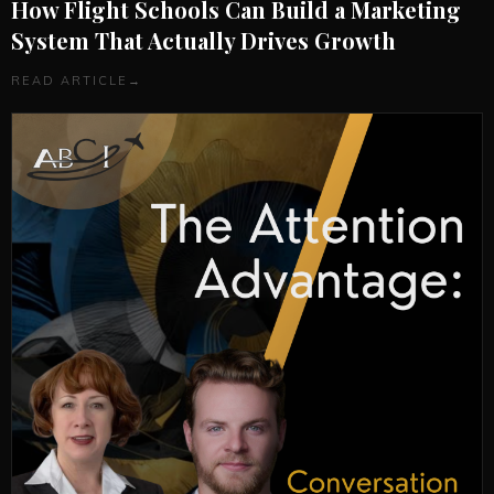
How Flight Schools Can Build a Marketing
System That Actually Drives Growth
READ ARTICLE
→