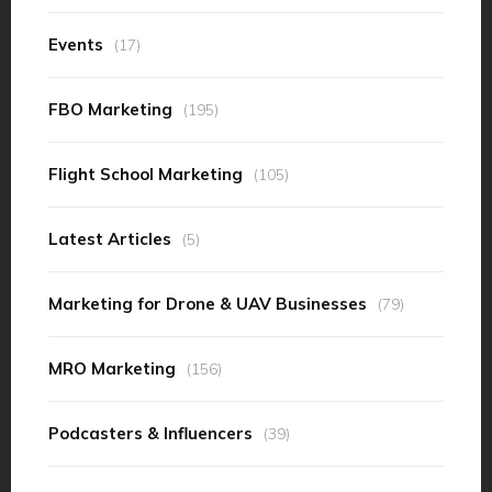
Events
(17)
FBO Marketing
(195)
Flight School Marketing
(105)
Latest Articles
(5)
Marketing for Drone & UAV Businesses
(79)
MRO Marketing
(156)
Podcasters & Influencers
(39)