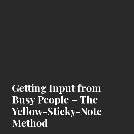
Getting Input from
Busy People – The
Yellow-Sticky-Note
Method