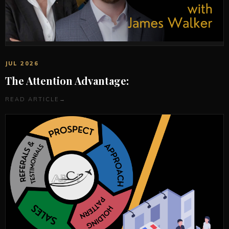
JUL 2026
The Attention Advantage:
READ ARTICLE
→