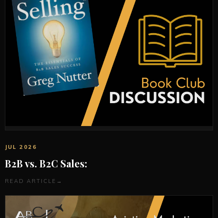
JUL 2026
B2B vs. B2C Sales:
READ ARTICLE
→