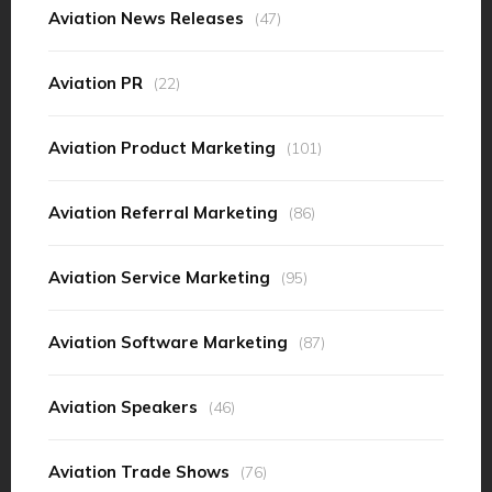
Aviation News Releases
(47)
Aviation PR
(22)
Aviation Product Marketing
(101)
Aviation Referral Marketing
(86)
Aviation Service Marketing
(95)
Aviation Software Marketing
(87)
Aviation Speakers
(46)
Aviation Trade Shows
(76)