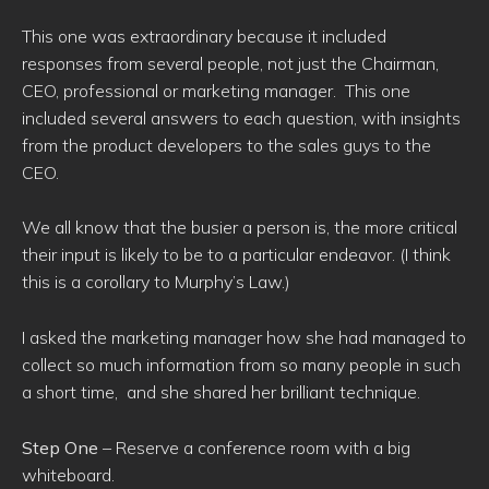
This one was extraordinary because it included
responses from several people, not just the Chairman,
CEO, professional or marketing manager. This one
included several answers to each question, with insights
from the product developers to the sales guys to the
CEO.
We all know that the busier a person is, the more critical
their input is likely to be to a particular endeavor. (I think
this is a corollary to Murphy’s Law.)
I asked the marketing manager how she had managed to
collect so much information from so many people in such
a short time, and she shared her brilliant technique.
Step One
– Reserve a conference room with a big
whiteboard.