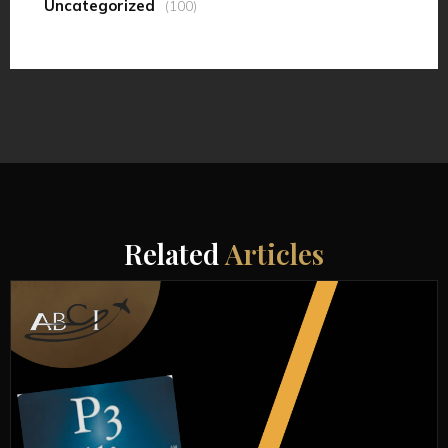
Uncategorized
(100)
Related
Articles