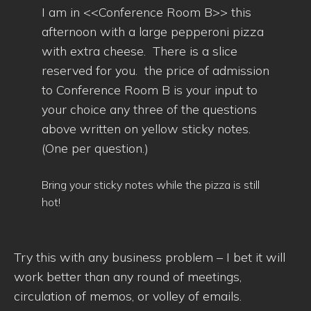
I am in <<Conference Room B>> this
afternoon with a large pepperoni pizza
with extra cheese. There is a slice
reserved for you. the price of admission
to Conference Room B is your input to
your choice any three of the questions
above written on yellow sticky notes.
(One per question.)
Bring your sticky notes while the pizza is still
hot!
Try this with any business problem – I bet it will
work better than any round of meetings,
circulation of memos, or volley of emails.