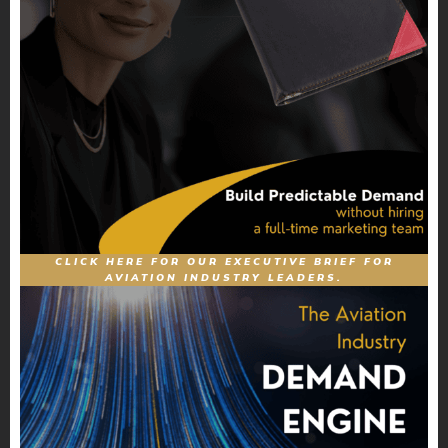
CLICK HERE FOR OUR EXECUTIVE BRIEF FOR
AVIATION INDUSTRY LEADERS.