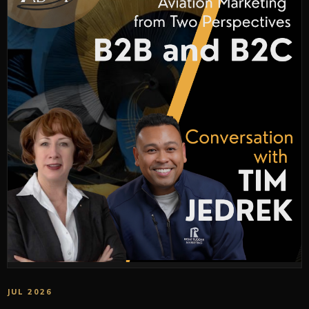
JUL 2026