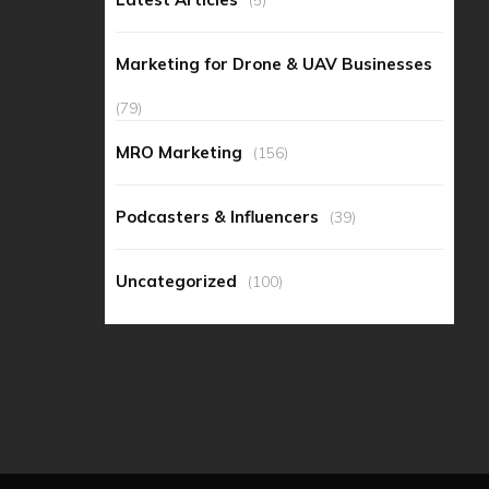
Marketing for Drone & UAV Businesses
(79)
MRO Marketing
(156)
Podcasters & Influencers
(39)
Uncategorized
(100)