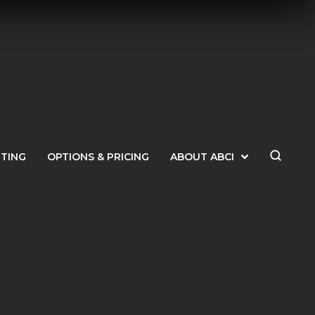
ETING
OPTIONS & PRICING
ABOUT ABCI