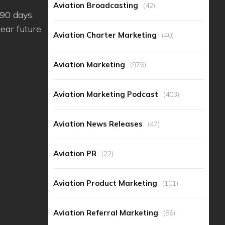
Aviation Broadcasting
(42)
r 90 days.
ear future.
Aviation Charter Marketing
(40)
Aviation Marketing
(976)
Aviation Marketing Podcast
(403)
Aviation News Releases
(47)
Aviation PR
(22)
Aviation Product Marketing
(101)
Aviation Referral Marketing
(86)