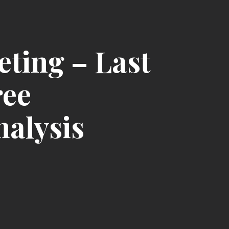
ting – Last
ree
nalysis