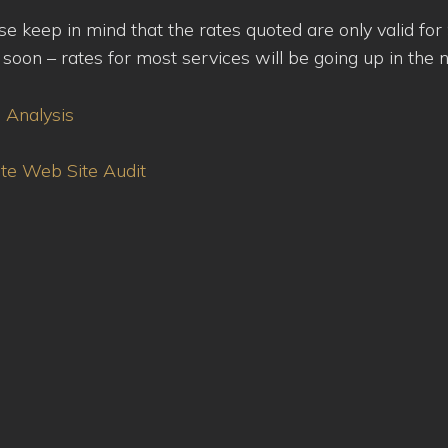
ease keep in mind that the rates quoted are only valid fo
oon – rates for most services will be going up in the n
e Analysis
ete Web Site Audit