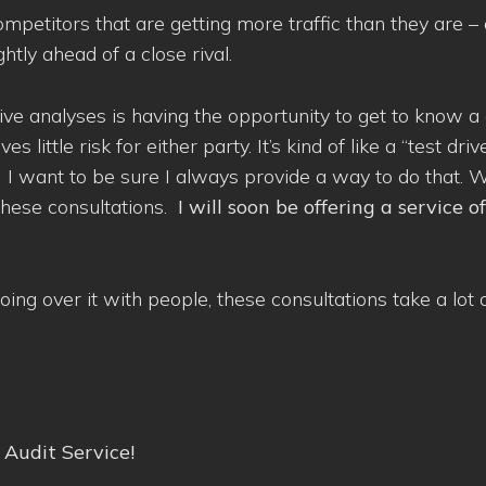
ompetitors that are getting more traffic than they are – 
htly ahead of a close rival.
tive analyses is having the opportunity to get to know
ittle risk for either party. It’s kind of like a “test drive
. I want to be sure I always provide a way to do that. 
 these consultations.
I will soon be offering a service o
ing over it with people, these consultations take a lot 
Audit Service!