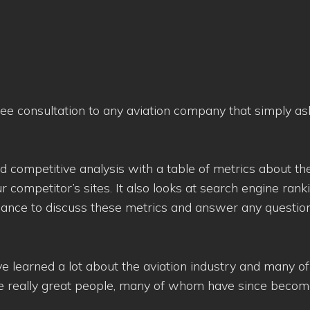
ree consultation to any aviation company that simply as
d competitive analysis with a table of metrics about the
ur competitor’s sites. It also looks at search engine rank
chance to discuss these metrics and answer any questio
’ve learned a lot about the aviation industry and many of
me really great people, many of whom have since become