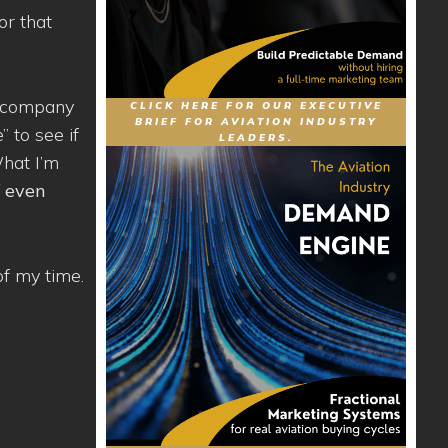
or that
 a company
CLICK HERE FOR OUR EXECUTIVE
BRIEF FOR AVIATION INDUSTRY
” to see if
LEADERS.
What I’m
f even
of my time.