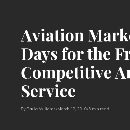
Aviation Marke
Days for the F
Competitive A
Service
By Paula Williams
•
March 12, 2010
•
3 min read