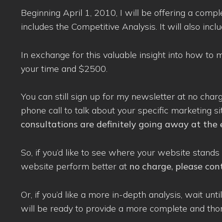
Beginning April 1, 2010, I will be offering a comp
includes the Competitive Analysis. It will also inc
In exchange for this valuable insight into how to
your time and $2500.
You can still sign up for my newsletter at no char
phone call to talk about your specific marketing si
consultations are definitely going away at the 
So, if you’d like to see where your website sta
website perform better at
no charge, please con
Or, if you’d like a more in-depth analysis, wait un
will be ready to provide a more complete and tho