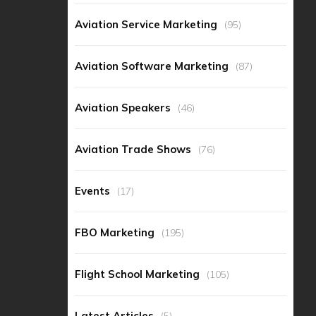
Aviation Service Marketing
(95)
Aviation Software Marketing
(87)
Aviation Speakers
(46)
Aviation Trade Shows
(76)
Events
(17)
FBO Marketing
(195)
Flight School Marketing
(105)
Latest Articles
(5)