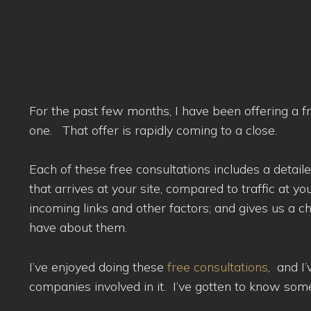
For the past few months, I have been offering a f
one. That offer is rapidly coming to a close.
Each of these free consultations includes a detaile
that arrives at your site, compared to traffic at yo
incoming links and other factors; and gives us a 
have about them.
I’ve enjoyed doing these
free consultations
, and I
companies involved in it. I’ve gotten to know so