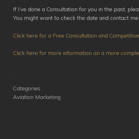
If I’ve done a Consultation for you in the past, pl
You might want to check the date and contact me s
Click here for a Free Consultation and Competitiv
Click here for more information on a more compl
.
Categories
Aviation Marketing