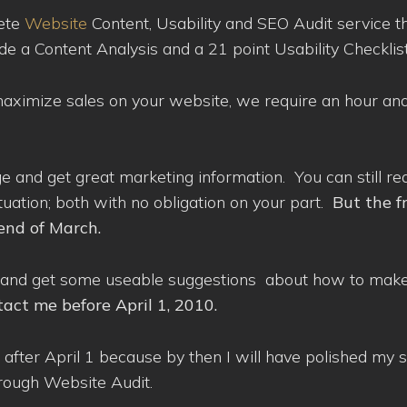
lete
Website
Content, Usability and SEO Audit service t
lude a Content Analysis and a 21 point Usability Checklist
 maximize sales on your website, we require an hour and
ge and get great marketing information. You can still re
tuation; both with no obligation on your part.
But the f
end of March.
nds and get some useable suggestions about how to mak
tact me before April 1, 2010.
til after April 1 because by then I will have polished my
rough Website Audit.