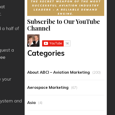
THE SECRET WEAPON OF THE MOST
hat
SUCCESSFUL AVIATION INDUSTRY
LEADERS – A RELIABLE DEMAND
.
ENGINE.
Subscribe to Our YouTube
Channel
 a half of
quest a
Categories
ree
About ABCI – Aviation Marketing
(200)
e your
Aerospace Marketing
(67)
 system and
Asia
(4)