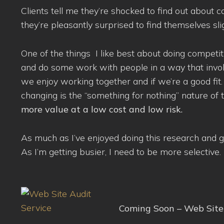
Clients tell me they’re shocked to find out about c
they’re pleasantly surprised to find themselves slig
One of the things I like best about doing competi
and do some work with people in a way that involves l
we enjoy working together and if we’re a good fit
changing is the “something for nothing” nature of
more value at a low cost and low risk.
As much as I’ve enjoyed doing this research and go
As I’m getting busier, I need to be more selective.
Coming Soon – Web Site 