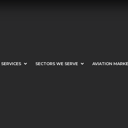
SERVICES
SECTORS WE SERVE
AVIATION MARK