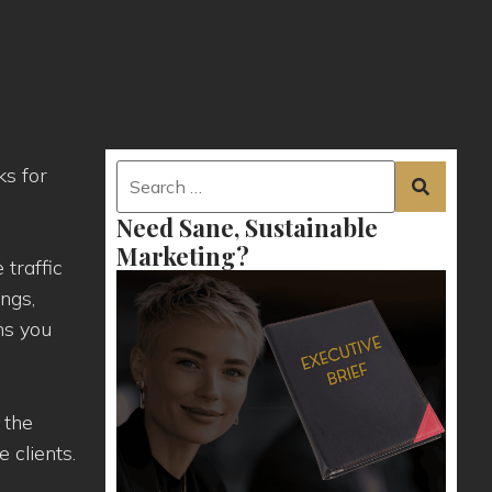
ks for
Need Sane, Sustainable
Marketing?
 traffic
ings,
ns you
 the
 clients.