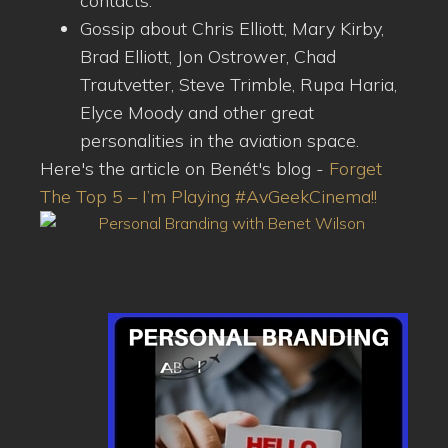
contacts.
Gossip about Chris Elliott, Mary Kirby,
Brad Elliott, Jon Ostrower, Chad
Trautvetter, Steve Trimble, Rupa Haria,
Elyce Moody and other great
personalities in the aviation space.
Here's the article on Benét's blog -
Forget
The Top 5 – I’m Playing #AvGeekCinema!!