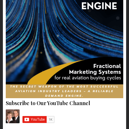
THE SECRET WEAPON OF THE MOST SUCCESSFUL
AVIATION INDUSTRY LEADERS – A RELIABLE
DEMAND ENGINE.
Subscribe to Our YouTube Channel