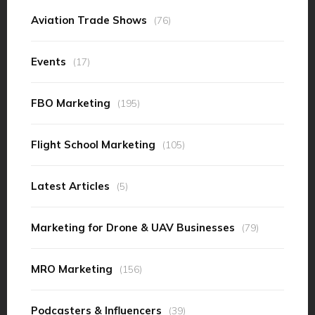
Aviation Trade Shows
(76)
Events
(17)
FBO Marketing
(195)
Flight School Marketing
(105)
Latest Articles
(5)
Marketing for Drone & UAV Businesses
(79)
MRO Marketing
(156)
Podcasters & Influencers
(39)