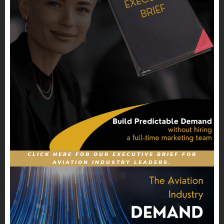
CLICK HERE FOR OUR EXECUTIVE BRIEF FOR
AVIATION INDUSTRY LEADERS.