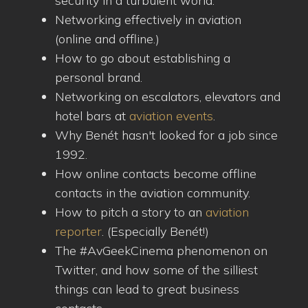
security in a turbulent world.
Networking effectively in aviation
(online and offline.)
How to go about establishing a
personal brand.
Networking on escalators, elevators and
hotel bars at
aviation events
.
Why Benét hasn't looked for a job since
1992.
How online contacts become offline
contacts in the aviation community.
How to pitch a story to an
aviation
reporter
. (Especially Benét!)
The #AvGeekCinema phenomenon on
Twitter, and how some of the silliest
things can lead to great business