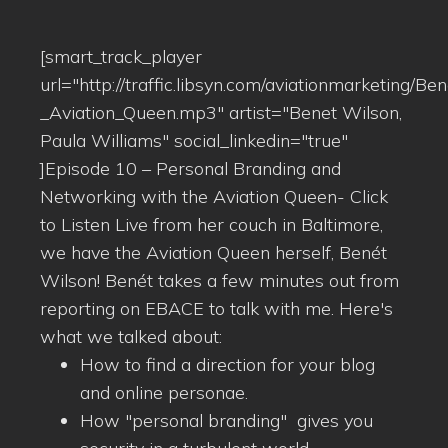
[smart_track_player
url="http://traffic.libsyn.com/aviationmarketing/Be
_Aviation_Queen.mp3" artist="Benet Wilson,
Paula Williams" social_linkedin="true"
]Episode 10 – Personal Branding and
Networking with the Aviation Queen- Click
to Listen Live from her couch in Baltimore,
we have the Aviation Queen herself, Benét
Wilson! Benét takes a few minutes out from
reporting on EBACE to talk with me. Here's
what we talked about:
How to find a direction for your blog
and online personae.
How "personal branding" gives you