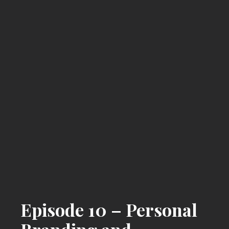
Episode 10 – Personal