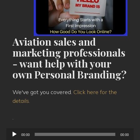
Aviation sales and
marketing professionals
- want help with your
own Personal Branding?
We've got you covered.
Click here for the
details.
.
Audio
00:00
00:00