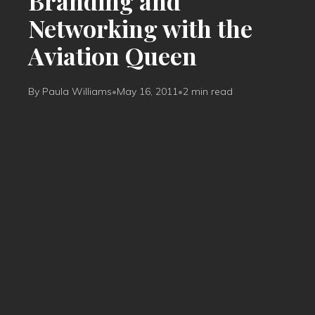
Branding and
Networking with the
Aviation Queen
By Paula Williams
•
May 16, 2011
•
2 min read