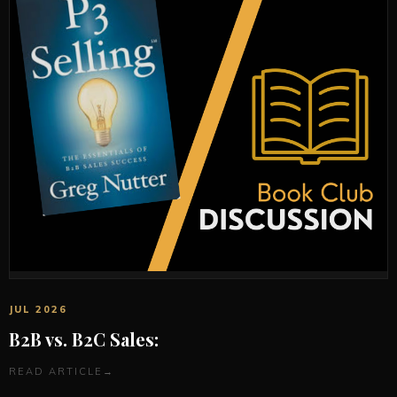
JUL 2026
B2B vs. B2C Sales:
READ ARTICLE
→