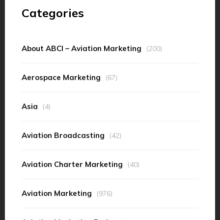
Categories
About ABCI – Aviation Marketing
(200)
Aerospace Marketing
(67)
Asia
(4)
Aviation Broadcasting
(42)
Aviation Charter Marketing
(40)
Aviation Marketing
(976)