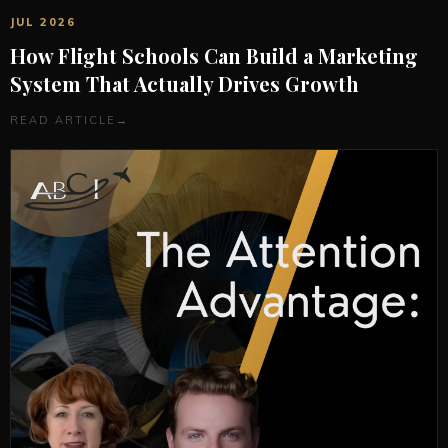
JUL 2026
How Flight Schools Can Build a Marketing
System That Actually Drives Growth
READ ARTICLE
→