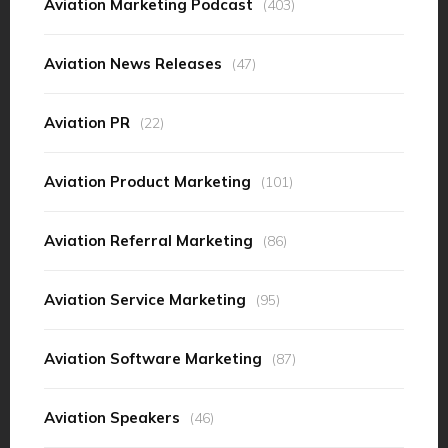
Aviation Marketing Podcast
(403)
Aviation News Releases
(47)
Aviation PR
(22)
Aviation Product Marketing
(101)
Aviation Referral Marketing
(86)
Aviation Service Marketing
(95)
Aviation Software Marketing
(87)
Aviation Speakers
(46)