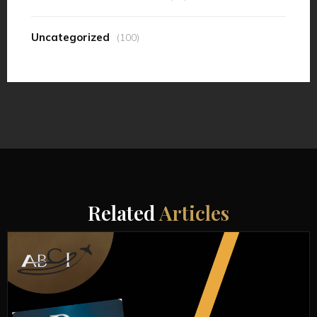
Uncategorized
(100)
Related
Articles