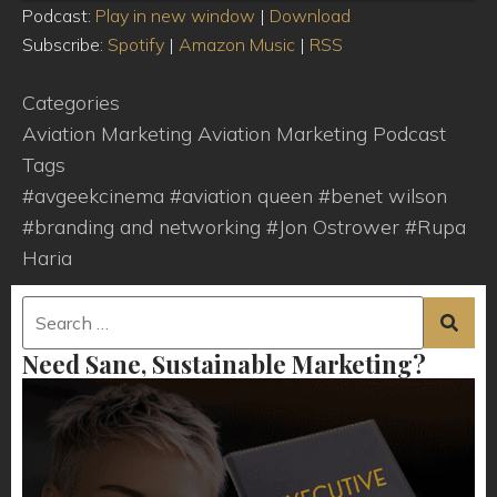
Player
Podcast:
Play in new window
|
Download
Subscribe:
Spotify
|
Amazon Music
|
RSS
Categories
Aviation Marketing
Aviation Marketing Podcast
Tags
#avgeekcinema
#aviation queen
#benet wilson
#branding and networking
#Jon Ostrower
#Rupa
Haria
Need Sane, Sustainable Marketing?