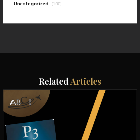
Uncategorized
(100)
Related
Articles