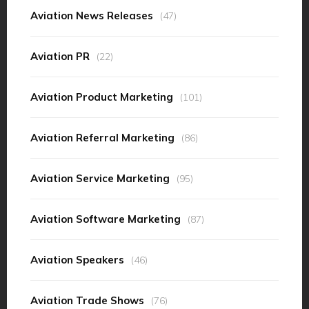
Aviation News Releases
(47)
Aviation PR
(22)
Aviation Product Marketing
(101)
Aviation Referral Marketing
(86)
Aviation Service Marketing
(95)
Aviation Software Marketing
(87)
Aviation Speakers
(46)
Aviation Trade Shows
(76)