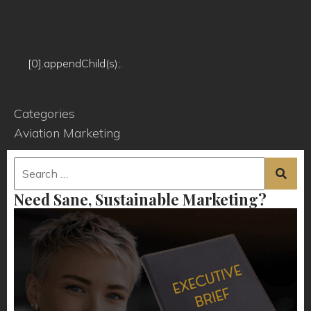
[0].appendChild(s);.
Categories
Aviation Marketing
Need Sane, Sustainable Marketing?