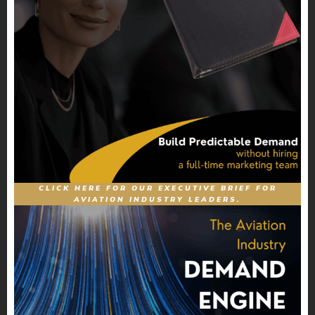
CLICK HERE FOR OUR EXECUTIVE BRIEF FOR
AVIATION INDUSTRY LEADERS.