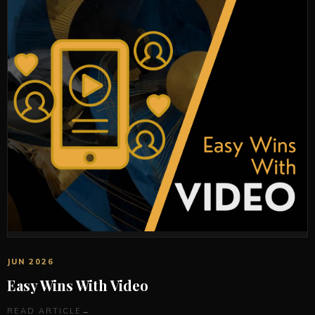
JUN 2026
Easy Wins With Video
READ ARTICLE
→