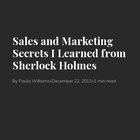
Sales and Marketing
Secrets I Learned from
Sherlock Holmes
By Paula Williams
•
December 22, 2011
•
1 min read