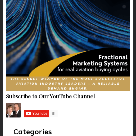
THE SECRET WEAPON OF THE MOST SUCCESSFUL
AVIATION INDUSTRY LEADERS – A RELIABLE
DEMAND ENGINE.
Subscribe to Our YouTube Channel
Categories