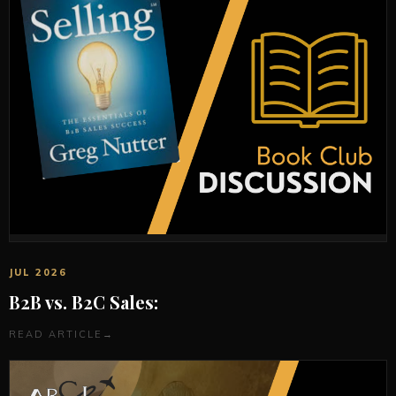
JUL 2026
B2B vs. B2C Sales:
READ ARTICLE
→