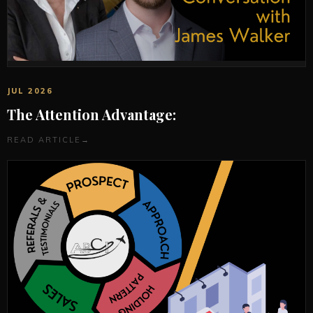
JUL 2026
The Attention Advantage:
READ ARTICLE
→