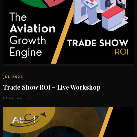
JUL 2026
Trade Show ROI – Live Workshop
READ ARTICLE
→