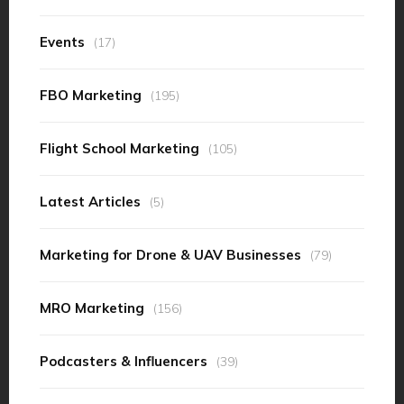
Events
(17)
FBO Marketing
(195)
Flight School Marketing
(105)
Latest Articles
(5)
Marketing for Drone & UAV Businesses
(79)
MRO Marketing
(156)
Podcasters & Influencers
(39)