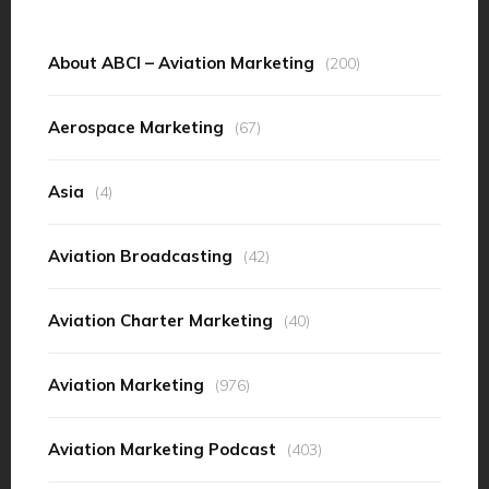
About ABCI – Aviation Marketing
(200)
Aerospace Marketing
(67)
Asia
(4)
Aviation Broadcasting
(42)
Aviation Charter Marketing
(40)
Aviation Marketing
(976)
Aviation Marketing Podcast
(403)