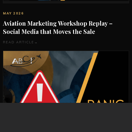
MAY 2026
Aviation Marketing Workshop Replay –
Social Media that Moves the Sale
READ ARTICLE
→