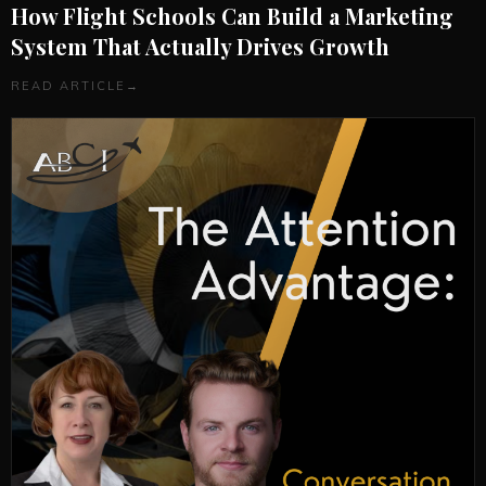
How Flight Schools Can Build a Marketing
System That Actually Drives Growth
READ ARTICLE
→