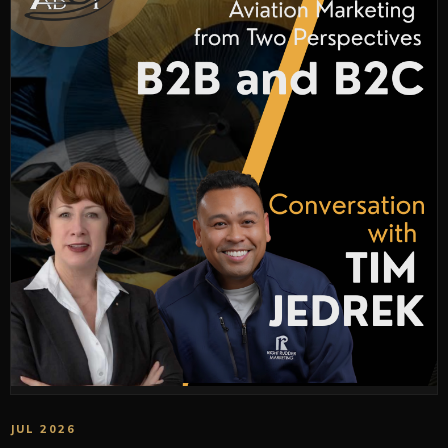
JUL 2026