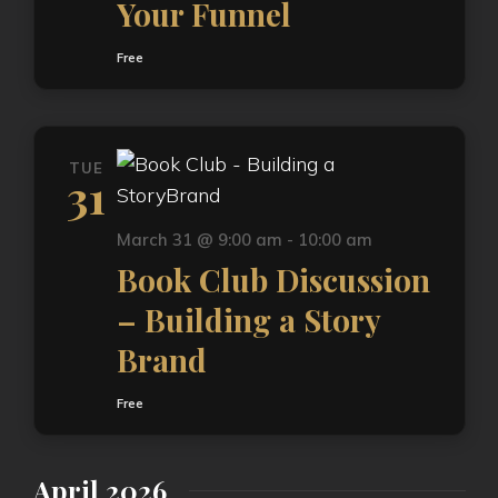
Your Funnel
Free
TUE
31
March 31 @ 9:00 am
-
10:00 am
Book Club Discussion
– Building a Story
Brand
Free
April 2026