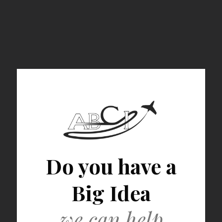
Do you have a
Big Idea
we can help