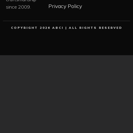
Privacy Policy
since 2009.
COPYRIGHT 2026 ABCI | ALL RIGHTS RESERVED