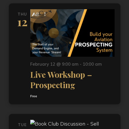
THU
12
February 12 @ 9:00 am
-
10:00 am
Live Workshop –
Prospecting
Free
TUE