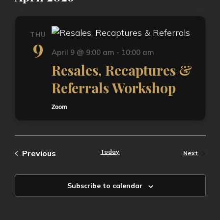
THU
9
April 9 @ 9:00 am
-
10:00 am
Resales, Recaptures &
Referrals Workshop
Zoom
Events
Today
Previous
Events
Next
Subscribe to calendar