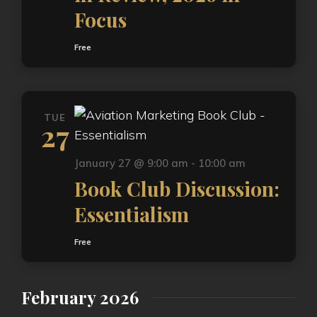
Focus
Free
TUE
27
January 27 @ 9:00 am
-
10:00 am
Book Club Discussion:
Essentialism
Free
February 2026