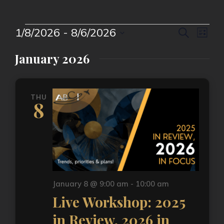
Event
Eve
1/8/2026
 - 
8/6/2026
Search
List
Vie
Select
Searc
date.
Nav
January 2026
and
Views
THU
Naviga
8
January 8 @ 9:00 am
-
10:00 am
Live Workshop: 2025
in Review, 2026 in