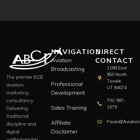
NAVIGATION
DIRECT
CONTACT
Aviation
1288 East
Broadcasting
850 North
The premier B2B
Tooele,
Professional
aviation
UT 84074
Development
marketing
consultancy.
702-987-
Sales Training
1679
Delivering
traditional
Paula@Aviation
Affiliate
discipline and
Disclaimer
digital
craftsmanship