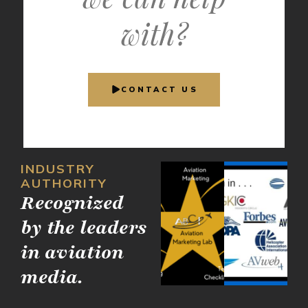
with?
CONTACT US
INDUSTRY
AUTHORITY
Recognized
by the leaders
in aviation
media.