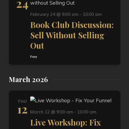
24
February 24 @ 9:00 am
-
10:00 am
Book Club Discussion:
Sell Without Selling
Out
Free
March 2026
THU
12
March 12 @ 9:00 am
-
10:00 am
Live Workshop: Fix