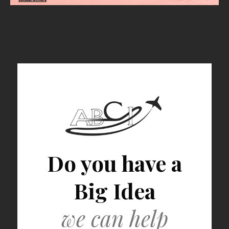
Do you have a
Big Idea
we can help