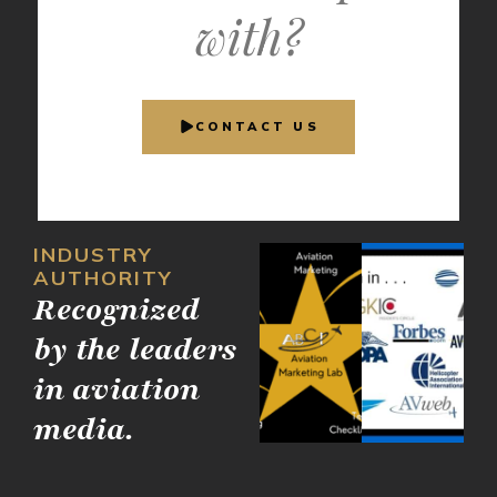
with?
CONTACT US
INDUSTRY
AUTHORITY
Recognized
by the leaders
in aviation
media.