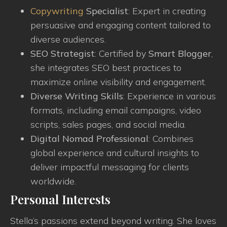
Copywriting
Specialist
: Expert in creating
persuasive and engaging content tailored to
diverse audiences.
SEO Strategist
: Certified by
Smart Blogger
,
she integrates SEO best practices to
maximize online visibility and engagement.
Diverse Writing Skills
: Experience in various
formats, including email campaigns, video
scripts, sales pages, and social media.
Digital Nomad Professional
: Combines
global experience and cultural insights to
deliver impactful messaging for clients
worldwide.
Personal Interests
Stella’s passions extend beyond writing. She loves