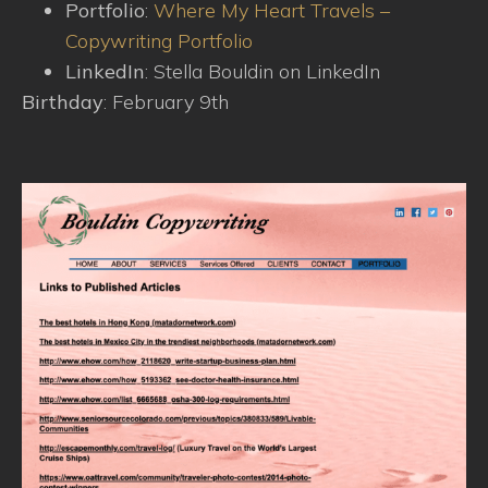
Portfolio
:
Where My Heart Travels –
Copywriting Portfolio
LinkedIn
: Stella Bouldin on LinkedIn
Birthday
: February 9th