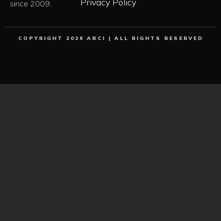
Privacy Policy
since 2009.
COPYRIGHT 2026 ABCI | ALL RIGHTS RESERVED