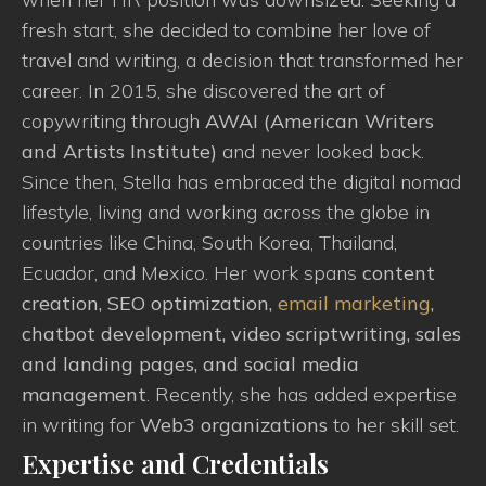
fresh start, she decided to combine her love of
travel and writing, a decision that transformed her
career. In 2015, she discovered the art of
copywriting through
AWAI (American Writers
and Artists Institute)
and never looked back.
Since then, Stella has embraced the digital nomad
lifestyle, living and working across the globe in
countries like China, South Korea, Thailand,
Ecuador, and Mexico. Her work spans
content
creation, SEO optimization,
email marketing
,
chatbot development, video scriptwriting, sales
and landing pages, and social media
management
. Recently, she has added expertise
in writing for
Web3 organizations
to her skill set.
Expertise and Credentials