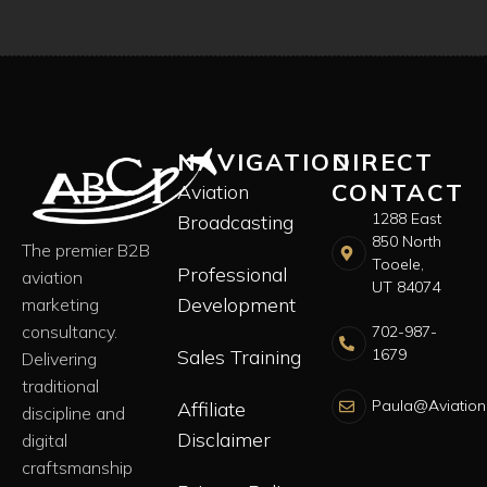
NAVIGATION
DIRECT
CONTACT
Aviation
1288 East
Broadcasting
850 North
The premier B2B
Tooele,
Professional
aviation
UT 84074
Development
marketing
consultancy.
702-987-
Sales Training
1679
Delivering
traditional
Paula@Aviation
Affiliate
discipline and
Disclaimer
digital
craftsmanship