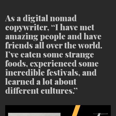
As a digital nomad
copywriter, “I have met
amazing people and have
friends all over the world.
I’ve eaten some strange
foods, experienced some
incredible festivals, and
learned a lot about
different cultures.”