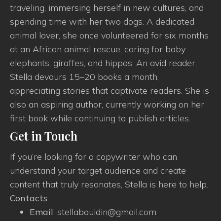
traveling, immersing herself in new cultures, and
spending time with her two dogs. A dedicated
animal lover, she once volunteered for six months
at an African animal rescue, caring for baby
elephants, giraffes, and hippos. An avid reader,
Stella devours 15–20 books a month,
appreciating stories that captivate readers. She is
also an aspiring author, currently working on her
first book while continuing to publish articles.
Get in Touch
If you’re looking for a copywriter who can
understand your target audience and create
content that truly resonates, Stella is here to help.
Contacts
:
Email
: stellabouldin@gmail.com