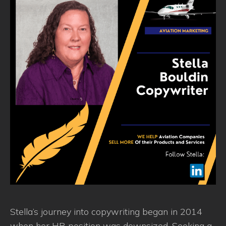
Stella’s journey into copywriting began in 2014
when her HR position was downsized. Seeking a