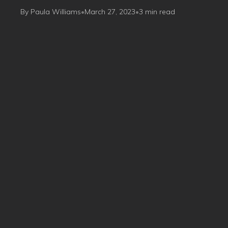
By Paula Williams
•
March 27, 2023
•
3 min read