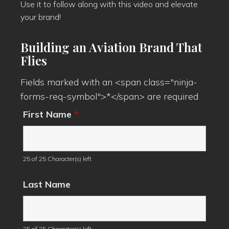
Use it to follow along with this video and elevate
your brand!
Building an Aviation Brand That
Flies
Fields marked with an <span class="ninja-
forms-req-symbol">*</span> are required
First Name
*
25 of 25 Character(s) left
Last Name
25 of 25 Character(s) left