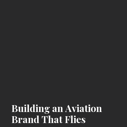
Building an Aviation
Brand That Flies