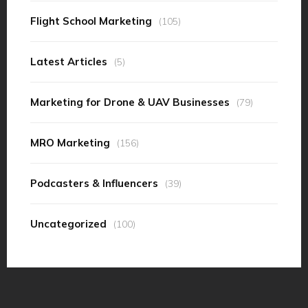
Flight School Marketing
(105)
Latest Articles
(5)
Marketing for Drone & UAV Businesses
(79)
MRO Marketing
(156)
Podcasters & Influencers
(39)
Uncategorized
(100)