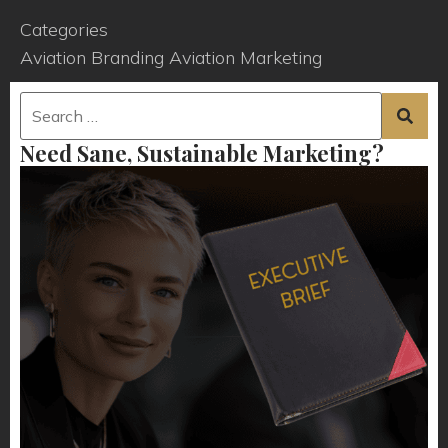
Categories
Aviation Branding
Aviation Marketing
Need Sane, Sustainable Marketing?