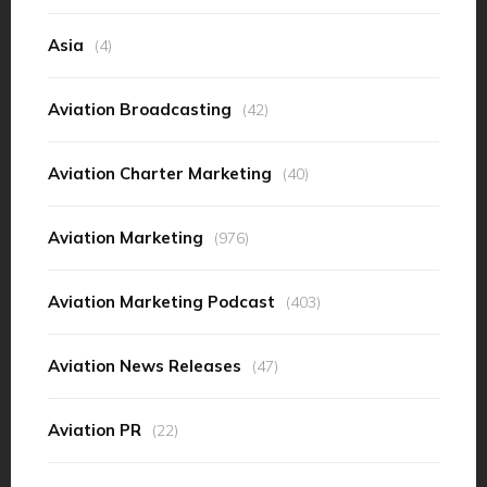
Asia
(4)
Aviation Broadcasting
(42)
Aviation Charter Marketing
(40)
Aviation Marketing
(976)
Aviation Marketing Podcast
(403)
Aviation News Releases
(47)
Aviation PR
(22)