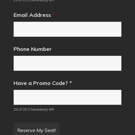
Email Address
*
Phone Number
Have a Promo Code? *
25 of 25 Character(s) left