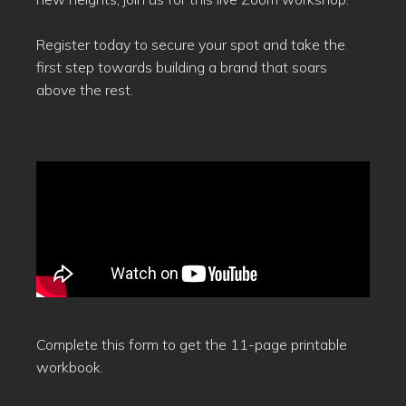
Register today to secure your spot and take the
first step towards building a brand that soars
above the rest.
Complete this form to get the 11-page printable
workbook.