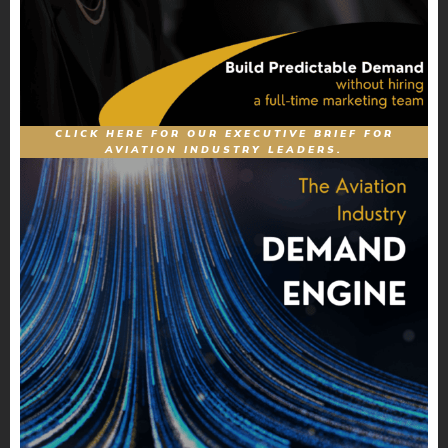
CLICK HERE FOR OUR EXECUTIVE BRIEF FOR
AVIATION INDUSTRY LEADERS.