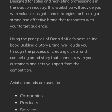
Designed for sales and marketing professionals in
the aviation industry, this workshop will provide you
with valuable insights and strategies for building a
strong and effective brand that resonates with
your target audience.
Using the principles of Donald Miller’s best-selling
book, Building a Story Brand, we’ll guide you
through the process of creating a clear and
compelling brand story that connects with your
customers and sets you apart from the
competition.
Aviation brands are used for
Companies
Products
Services