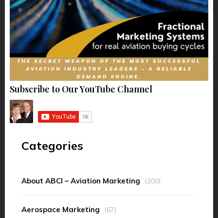
THE SECRET WEAPON OF THE MOST SUCCESSFUL
AVIATION INDUSTRY LEADERS – A RELIABLE
DEMAND ENGINE.
Subscribe to Our YouTube Channel
Categories
About ABCI – Aviation Marketing
(200)
Aerospace Marketing
(67)