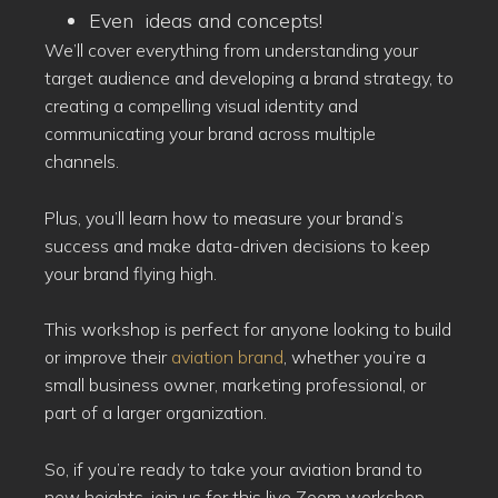
Even ideas and concepts!
We’ll cover everything from understanding your
target audience and developing a brand strategy, to
creating a compelling visual identity and
communicating your brand across multiple
channels.
Plus, you’ll learn how to measure your brand’s
success and make data-driven decisions to keep
your brand flying high.
This workshop is perfect for anyone looking to build
or improve their
aviation brand
, whether you’re a
small business owner, marketing professional, or
part of a larger organization.
So, if you’re ready to take your aviation brand to
new heights, join us for this live Zoom workshop.