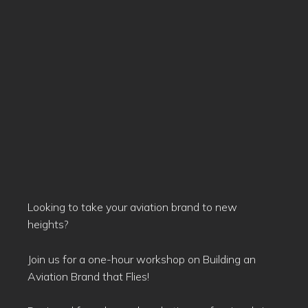
Looking to take your aviation brand to new
heights?
Join us for a one-hour workshop on Building an
Aviation Brand that Flies!