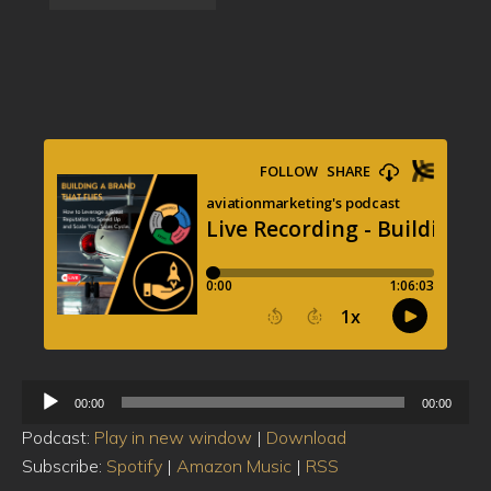
Audio
00:00
00:00
Player
Podcast:
Play in new window
|
Download
Subscribe:
Spotify
|
Amazon Music
|
RSS