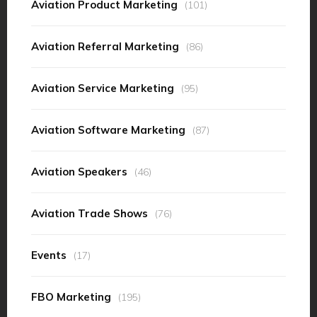
Aviation Product Marketing
(101)
Aviation Referral Marketing
(86)
Aviation Service Marketing
(95)
Aviation Software Marketing
(87)
Aviation Speakers
(46)
Aviation Trade Shows
(76)
Events
(17)
FBO Marketing
(195)