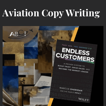
Aviation Copy Writing