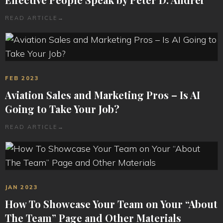
READ ARTICLE
→
FEB 2023
Aviation Sales and Marketing Pros – Is AI
Going to Take Your Job?
READ ARTICLE
→
JAN 2023
How To Showcase Your Team on Your “About
The Team” Page and Other Materials