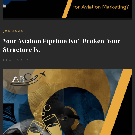
JAN 2026
Your Aviation Pipeline Isn’t Broken. Your
Structure Is.
READ ARTICLE
→