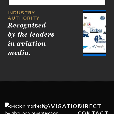
INDUSTRY
AUTHORITY
Recognized
by the leaders
in aviation
media.
NAVIGATION
DIRECT
CONTACT
Aviation