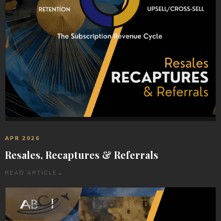
APR 2026
Resales, Recaptures & Referrals
READ ARTICLE
→