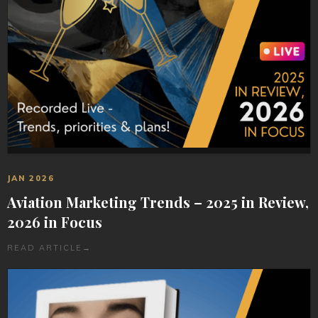
JAN 2026
Aviation Marketing Trends – 2025 in Review,
2026 in Focus
READ ARTICLE
→