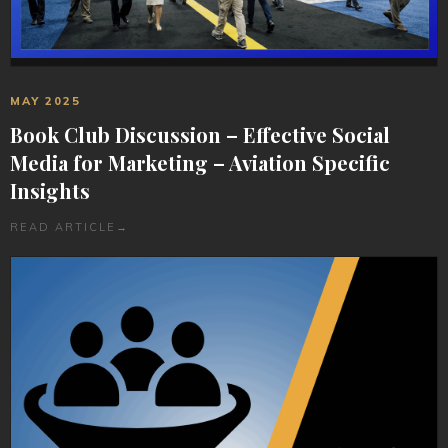
MAY 2025
Book Club Discussion – Effective Social
Media for Marketing – Aviation Specific
Insights
READ ARTICLE
→