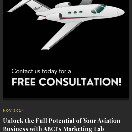
NOV 2024
Unlock the Full Potential of Your Aviation
Business with ABCI’s Marketing Lab