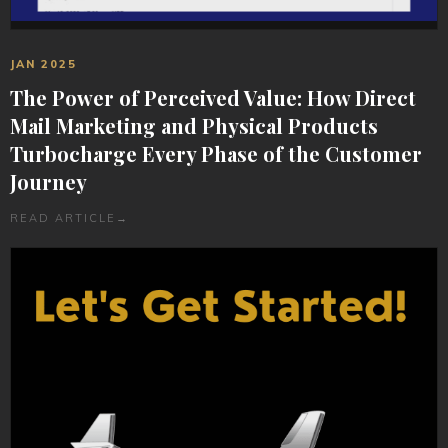
JAN 2025
The Power of Perceived Value: How Direct
Mail Marketing and Physical Products
Turbocharge Every Phase of the Customer
Journey
READ ARTICLE
→