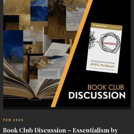
FEB 2026
Book Club Discussion – Essentialism by