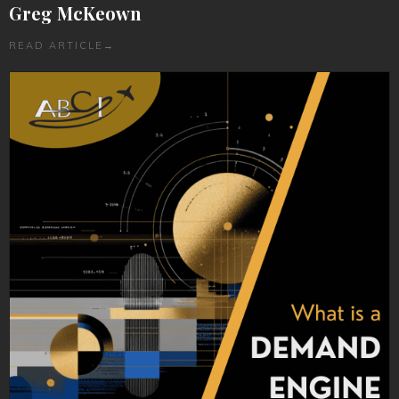
Greg McKeown
READ ARTICLE
→