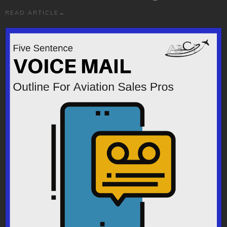
READ ARTICLE
→