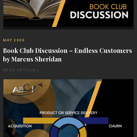
MAY 2026
Book Club Discussion – Endless Customers
by Marcus Sheridan
READ ARTICLE
→