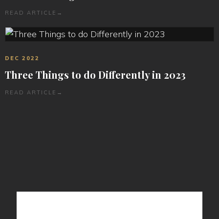
READ ARTICLE
→
DEC 2022
Three Things to do Differently in 2023
READ ARTICLE
→