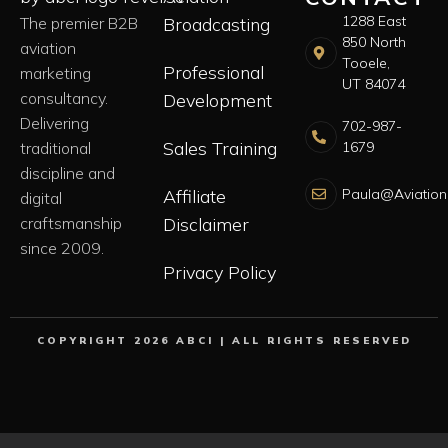
1288 East
The premier B2B
Broadcasting
850 North
aviation
Tooele,
Professional
marketing
UT 84074
consultancy.
Development
Delivering
702-987-
Sales Training
1679
traditional
discipline and
Paula@Aviation
Affiliate
digital
craftsmanship
Disclaimer
since 2009.
Privacy Policy
COPYRIGHT 2026 ABCI | ALL RIGHTS RESERVED