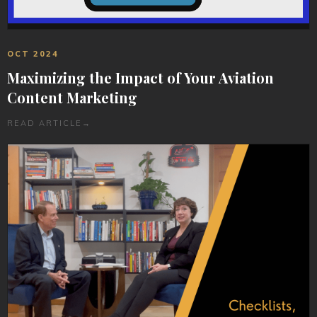
OCT 2024
Maximizing the Impact of Your Aviation
Content Marketing
READ ARTICLE
→