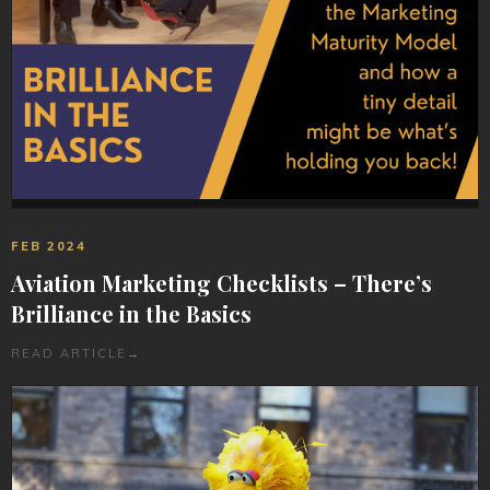
FEB 2024
Aviation Marketing Checklists – There’s
Brilliance in the Basics
READ ARTICLE
→