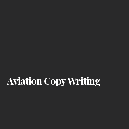
Aviation Copy Writing