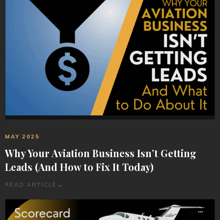
MAY 2025
Why Your Aviation Business Isn’t Getting
Leads (And How to Fix It Today)
READ ARTICLE
→