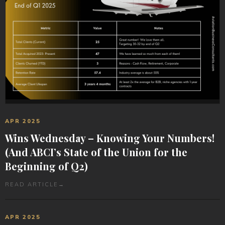
APR 2025
Wins Wednesday – Knowing Your Numbers!
(And ABCI’s State of the Union for the
Beginning of Q2)
READ ARTICLE
→
APR 2025