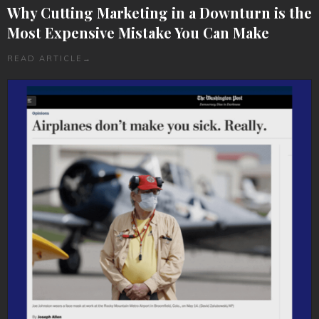
Why Cutting Marketing in a Downturn is the
Most Expensive Mistake You Can Make
READ ARTICLE
→