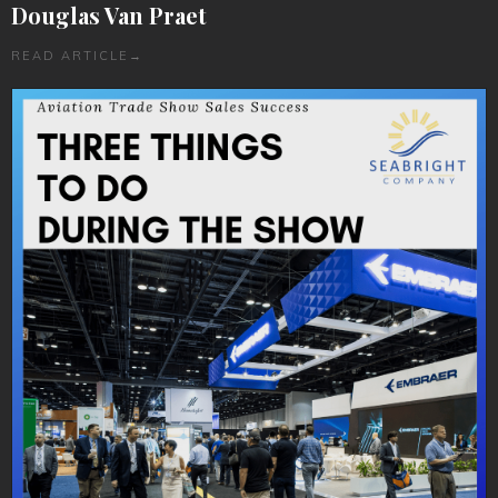
Douglas Van Praet
READ ARTICLE
→