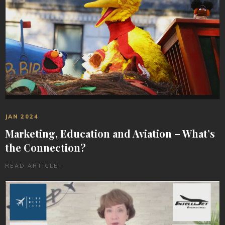
JAN 2024
Marketing, Education and Aviation – What’s
the Connection?
READ ARTICLE
→