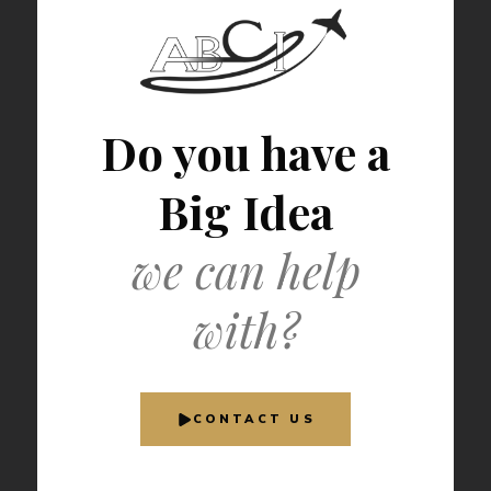
Do you have a
Big Idea
we can help
with?
CONTACT US