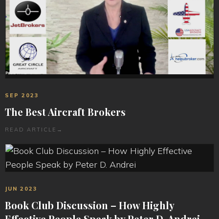
SEP 2023
The Best Aircraft Brokers
READ ARTICLE
→
JUN 2023
Book Club Discussion – How Highly
Effective People Speak by Peter D. Andrei