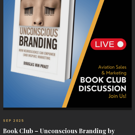
SEP 2025
Book Club – Unconscious Branding by