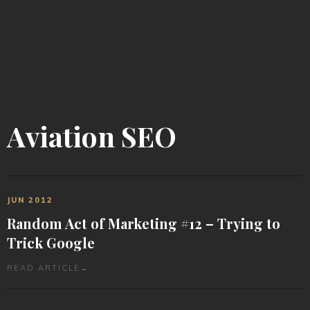
Aviation SEO
JUN 2012
Random Act of Marketing #12 – Trying to
Trick Google
READ ARTICLE
→