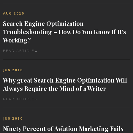
AUG 2010
Search Engine Optimization
Troubleshooting – How Do You Know If It’s
Working?
READ ARTICLE
→
JUN 2010
Why great Search Engine Optimization Will
Always Require the Mind of a Writer
READ ARTICLE
→
JUN 2010
Ninety Percent of Aviation Marketing Fails