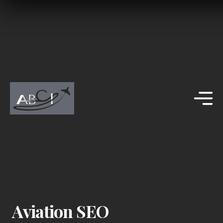
Aviation SEO