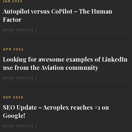
JAN 2012
Autopilot versus CoPilot – The Human
Factor
READ ARTICLE
→
APR 2011
Looking for awesome examples of LinkedIn
use from the Aviation community
READ ARTICLE
→
SEP 2010
SEO Update – Aeroplex reaches #1 on
Google!
READ ARTICLE
→