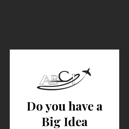
Do you have a
Big Idea