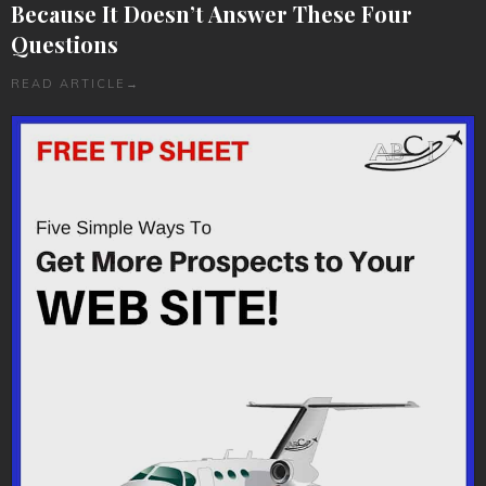
Because It Doesn’t Answer These Four
Questions
READ ARTICLE
→