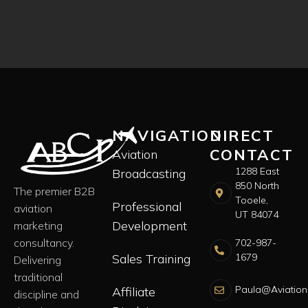
NAVIGATION
DIRECT
CONTACT
Aviation
1288 East
Broadcasting
850 North
The premier B2B
Tooele,
Professional
aviation
UT 84074
Development
marketing
consultancy.
702-987-
Sales Training
1679
Delivering
traditional
Paula@Aviation
Affiliate
discipline and