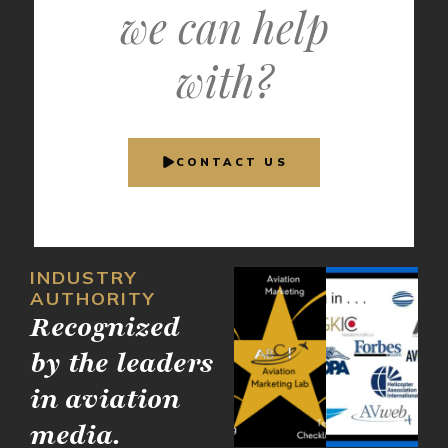
we can help
with?
CONTACT US
INDUSTRY
AUTHORITY
Recognized
by the leaders
in aviation
media.