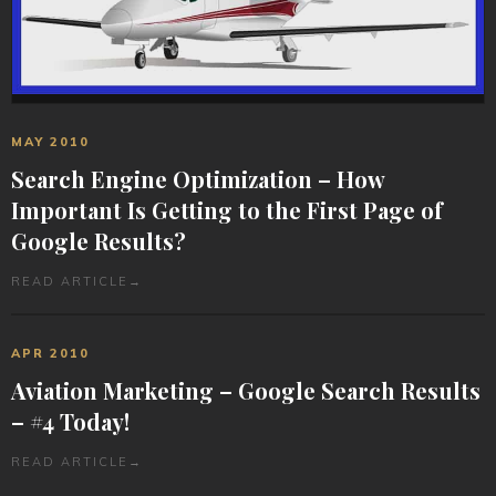
MAY 2010
Search Engine Optimization – How
Important Is Getting to the First Page of
Google Results?
READ ARTICLE
→
APR 2010
Aviation Marketing – Google Search Results
– #4 Today!
READ ARTICLE
→