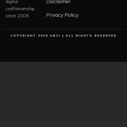
Disclaimer
digital
craftsmanship
Privacy Policy
since 2009.
COPYRIGHT 2026 ABCI | ALL RIGHTS RESERVED