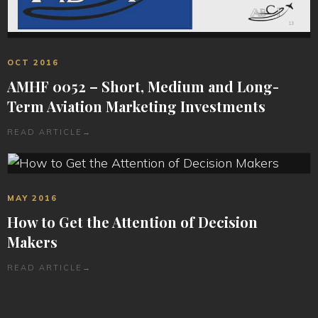
OCT 2016
AMHF 0052 – Short, Medium and Long-
Term Aviation Marketing Investments
READ ARTICLE
→
MAY 2016
How to Get the Attention of Decision
Makers
READ ARTICLE
→