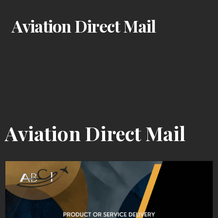
Aviation Direct Mail
Aviation Direct Mail