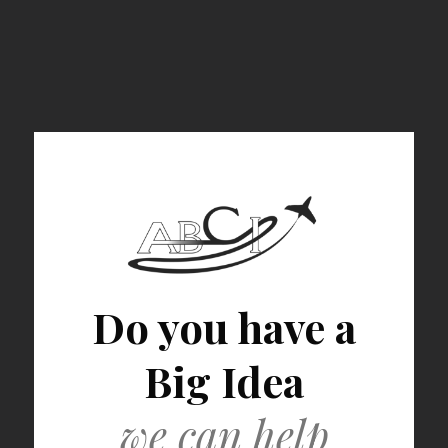
Do you have a
Big Idea
we can help