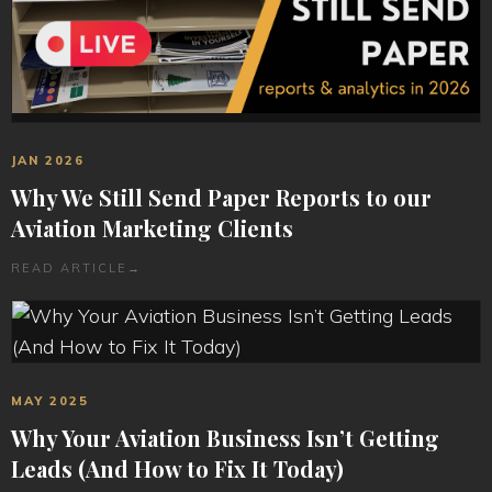
JAN 2026
Why We Still Send Paper Reports to our
Aviation Marketing Clients
READ ARTICLE
→
MAY 2025
Why Your Aviation Business Isn’t Getting
Leads (And How to Fix It Today)