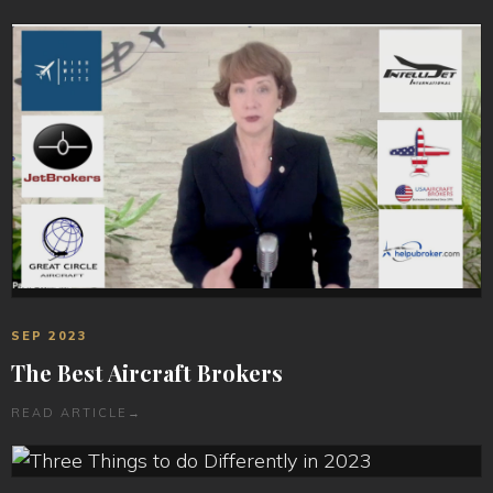
SEP 2023
The Best Aircraft Brokers
READ ARTICLE
→