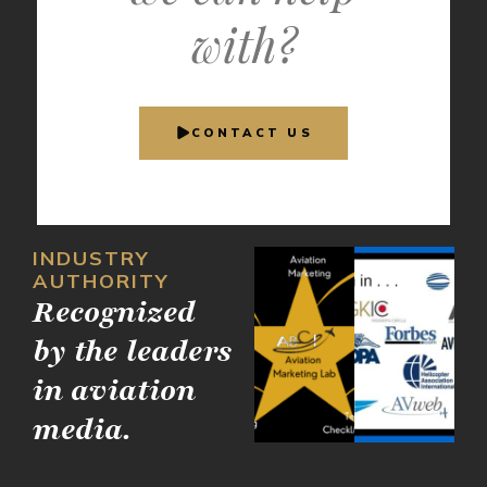
with?
CONTACT US
INDUSTRY
AUTHORITY
Recognized
by the leaders
in aviation
media.