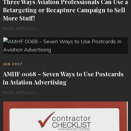
Three Ways Aviation Professionals Can Use a
Retargeting or Recapture Campaign to Sell
More Stuff!
READ ARTICLE
→
JAN 2017
AMHF 0068 – Seven Ways to Use Postcards
in Aviation Advertising
READ ARTICLE
→