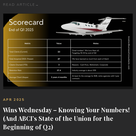
READ ARTICLE
→
APR 2025
Wins Wednesday – Knowing Your Numbers!
(And ABCI’s State of the Union for the
Beginning of Q2)