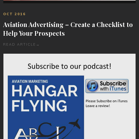
OCT 2016
Aviation Advertising – Create a Checklist to
Help Your Prospects
READ ARTICLE
→