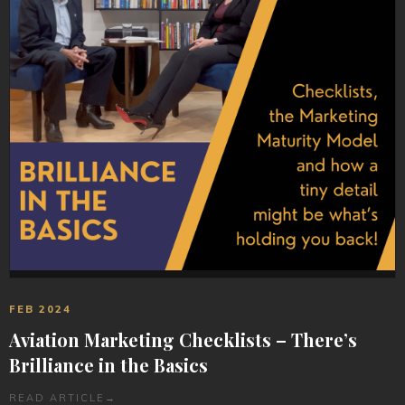
FEB 2024
Aviation Marketing Checklists – There’s
Brilliance in the Basics
READ ARTICLE
→