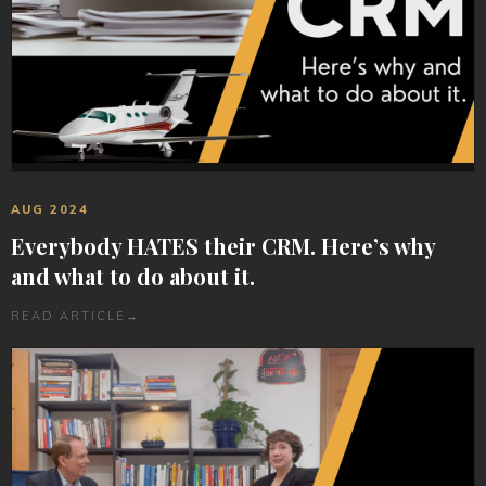
AUG 2024
Everybody HATES their CRM. Here’s why
and what to do about it.
READ ARTICLE
→