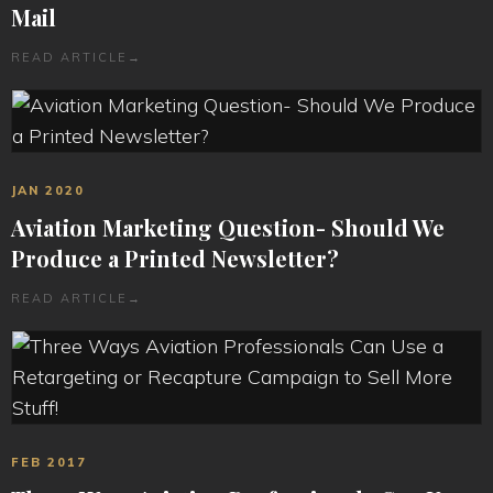
Mail
READ ARTICLE
→
JAN 2020
Aviation Marketing Question- Should We
Produce a Printed Newsletter?
READ ARTICLE
→
FEB 2017