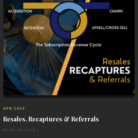
APR 2026
Resales, Recaptures & Referrals
READ ARTICLE
→