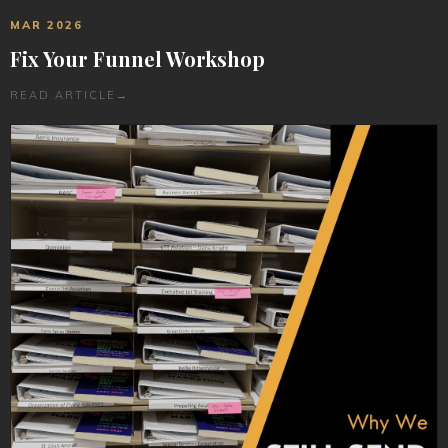
MAR 2026
Fix Your Funnel Workshop
READ ARTICLE
→