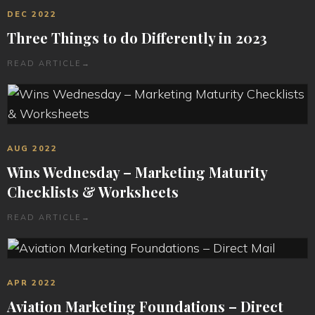
DEC 2022
Three Things to do Differently in 2023
READ ARTICLE
→
AUG 2022
Wins Wednesday – Marketing Maturity
Checklists & Worksheets
READ ARTICLE
→
APR 2022
Aviation Marketing Foundations – Direct