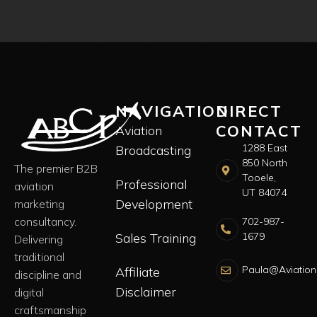
NAVIGATION
DIRECT
CONTACT
Aviation
1288 East
Broadcasting
850 North
The premier B2B
Tooele,
Professional
aviation
UT 84074
Development
marketing
consultancy.
702-987-
Sales Training
1679
Delivering
traditional
Paula@Aviation
Affiliate
discipline and
Disclaimer
digital
craftsmanship