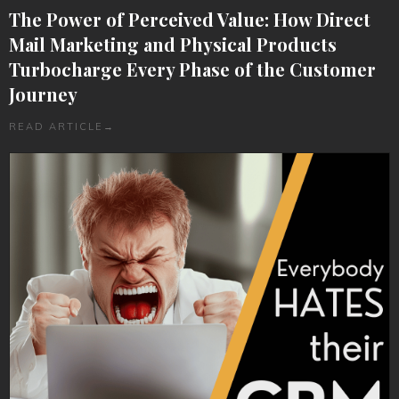
The Power of Perceived Value: How Direct
Mail Marketing and Physical Products
Turbocharge Every Phase of the Customer
Journey
READ ARTICLE
→