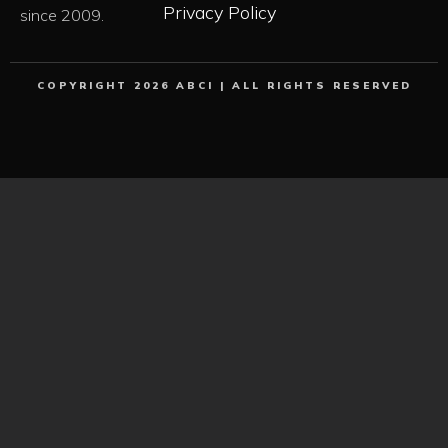
Privacy Policy
since 2009.
COPYRIGHT 2026 ABCI | ALL RIGHTS RESERVED