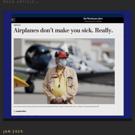
READ ARTICLE
→
JAN 2025