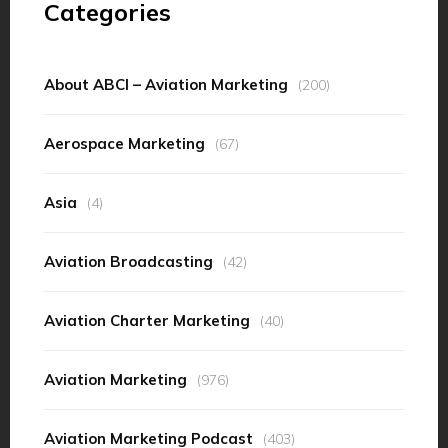
Categories
About ABCI – Aviation Marketing
(200)
Aerospace Marketing
(67)
Asia
(4)
Aviation Broadcasting
(42)
Aviation Charter Marketing
(40)
Aviation Marketing
(976)
Aviation Marketing Podcast
(403)