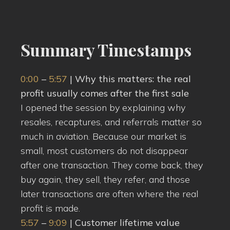
Summary Timestamps
0:00
–
5:57
| Why this matters: the real
profit usually comes after the first sale
I opened the session by explaining why
resales, recaptures, and referrals matter so
much in aviation. Because our market is
small, most customers do not disappear
after one transaction. They come back, they
buy again, they sell, they refer, and those
later transactions are often where the real
profit is made.
5:57
–
9:09
| Customer lifetime value