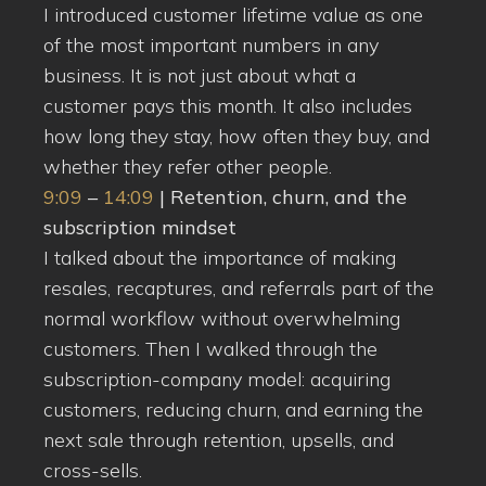
I introduced customer lifetime value as one
of the most important numbers in any
business. It is not just about what a
customer pays this month. It also includes
how long they stay, how often they buy, and
whether they refer other people.
9:09
–
14:09
| Retention, churn, and the
subscription mindset
I talked about the importance of making
resales, recaptures, and referrals part of the
normal workflow without overwhelming
customers. Then I walked through the
subscription-company model: acquiring
customers, reducing churn, and earning the
next sale through retention, upsells, and
cross-sells.