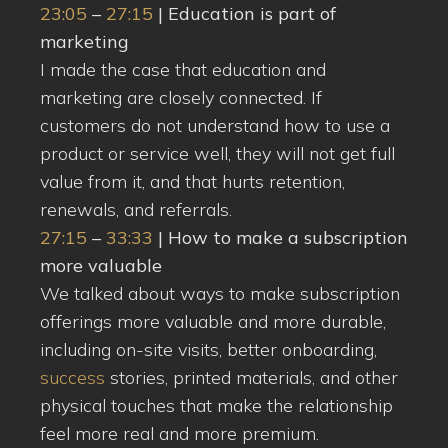
23:05
–
27:15
| Education is part of
marketing
I made the case that education and
marketing are closely connected. If
customers do not understand how to use a
product or service well, they will not get full
value from it, and that hurts retention,
renewals, and referrals.
27:15
–
33:33
| How to make a subscription
more valuable
We talked about ways to make subscription
offerings more valuable and more durable,
including on-site visits, better onboarding,
success
stories, printed materials, and other
physical touches that make the relationship
feel more real and more premium.