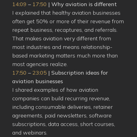
14:09
–
17:50
| Why aviation is different
I explained that healthy aviation businesses
often get 50% or more of their revenue from
repeat business, recaptures, and referrals.
That makes aviation very different from
most industries and means relationship-
based marketing matters much more than
most agencies realize.
17:50
–
23:05
| Subscription ideas for
aviation businesses
I shared examples of how aviation
companies can build recurring revenue,
including consumable deliveries, retainer
agreements, paid newsletters, software
subscriptions, data access, short courses,
and webinars.