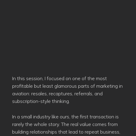
In this session, I focused on one of the most
profitable but least glamorous parts of marketing in
aviation: resales, recaptures, referrals, and
subscription-style thinking.
In a small industry like ours, the first transaction is
rarely the whole story. The real value comes from
building relationships that lead to repeat business,