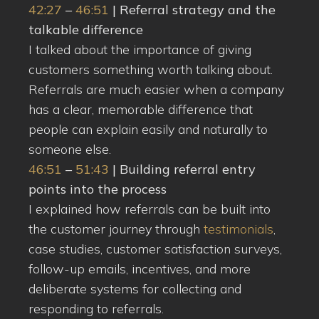
42:27
–
46:51
| Referral strategy and the
talkable difference
I talked about the importance of giving
customers something worth talking about.
Referrals are much easier when a company
has a clear, memorable difference that
people can explain easily and naturally to
someone else.
46:51
–
51:43
| Building referral entry
points into the process
I explained how referrals can be built into
the customer journey through
testimonials
,
case studies, customer satisfaction surveys,
follow-up emails, incentives, and more
deliberate systems for collecting and
responding to referrals.