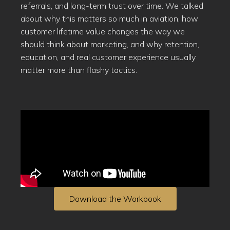
referrals, and long-term trust over time. We talked
about why this matters so much in aviation, how
customer lifetime value changes the way we
should think about marketing, and why retention,
education, and real customer experience usually
matter more than flashy tactics.
Download the Workbook