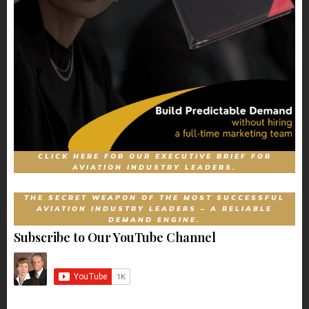
CLICK HERE FOR OUR EXECUTIVE BRIEF FOR
AVIATION INDUSTRY LEADERS.
THE SECRET WEAPON OF THE MOST SUCCESSFUL
AVIATION INDUSTRY LEADERS – A RELIABLE
DEMAND ENGINE.
Subscribe to Our YouTube Channel