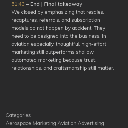
51:43
– End | Final takeaway
We closed by emphasizing that resales,
recaptures, referrals, and subscription
models do not happen by accident. They
need to be designed into the business. In
aviation especially, thoughtful, high-effort
marketing still outperforms shallow,
automated marketing because trust,
relationships, and craftsmanship still matter.
Categories
Aerospace Marketing
Aviation Advertising