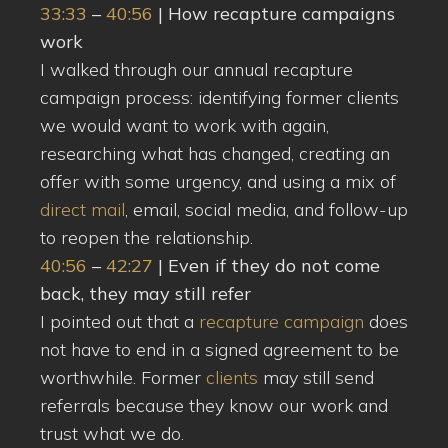
33:33
–
40:56
| How recapture campaigns
work
I walked through our annual recapture
campaign process: identifying former clients
we would want to work with again,
researching what has changed, creating an
offer with some urgency, and using a mix of
direct mail
, email, social media, and follow-up
to reopen the relationship.
40:56
–
42:27
| Even if they do not come
back, they may still refer
I pointed out that a
recapture campaign
does
not have to end in a signed agreement to be
worthwhile. Former
clients
may still send
referrals because they know our work and
trust what we do.