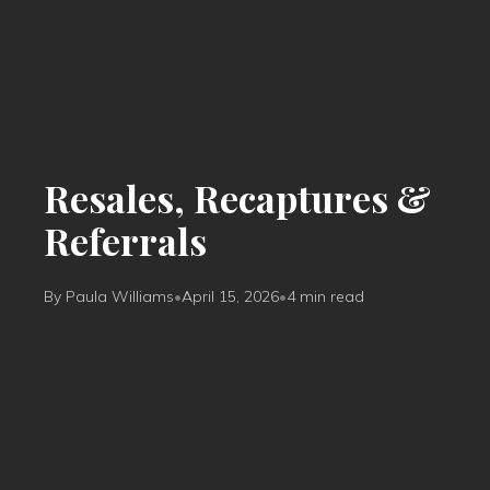
Resales, Recaptures &
Referrals
By Paula Williams
•
April 15, 2026
•
4 min read