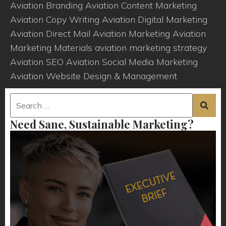
Aviation Branding
Aviation Content Marketing
Aviation Copy Writing
Aviation Digital Marketing
Aviation Direct Mail
Aviation Marketing
Aviation
Marketing Materials
aviation marketing strategy
Aviation SEO
Aviation Social Media Marketing
Aviation Website Design & Management
Need Sane, Sustainable Marketing?