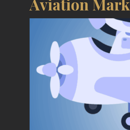
Aviation Mark