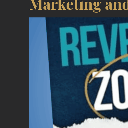
Marketing and