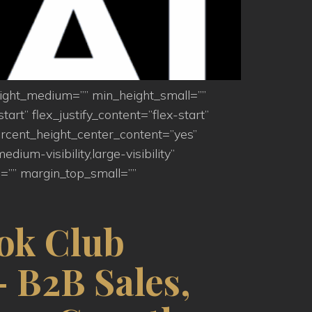
eight_medium=”” min_height_small=””
art” flex_justify_content=”flex-start”
rcent_height_center_content=”yes”
um-visibility,large-visibility”
=”” margin_top_small=””
ok Club
 B2B Sales,