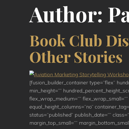
Author:
Pa
Book Club Dis
Other Stories
[fusion_builder_container type=”flex” hu
min_height=”” hundred_percent_height_scroll
flex_wrap_medium=”” flex_wrap_small=”” 
equal_height_columns=”no” container_tag=”d
status=”published” publish_date=”” clas
margin_top_small=”” margin_bottom_small