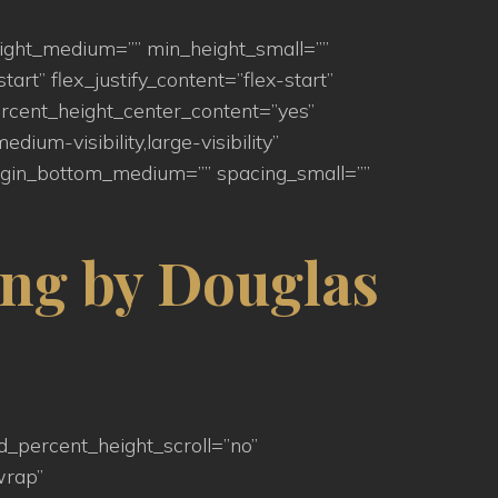
eight_medium=”” min_height_small=””
art” flex_justify_content=”flex-start”
rcent_height_center_content=”yes”
um-visibility,large-visibility”
argin_bottom_medium=”” spacing_small=””
ng by Douglas
d_percent_height_scroll=”no”
wrap”