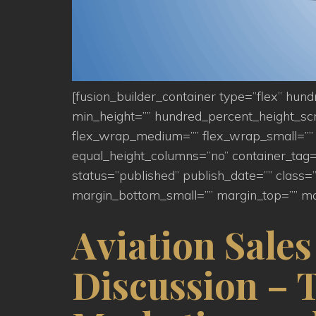
[fusion_builder_container type=”flex” hu
min_height=”” hundred_percent_height_scroll
flex_wrap_medium=”” flex_wrap_small=”” 
equal_height_columns=”no” container_tag=”d
status=”published” publish_date=”” clas
margin_bottom_small=”” margin_top=”” ma
Aviation Sale
Discussion – 