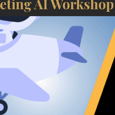
eting AI Workshop