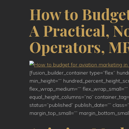
How to Budget
A Practical, 
Operators, MR
[fusion_builder_container type=”flex” hu
min_height=”” hundred_percent_height_scroll
flex_wrap_medium=”” flex_wrap_small=”” 
equal_height_columns=”no” container_tag=”d
status=”published” publish_date=”” clas
margin_top_small=”” margin_bottom_small