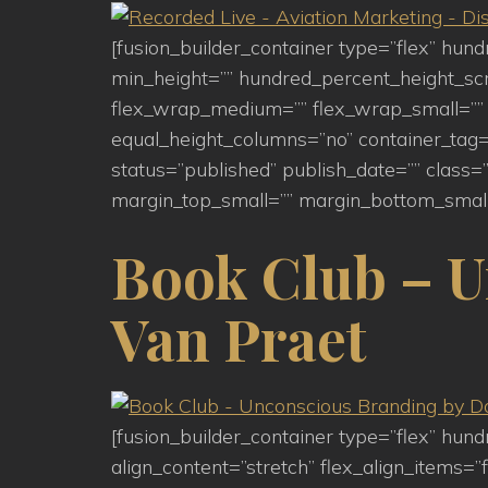
[fusion_builder_container type=”flex” hu
min_height=”” hundred_percent_height_scroll
flex_wrap_medium=”” flex_wrap_small=”” 
equal_height_columns=”no” container_tag=”d
status=”published” publish_date=”” clas
margin_top_small=”” margin_bottom_small
Book Club – U
Van Praet
[fusion_builder_container type=”flex” hu
align_content=”stretch” flex_align_items=”f