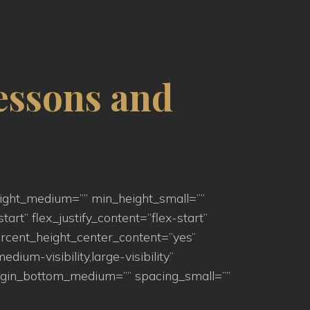
essons and
eight_medium=”” min_height_small=””
art” flex_justify_content=”flex-start”
rcent_height_center_content=”yes”
um-visibility,large-visibility”
argin_bottom_medium=”” spacing_small=””