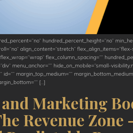
ndred_percent=”no” hundred_percent_height=”no” min_h
=”no” align_content=”stretch” flex_align_items=”flex-st
flex_wrap=”wrap” flex_column_spacing=”” hundred_pe
iv” menu_anchor=”” hide_on_mobile=”small-visibility,medi
s=”” id=”” margin_top_medium=”” margin_bottom_medium
rgin_bottom=”” […]
s and Marketing Bo
The Revenue Zone –