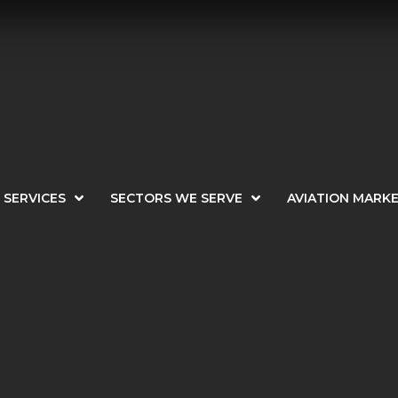
SERVICES
SECTORS WE SERVE
AVIATION MARK