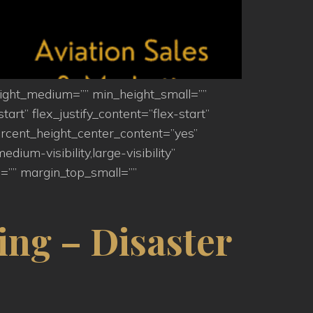
eight_medium=”” min_height_small=””
art” flex_justify_content=”flex-start”
rcent_height_center_content=”yes”
um-visibility,large-visibility”
=”” margin_top_small=””
ing – Disaster