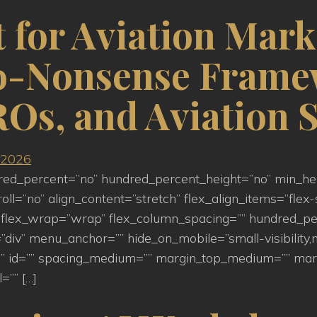
 for Aviation Mark
No-Nonsense Frame
Os, and Aviation S
ndred_percent=”no” hundred_percent_height=”no” min_h
=”no” align_content=”stretch” flex_align_items=”flex-st
flex_wrap=”wrap” flex_column_spacing=”” hundred_pe
iv” menu_anchor=”” hide_on_mobile=”small-visibility,medi
s=”” id=”” spacing_medium=”” margin_top_medium=”” m
=”” […]