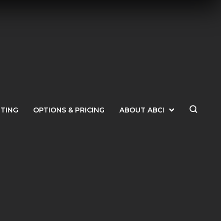
ETING
OPTIONS & PRICING
ABOUT ABCI