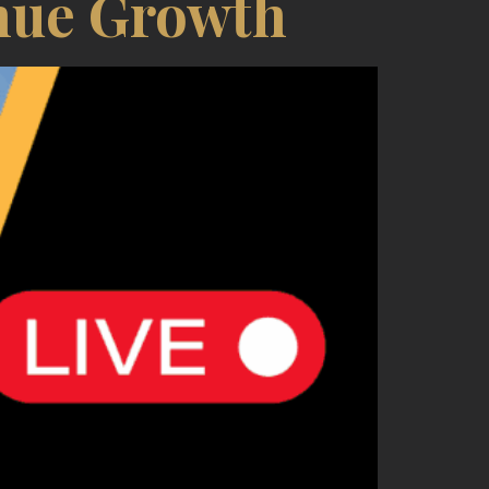
nue Growth