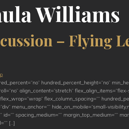
ula Williams
cussion – Flying L
ndred_percent=”no” hundred_percent_height=”no” min_h
=”no” align_content=”stretch” flex_align_items=”flex-st
flex_wrap=”wrap” flex_column_spacing=”” hundred_pe
iv” menu_anchor=”” hide_on_mobile=”small-visibility,medi
s=”” id=”” spacing_medium=”” margin_top_medium=”” m
=”” […]