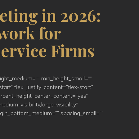
eting in 2026:
work for
ervice Firms
eight_medium=”” min_height_small=””
art” flex_justify_content=”flex-start”
rcent_height_center_content=”yes”
um-visibility,large-visibility”
argin_bottom_medium=”” spacing_small=””