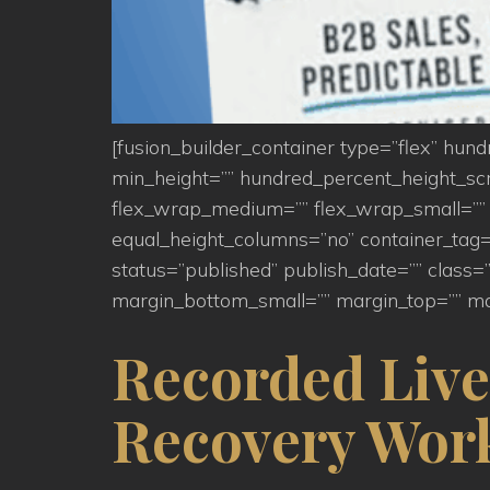
[fusion_builder_container type=”flex” hu
min_height=”” hundred_percent_height_scroll
flex_wrap_medium=”” flex_wrap_small=”” 
equal_height_columns=”no” container_tag=”d
status=”published” publish_date=”” clas
margin_bottom_small=”” margin_top=”” ma
Recorded Live
Recovery Wor