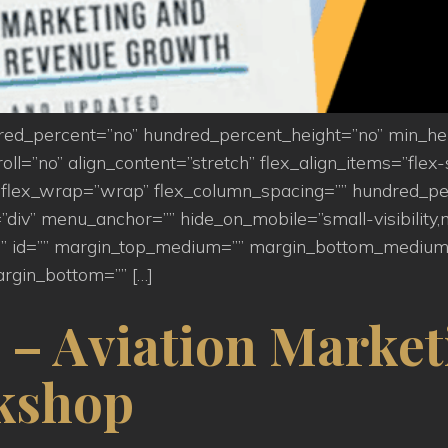
ndred_percent=”no” hundred_percent_height=”no” min_h
=”no” align_content=”stretch” flex_align_items=”flex-st
flex_wrap=”wrap” flex_column_spacing=”” hundred_pe
iv” menu_anchor=”” hide_on_mobile=”small-visibility,medi
s=”” id=”” margin_top_medium=”” margin_bottom_medium
rgin_bottom=”” […]
 – Aviation Market
kshop