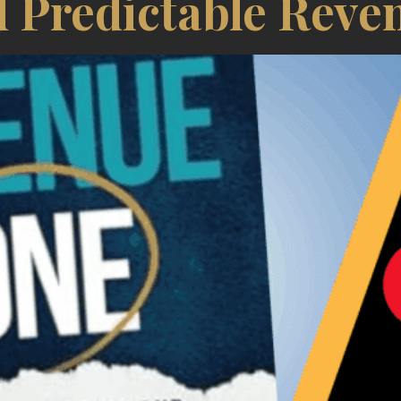
 Predictable Reve