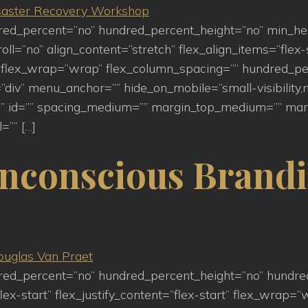
ndred_percent=”no” hundred_percent_height=”no” min_h
=”no” align_content=”stretch” flex_align_items=”flex-st
flex_wrap=”wrap” flex_column_spacing=”” hundred_pe
iv” menu_anchor=”” hide_on_mobile=”small-visibility,medi
s=”” id=”” spacing_medium=”” margin_top_medium=”” m
=”” […]
nconscious Brandi
ndred_percent=”no” hundred_percent_height=”no” hundre
lex-start” flex_justify_content=”flex-start” flex_wrap=”