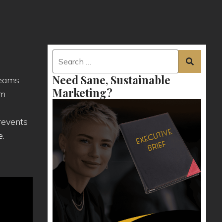
Need Sane, Sustainable
teams
Marketing?
am
revents
e.