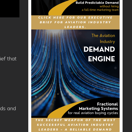
CLICK HERE FOR OUR EXECUTIVE
BRIEF FOR AVIATION INDUSTRY
LEADERS.
ef that
eds and
THE SECRET WEAPON OF THE MOST
SUCCESSFUL AVIATION INDUSTRY
LEADERS – A RELIABLE DEMAND