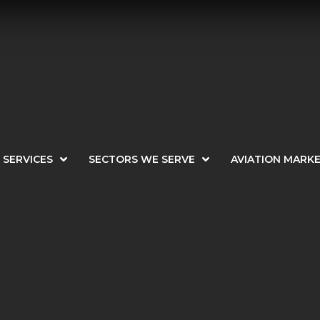
SERVICES
SECTORS WE SERVE
AVIATION MARK