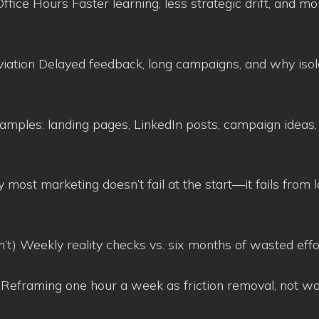
ice Hours Faster learning, less strategic drift, and mo
aviation Delayed feedback, long campaigns, and why isol
amples: landing pages, LinkedIn posts, campaign ideas,
 most marketing doesn’t fail at the start—it fails from l
n’t) Weekly reality checks vs. six months of wasted effo
 Reframing one hour a week as friction removal, not w