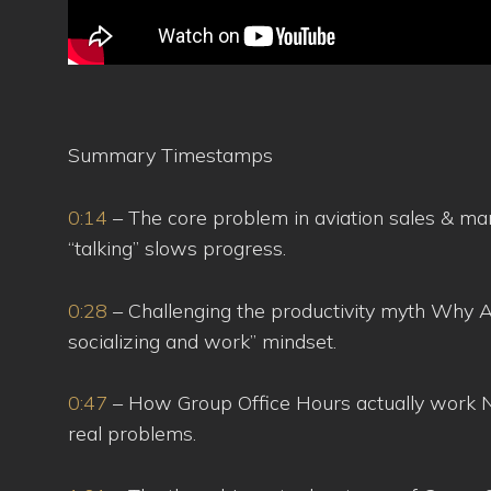
Summary Timestamps
0:14
– The core problem in aviation sales & mark
“talking” slows progress.
0:28
– Challenging the productivity myth Why AB
socializing and work” mindset.
0:47
– How Group Office Hours actually work N
real problems.