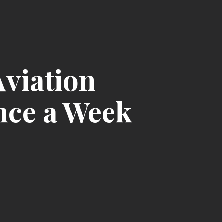
Aviation
nce a Week