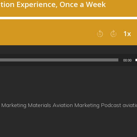
00:00
n Marketing Materials
Aviation Marketing Podcast
aviat