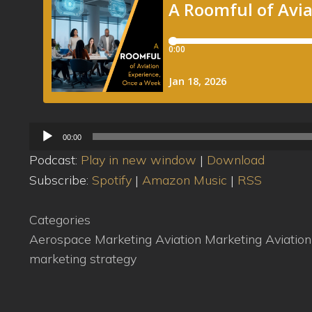
Audio
00:00
Player
Podcast:
Play in new window
|
Download
Subscribe:
Spotify
|
Amazon Music
|
RSS
Categories
Aerospace Marketing
Aviation Marketing
Aviatio
marketing strategy