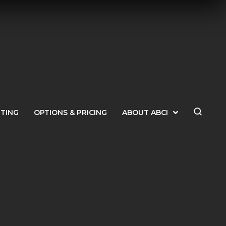
ETING
OPTIONS & PRICING
ABOUT ABCI