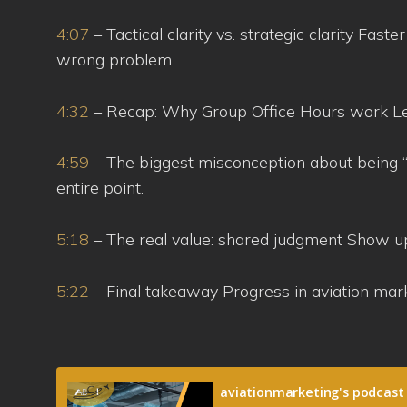
4:07
– Tactical clarity vs. strategic clarity Fast
wrong problem.
4:32
– Recap: Why Group Office Hours work Lear
4:59
– The biggest misconception about being “
entire point.
5:18
– The real value: shared judgment Show u
5:22
– Final takeaway Progress in aviation ma