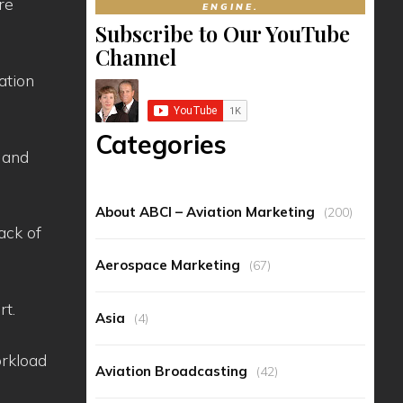
re
ENGINE.
Subscribe to Our YouTube
Channel
ation
Categories
 and
About ABCI – Aviation Marketing
(200)
ack of
Aerospace Marketing
(67)
rt.
Asia
(4)
orkload
Aviation Broadcasting
(42)