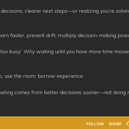
er decisions, clearer next steps—or realizing you’re solvi
n faster, prevent drift, multiply decision-making pow
too busy” Why waiting until you have more time misse
p, use the room, borrow experience.
rketing comes from better decisions sooner—not doing 