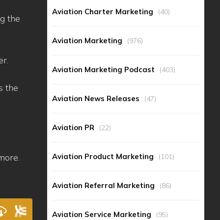
Aviation Charter Marketing
(40)
ng the
Aviation Marketing
(976)
er.
Aviation Marketing Podcast
(403)
s the
Aviation News Releases
(47)
Aviation PR
(22)
Aviation Product Marketing
more.
(101)
Aviation Referral Marketing
(86)
Aviation Service Marketing
(95)