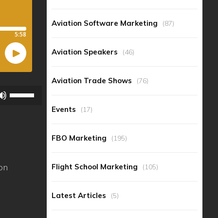
Aviation Software Marketing
(87)
Aviation Speakers
(46)
Aviation Trade Shows
(76)
Use
Up/Down
Events
(17)
Arrow
keys
FBO Marketing
(195)
to
increase
ion
Flight School Marketing
(105)
or
decrease
Latest Articles
(5)
volume.