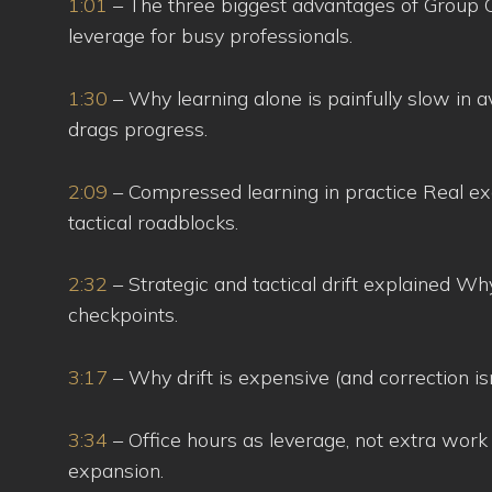
1:01
– The three biggest advantages of Group Off
leverage for busy professionals.
1:30
– Why learning alone is painfully slow in 
drags progress.
2:09
– Compressed learning in practice Real ex
tactical roadblocks.
2:32
– Strategic and tactical drift explained Why
checkpoints.
3:17
– Why drift is expensive (and correction is
3:34
– Office hours as leverage, not extra work
expansion.