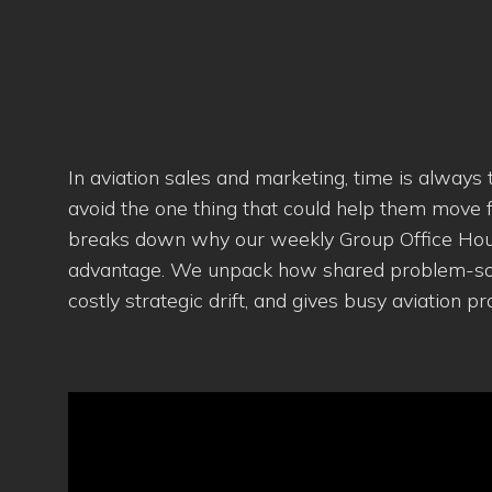
In aviation sales and marketing, time is always
avoid the one thing that could help them move fa
breaks down why our weekly Group Office Hours 
advantage. We unpack how shared problem-solvi
costly strategic drift, and gives busy aviation 