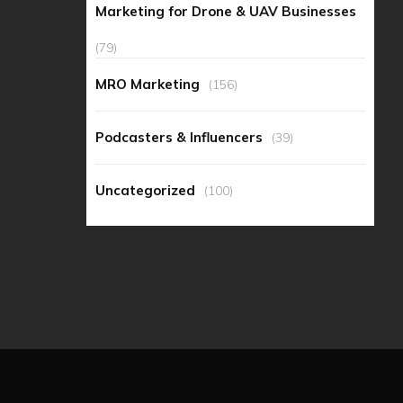
Marketing for Drone & UAV Businesses
(79)
MRO Marketing
(156)
Podcasters & Influencers
(39)
Uncategorized
(100)