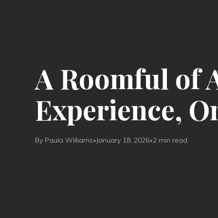
A Roomful of 
Experience, O
By Paula Williams
•
January 18, 2026
•
2 min read