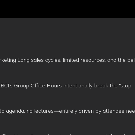
eting Long sales cycles, limited resources, and the beli
CI’s Group Office Hours intentionally break the “stop
o agenda, no lectures—entirely driven by attendee ne