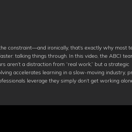
 the constraint—and ironically, that’s exactly why most 
ster: talking things through. In this video, the ABCI te
aren’t a distraction from “real work,” but a strategic
ng accelerates learning in a slow-moving industry, p
professionals leverage they simply don’t get working alon