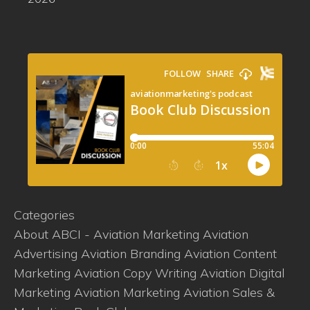
Categories
About ABCI - Aviation Marketing
Aviation
Advertising
Aviation Branding
Aviation Content
Marketing
Aviation Copy Writing
Aviation Digital
Marketing
Aviation Marketing
Aviation Sales &