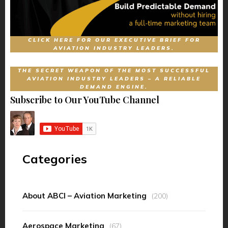
CLICK HERE FOR OUR EXECUTIVE BRIEF FOR
AVIATION INDUSTRY LEADERS.
THE SECRET WEAPON OF THE MOST SUCCESSFUL
AVIATION INDUSTRY LEADERS – A RELIABLE
DEMAND ENGINE.
Subscribe to Our YouTube Channel
Categories
About ABCI – Aviation Marketing
(200)
Aerospace Marketing
(67)