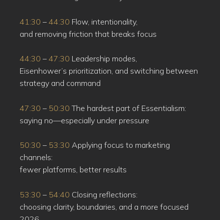
41:30
–
44:30
Flow, intentionality,
and removing friction that breaks focus
44:30
–
47:30
Leadership modes,
Eisenhower’s prioritization, and switching between
strategy and command
47:30
–
50:30
The hardest part of Essentialism:
saying no—especially under pressure
50:30
–
53:30
Applying focus to marketing
channels:
fewer platforms, better results
53:30
–
54:40
Closing reflections:
choosing clarity, boundaries, and a more focused
2026