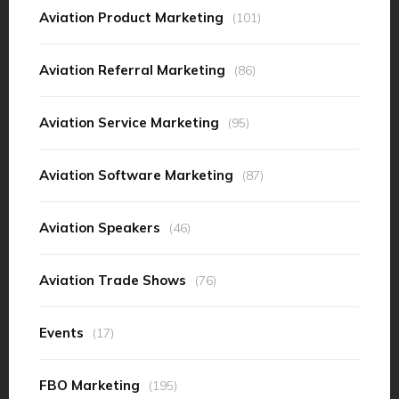
Aviation Product Marketing
(101)
Aviation Referral Marketing
(86)
Aviation Service Marketing
(95)
Aviation Software Marketing
(87)
Aviation Speakers
(46)
Aviation Trade Shows
(76)
Events
(17)
FBO Marketing
(195)