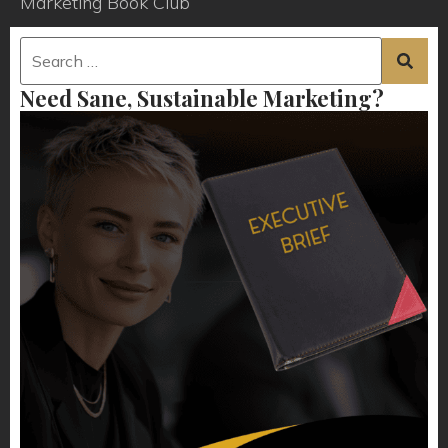
Marketing Book Club
Need Sane, Sustainable Marketing?