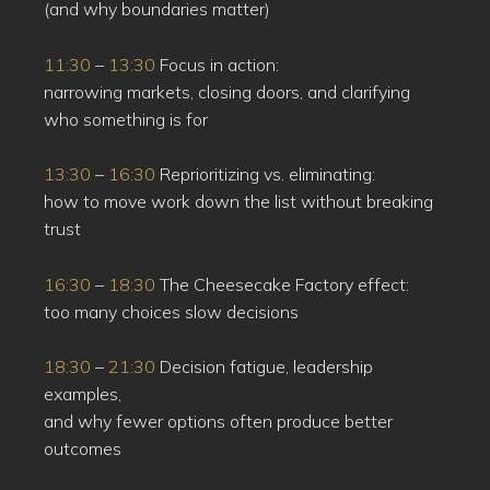
(and why boundaries matter)
11:30
–
13:30
Focus in action:
narrowing markets, closing doors, and clarifying
who something is for
13:30
–
16:30
Reprioritizing vs. eliminating:
how to move work down the list without breaking
trust
16:30
–
18:30
The Cheesecake Factory effect:
too many choices slow decisions
18:30
–
21:30
Decision fatigue, leadership
examples,
and why fewer options often produce better
outcomes