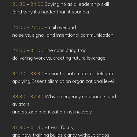
21:30
–
24:00
Saying no as a leadership skill
(and why it’s harder than it sounds)
24:00
–
27:00
Email overload,
noise vs. signal, and intentional communication
27:00
–
31:00
The consulting trap:
delivering work vs. creating future leverage
31:00
–
33:30
Eliminate, automate, or delegate:
applying Essentialism at an organizational level
33:30
–
37:30
Why emergency responders and
aviators
understand prioritization instinctively
37:30
–
41:30
Stress, focus,
and how training builds clarity without chaos