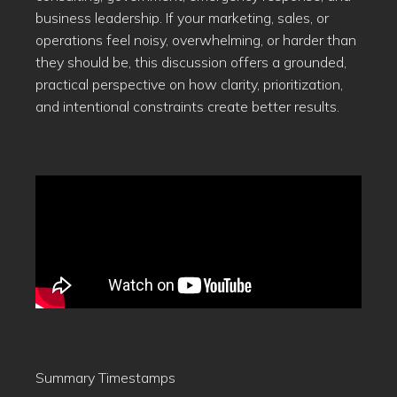
business leadership. If your marketing, sales, or
operations feel noisy, overwhelming, or harder than
they should be, this discussion offers a grounded,
practical perspective on how clarity, prioritization,
and intentional constraints create better results.
Summary Timestamps