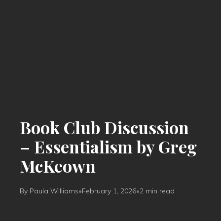
Book Club Discussion
– Essentialism by Greg
McKeown
By Paula Williams
•
February 1, 2026
•
2 min read