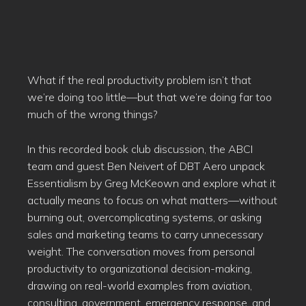
What if the real productivity problem isn’t that
we’re doing too little—but that we’re doing far too
much of the wrong things?
In this recorded book club discussion, the ABCI
team and guest Ben Neivert of DBT Aero unpack
Essentialism by Greg McKeown and explore what it
actually means to focus on what matters—without
burning out, overcomplicating systems, or asking
sales and marketing teams to carry unnecessary
weight. The conversation moves from personal
productivity to organizational decision-making,
drawing on real-world examples from aviation,
consulting, government, emergency response, and