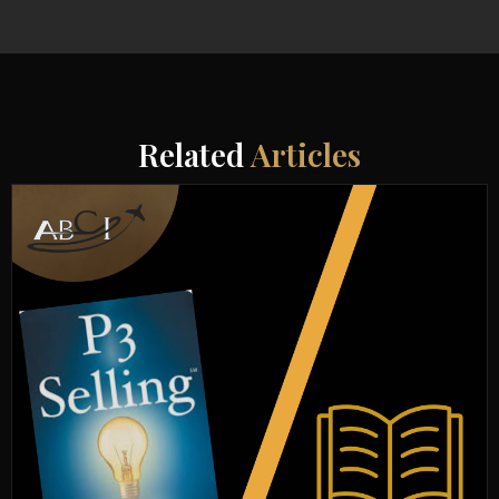
Related
Articles