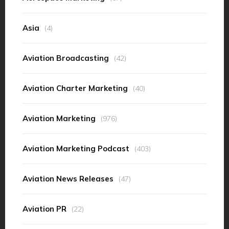
Asia
(4)
Aviation Broadcasting
(42)
Aviation Charter Marketing
(40)
Aviation Marketing
(976)
Aviation Marketing Podcast
(403)
Aviation News Releases
(47)
Aviation PR
(22)