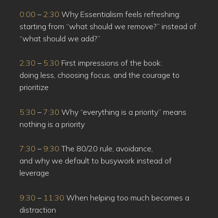
0:00
–
2:30
Why Essentialism feels refreshing:
starting from “what should we remove?” instead of
“what should we add?”
2:30
–
5:30
First impressions of the book:
doing less, choosing focus, and the courage to
prioritize
5:30
–
7:30
Why “everything is a priority” means
nothing is a priority
7:30
–
9:30
The 80/20 rule, avoidance,
and why we default to busywork instead of
leverage
9:30
–
11:30
When helping too much becomes a
distraction