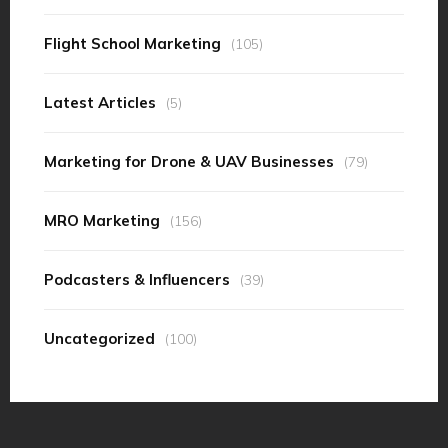
Flight School Marketing
(105)
Latest Articles
(5)
Marketing for Drone & UAV Businesses
(79)
MRO Marketing
(156)
Podcasters & Influencers
(39)
Uncategorized
(100)