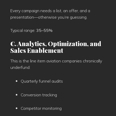
Every campaign needs a list, an offer, and a
presentation—otherwise you’re guessing.
Typical range:
35–55%
C. Analytics, Optimization, and
Sales Enablement
This is the line item aviation companies chronically
underfund:
Quarterly funnel audits
Conversion tracking
Competitor monitoring