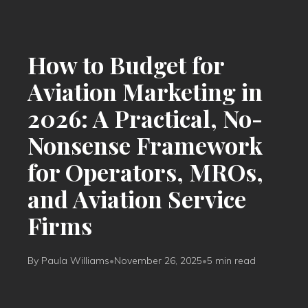
How to Budget for
Aviation Marketing in
2026: A Practical, No-
Nonsense Framework
for Operators, MROs,
and Aviation Service
Firms
By Paula Williams
•
November 26, 2025
•
5 min read