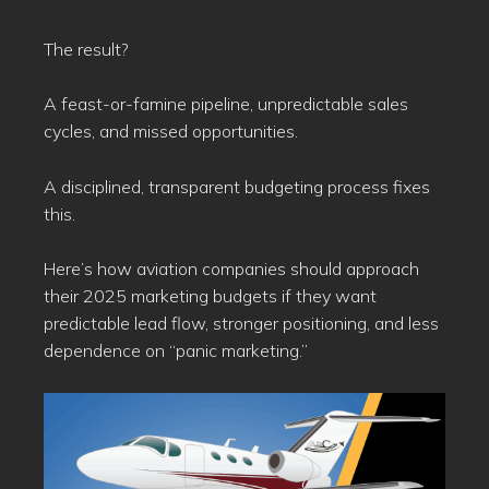
The result?
A feast-or-famine pipeline, unpredictable sales
cycles, and missed opportunities.
A disciplined, transparent budgeting process fixes
this.
Here’s how aviation companies should approach
their 2025 marketing budgets if they want
predictable lead flow, stronger positioning, and less
dependence on “panic marketing.”