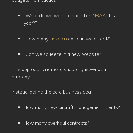
“What do we want to spend on
NBAA
this
year?”
“How many
LinkedIn
ads can we afford?”
“Can we squeeze in a new website?”
This approach creates a shopping list—not a
strategy.
Instead, define the core business goal:
How many new aircraft management clients?
How many overhaul contracts?