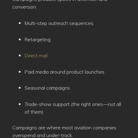
conversion:
Multi-step outreach sequences
Retargeting
Direct mail
Paid media around product launches
Seasonal campaigns
Trade-show support (the right ones—not all
of them)
Campaigns are where most aviation companies
overspend and under-track.