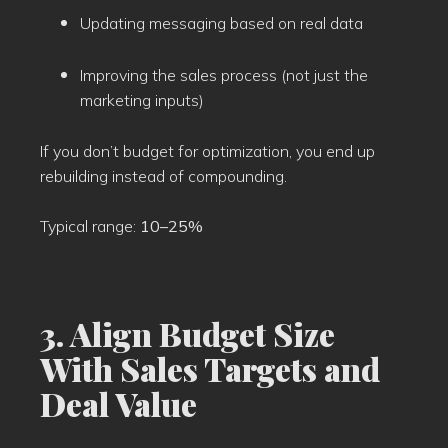
Updating messaging based on real data
Improving the sales process (not just the
marketing inputs)
If you don’t budget for optimization, you end up
rebuilding instead of compounding.
Typical range:
10–25%
3. Align Budget Size
With Sales Targets and
Deal Value