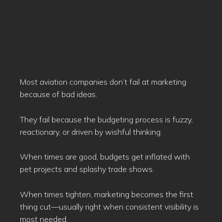
Most aviation companies don’t fail at marketing
because of bad ideas.
They fail because the budgeting process is fuzzy,
reactionary, or driven by wishful thinking.
When times are good, budgets get inflated with
pet projects and splashy trade shows.
When times tighten, marketing becomes the first
thing cut—usually right when consistent visibility is
most needed.