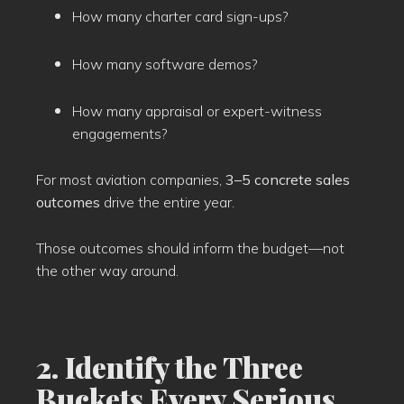
How many charter card sign-ups?
How many software demos?
How many appraisal or expert-witness
engagements?
For most aviation companies,
3–5 concrete sales
outcomes
drive the entire year.
Those outcomes should inform the budget—not
the other way around.
2. Identify the Three
Buckets Every Serious