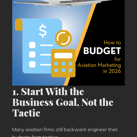
1. Start With the
Business Goal, Not the
Tactic
Many aviation firms still backward-engineer their
budgets from tactics: