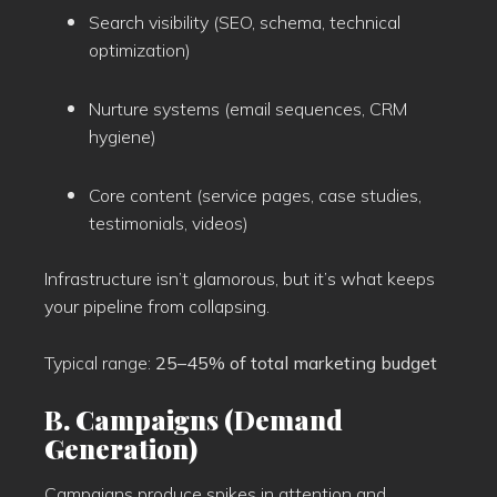
Search visibility (SEO, schema, technical
optimization)
Nurture systems (email sequences, CRM
hygiene)
Core content (service pages, case studies,
testimonials, videos)
Infrastructure isn’t glamorous, but it’s what keeps
your pipeline from collapsing.
Typical range:
25–45% of total marketing budget
B. Campaigns (Demand
Generation)
Campaigns produce spikes in attention and