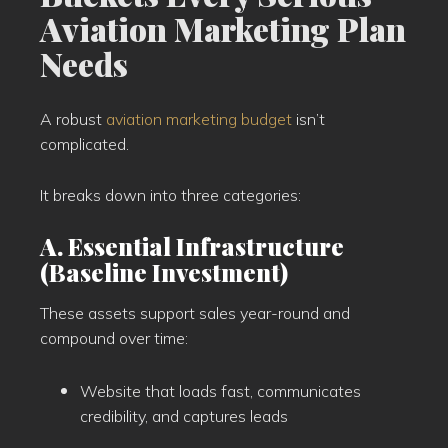
Aviation Marketing Plan
Needs
A robust
aviation marketing budget
isn’t
complicated.
It breaks down into three categories:
A. Essential Infrastructure
(Baseline Investment)
These assets support sales year-round and
compound over time:
Website that loads fast, communicates
credibility, and captures leads