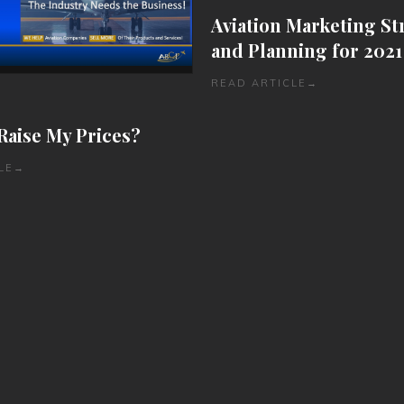
Aviation Marketing St
and Planning for 2021
READ ARTICLE
→
Raise My Prices?
LE
→