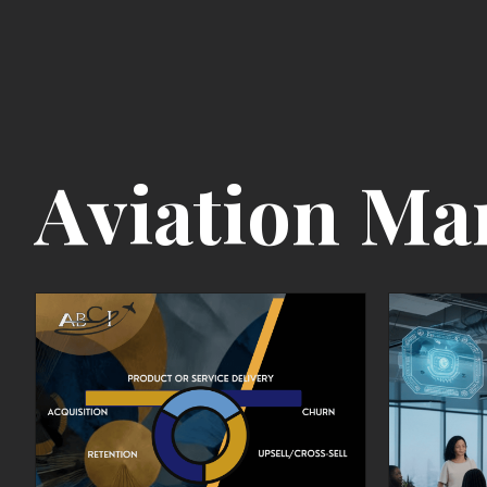
Aviation Ma