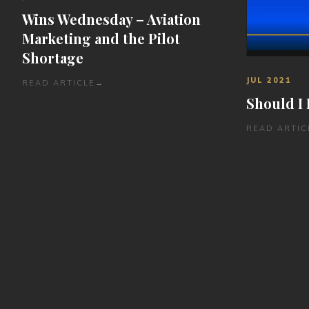
Wins Wednesday – Aviation
Marketing and the Pilot
Shortage
JUL 2021
READ ARTICLE
→
Should I 
READ ARTIC