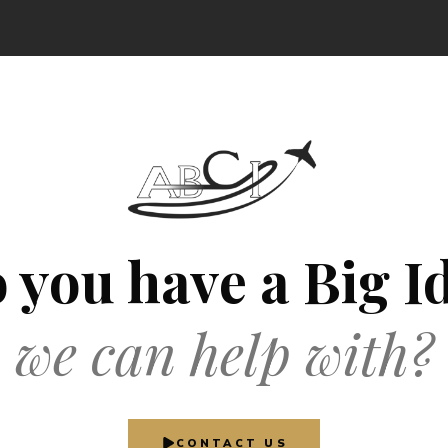
 you have a Big I
we can help with?
CONTACT US