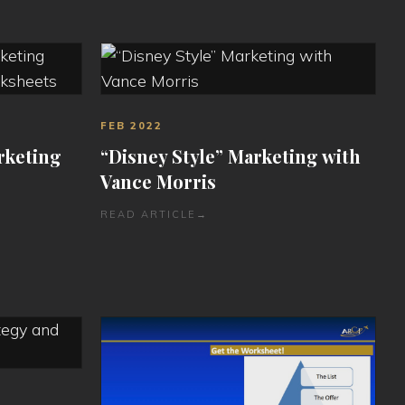
FEB 2022
rketing
“Disney Style” Marketing with
Vance Morris
READ ARTICLE
→