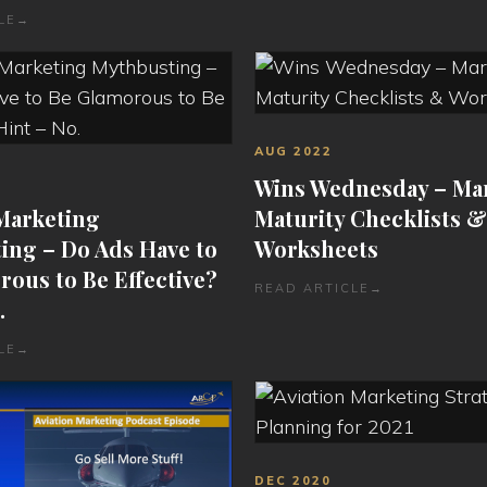
LE
→
AUG 2022
Wins Wednesday – Ma
 Marketing
Maturity Checklists &
ing – Do Ads Have to
Worksheets
ous to Be Effective?
READ ARTICLE
→
.
LE
→
DEC 2020