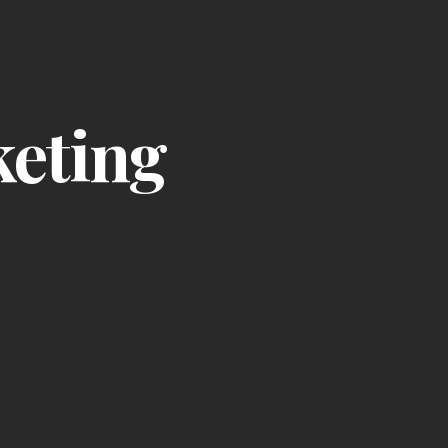
keting