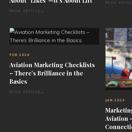
About “Likes”—It’s About Lift
READ ARTIC
READ ARTICLE
→
FEB 2024
Aviation Marketing Checklists
– There’s Brilliance in the
Basics
READ ARTICLE
→
JAN 2024
Marketin
Aviation 
Connecti