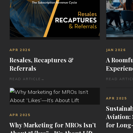
APR 2026
JAN 2026
Resales, Recaptures &
A Roomful
Referrals
Experien
READ ARTICLE
→
READ ARTIC
APR 2025
Sustainab
Aviation:
APR 2025
Why Marketing for MROs Isn’t
for Long