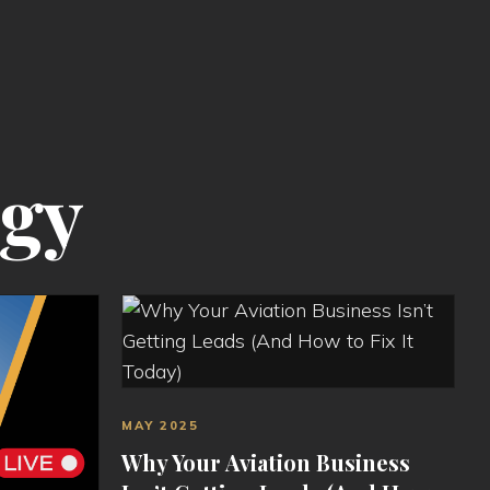
egy
MAY 2025
Why Your Aviation Business