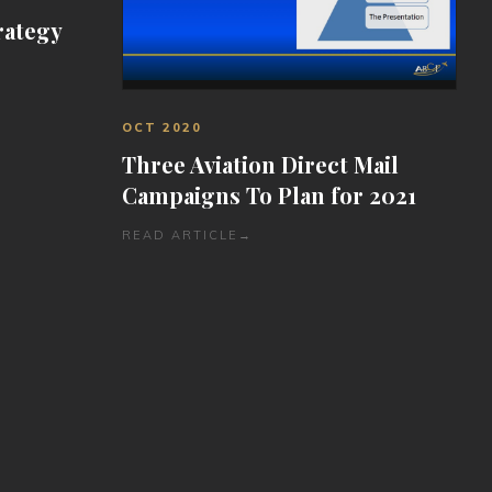
rategy
OCT 2020
Three Aviation Direct Mail
Campaigns To Plan for 2021
READ ARTICLE
→