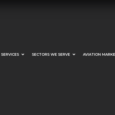
SERVICES
SECTORS WE SERVE
AVIATION MARK