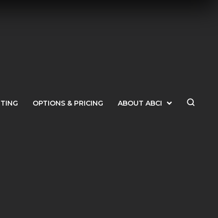
ETING
OPTIONS & PRICING
ABOUT ABCI