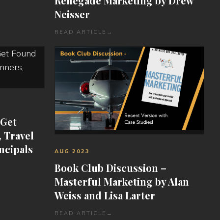
Renegade Marketing by Drew
Neisser
READ ARTICLE
→
 Get
 Travel
ncipals
AUG 2023
Book Club Discussion –
Masterful Marketing by Alan
Weiss and Lisa Larter
READ ARTICLE
→