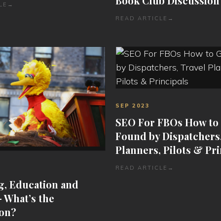
Book Club Discussion
LE
→
READ ARTICLE
→
SEP 2023
SEO For FBOs How to
Found by Dispatchers,
Planners, Pilots & Pri
READ ARTICLE
→
g, Education and
– What’s the
on?