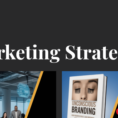
rketing Strat