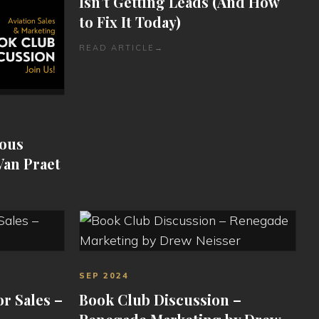
Isn’t Getting Leads (And How
to Fix It Today)
READ ARTICLE
→
ious
Van Praet
SEP 2024
or Sales –
Book Club Discussion –