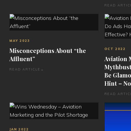
READ ARTIC
MAY 2023
Misconceptions About “the
OCT 2022
Affluent”
Aviation
Mythbust
READ ARTICLE
→
Be Glamor
Hint – No
READ ARTIC
JAN 2022