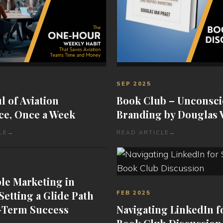
SEP 2025
 of Aviation
Book Club – Unconsc
ce, Once a Week
Branding by Douglas 
LE
→
READ ARTICLE
→
le Marketing in
 Setting a Glide Path
FEB 2025
-Term Success
Navigating LinkedIn f