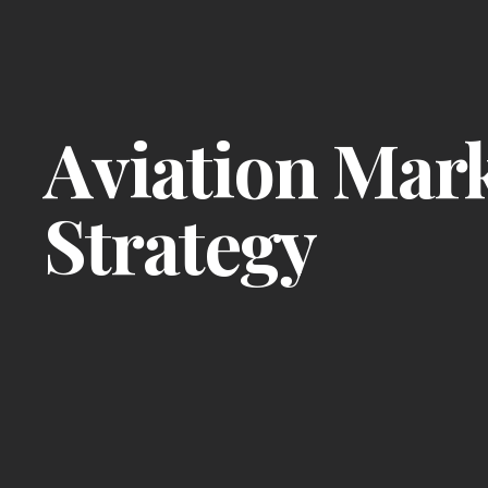
Aviation Mar
Strategy