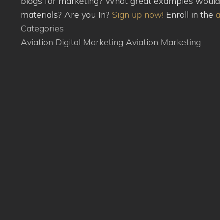
blogs for marketing? What great examples would yo
materials? Are you In?
Sign up now!
Enroll in the
a
Categories
Aviation Digital Marketing
Aviation Marketing