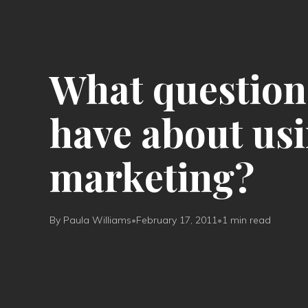
What question
have about usi
marketing?
By Paula Williams
•
February 17, 2011
•
1 min read