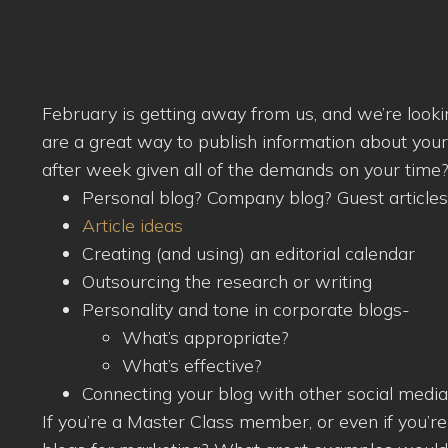
February is getting away from us, and we’re look
are a great way to publish information about you
after week given all of the demands on your time
Personal blog? Company blog? Guest articles
Article ideas
Creating (and using) an editorial calendar
Outsourcing the research or writing
Personality and tone in corporate blogs-
What’s appropriate?
What’s effective?
Connecting your blog with other social media
If you’re a Master Class member, or even if you’