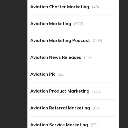
Aviation Charter Marketing
(40)
Aviation Marketing
(976)
Aviation Marketing Podcast
(403)
Aviation News Releases
(47)
Aviation PR
(22)
Aviation Product Marketing
(101)
Aviation Referral Marketing
(86)
Aviation Service Marketing
(95)