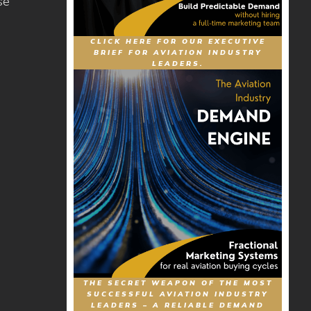
se
CLICK HERE FOR OUR EXECUTIVE
BRIEF FOR AVIATION INDUSTRY
LEADERS.
THE SECRET WEAPON OF THE MOST
SUCCESSFUL AVIATION INDUSTRY
LEADERS – A RELIABLE DEMAND