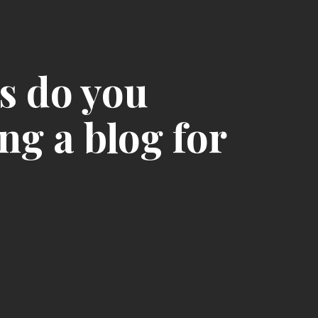
s do you
ng a blog for