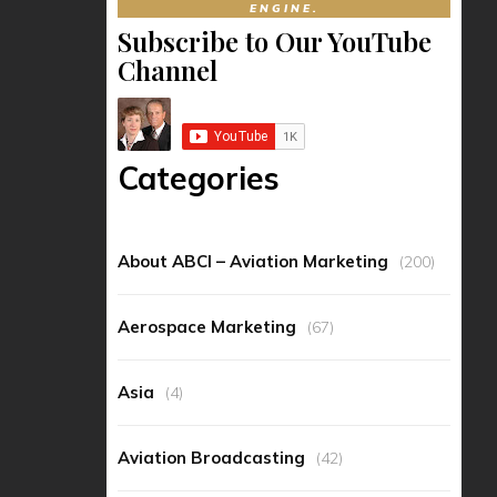
ENGINE.
Subscribe to Our YouTube
Channel
Categories
About ABCI – Aviation Marketing
(200)
Aerospace Marketing
(67)
Asia
(4)
Aviation Broadcasting
(42)