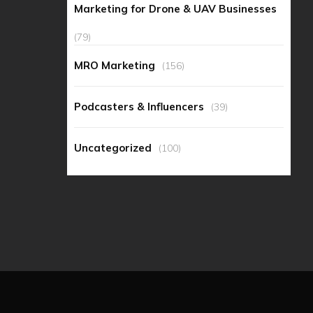
Marketing for Drone & UAV Businesses
(79)
MRO Marketing
(156)
Podcasters & Influencers
(39)
Uncategorized
(100)