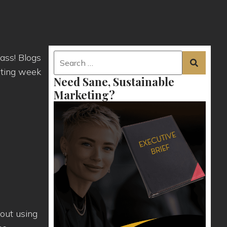
ass! Blogs
sting week
Need Sane, Sustainable
Marketing?
out using