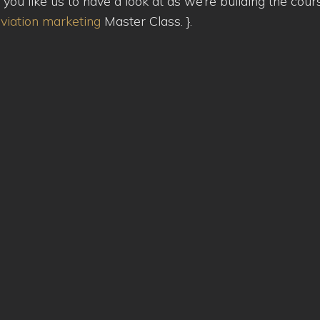
u like us to have a look at as we’re building the cour
viation marketing
Master Class.
}.