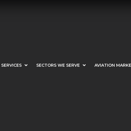
SERVICES
SECTORS WE SERVE
AVIATION MARK