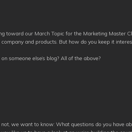
ing toward our March Topic for the Marketing Master Cl
r company and products. But how do you keep it intere
?
 on someone else’s blog? All of the above?
re not, we want to know: What questions do you have ab