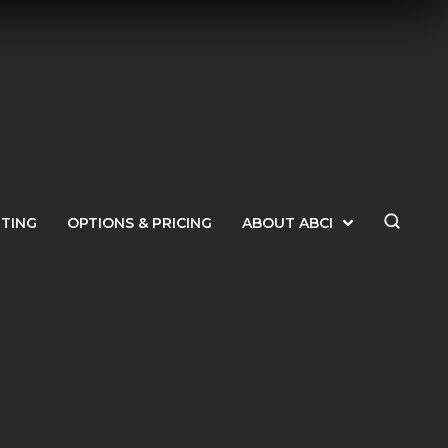
ETING
OPTIONS & PRICING
ABOUT ABCI