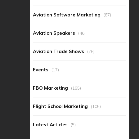
Aviation Software Marketing
(87)
Aviation Speakers
(46)
Aviation Trade Shows
(76)
Events
(17)
FBO Marketing
(195)
Flight School Marketing
(105)
Latest Articles
(5)