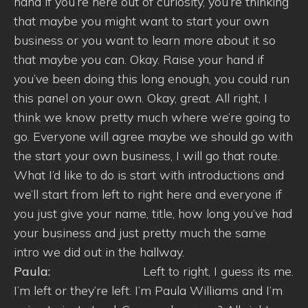
hand if you’re here out of curiosity, you’re thinking
that maybe you might want to start your own
business or you want to learn more about it so
that maybe you can. Okay. Raise your hand if
you’ve been doing this long enough, you could run
this panel on your own. Okay, great. All right, I
think we know pretty much where we’re going to
go. Everyone will agree maybe we should go with
the start your own business, I will go that route.
What I’d like to do is start with introductions and
we’ll start from left to right here and everyone if
you just give your name, title, how long you’ve had
your business and just pretty much the same
intro we did out in the hallway.
Paula:
Left to right, I guess its me.
I’m left or they’re left. I’m Paula Williams and I’m