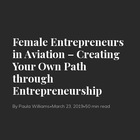
Female Entrepreneurs
in Aviation – Creating
Your Own Path
through
Entrepreneurship
By Paula Williams
•
March 23, 2019
•
50 min read