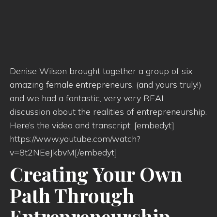
Denise Wilson brought together a group of six
amazing female entrepreneurs, (and yours truly!)
and we had a fantastic, very very REAL
discussion about the realities of entrepreneurship.
Here’s the video and transcript: [embedyt]
https://www.youtube.com/watch?
v=8t2NEeJkbvM[/embedyt]
Creating Your Own
Path Through
Entrepreneurship