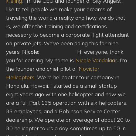
Kisling
. I’m the CEO and founder of Sky Angels. I
like to tell people we make your dreams of
traveling the world a reality and how we do that
is, we offer the training and certifications
necessary to become a corporate flight attendant
on private jets. We’ve been doing this for nine
years.
Nicole:
Hi everyone, thank
you for coming. My name is
Nicole Vandalaar
. I’m
the founder and chief pilot of
Novictor
Helicopters
. We’re helicopter tour company in
Honolulu, Hawaii. I started as a small startup
eight years ago with one helicopter and now we
are a full Part 135 operation with six helicopters,
33 employees, and a Robinson Service Center
dealership. We operate on average of about 20 to
30 helicopter tours a day, sometimes up to 50 in