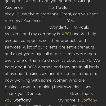
going to just stand. Can you hear me? All right.
Audience: No.
Paula:
okay. I’ll use the microphone. Great, can you hear
me now? Audience: Yes.
Paula:
Wonderful. I’m Paula
Williams and my company is
ABCI
and we help
aviation companies sell their products and
services. A lot of our clients are entrepreneurs
and eight years ago, all of our clients were men,
every one of them. And now it’s about 30, 70. We
have about 30% women and they are in all kinds
of aviation businesses and it is so much more fun
now working with some women who are
business owners making their own decisions.
Thank you.
Denise:
Great thank
you.
Steffany:
My name is
Steffany