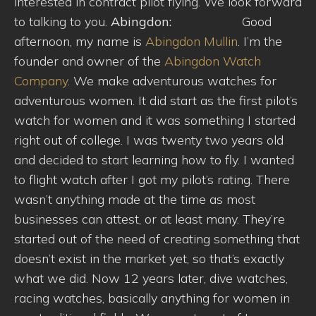
interested in contract pilot flying. We look forward
to talking to you.
Abingdon:
Good
afternoon, my name is
Abingdon Mullin
. I’m the
founder and owner of the
Abingdon Watch
Company
. We make adventurous watches for
adventurous women. It did start as the first pilot’s
watch for women and it was something I started
right out of college. I was twenty two years old
and decided to start learning how to fly. I wanted
to flight watch after I got my pilot’s rating. There
wasn’t anything made at the time as most
businesses can attest, or at least many. They’re
started out of the need of creating something that
doesn’t exist in the market yet, so that’s exactly
what we did. Now 12 years later, dive watches,
racing watches, basically anything for women in