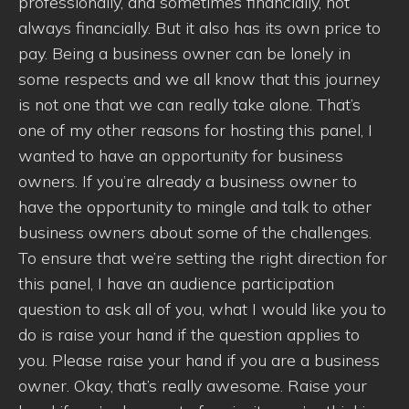
professionally, and sometimes financially, not
always financially. But it also has its own price to
pay. Being a business owner can be lonely in
some respects and we all know that this journey
is not one that we can really take alone. That’s
one of my other reasons for hosting this panel, I
wanted to have an opportunity for business
owners. If you’re already a business owner to
have the opportunity to mingle and talk to other
business owners about some of the challenges.
To ensure that we’re setting the right direction for
this panel, I have an audience participation
question to ask all of you, what I would like you to
do is raise your hand if the question applies to
you. Please raise your hand if you are a business
owner. Okay, that’s really awesome. Raise your