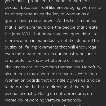
years ago. I proposed this panel to women in
aviation because I feel like encouraging women to
be entrepreneurs as the key to women as a
group having more power. And what I mean by
that is, entrepreneurs are the people that create
the jobs. With that power we can open doors to
more women in our industry, set the standard for
quality of life improvements that will encourage
even more women to join our industry because
who better to know what some of those
challenges are, but women themselves. Hopefully,
also to have more women on boards. With more
women on boards that ultimately gives us a voice
to determine the future direction of the entire
aviation industry. Being an entrepreneur is an
incredibly rewarding venture personally,