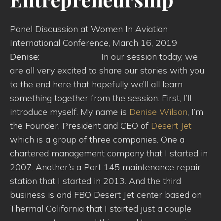
Panel Discussion at Women In Aviation
International Conference, March 16, 2019
Denise:
In our session today, we
are all very excited to share our stories with you
to the end here that hopefully we’ll all learn
something together from the session. First, I’ll
introduce myself. My name is
Denise Wilson
, I’m
the Founder, President and CEO of
Desert Jet
which is a group of three companies. One a
chartered management company that I started in
2007. Another’s a Part 145 maintenance repair
station that I started in 2013. And the third
business is and FBO Desert Jet center based on
Thermal California that I started just a couple