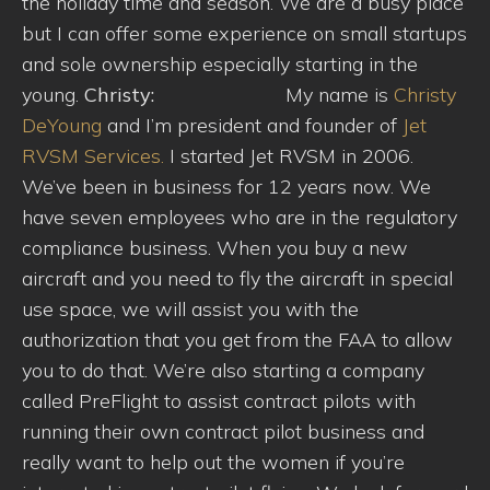
the holiday time and season. We are a busy place
but I can offer some experience on small startups
and sole ownership especially starting in the
young.
Christy:
My name is
Christy
DeYoung
and I’m president and founder of
Jet
RVSM Services.
I started Jet RVSM in 2006.
We’ve been in business for 12 years now. We
have seven employees who are in the regulatory
compliance business. When you buy a new
aircraft and you need to fly the aircraft in special
use space, we will assist you with the
authorization that you get from the FAA to allow
you to do that. We’re also starting a company
called PreFlight to assist contract pilots with
running their own contract pilot business and
really want to help out the women if you’re