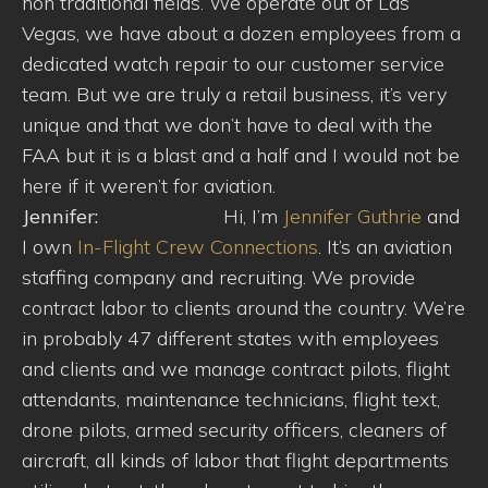
non traditional fields. We operate out of Las
Vegas, we have about a dozen employees from a
dedicated watch repair to our customer service
team. But we are truly a retail business, it’s very
unique and that we don’t have to deal with the
FAA but it is a blast and a half and I would not be
here if it weren’t for aviation.
Jennifer:
Hi, I’m
Jennifer Guthrie
and
I own
In-Flight Crew Connections
. It’s an aviation
staffing company and recruiting. We provide
contract labor to clients around the country. We’re
in probably 47 different states with employees
and clients and we manage contract pilots, flight
attendants, maintenance technicians, flight text,
drone pilots, armed security officers, cleaners of
aircraft, all kinds of labor that flight departments