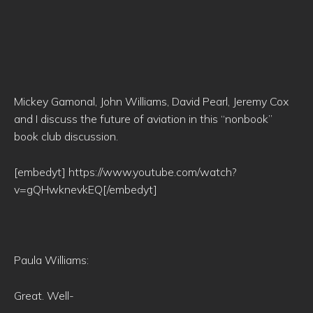
Mickey Gamonal, John Williams, David Pearl, Jeremy Cox
and I discuss the future of aviation in this “nonbook”
book club discussion.
[embedyt] https://www.youtube.com/watch?
v=gQHwknevkEQ[/embedyt]
Paula Williams:
Great. Well-