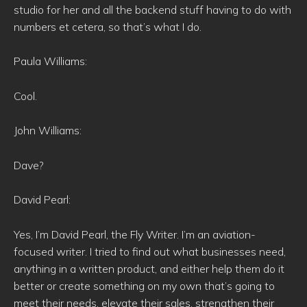
studio for her and all the backend stuff having to do with
numbers et cetera, so that’s what I do.
Paula Williams:
Cool.
John Williams:
Dave?
David Pearl:
Yes, I’m David Pearl, the Fly Writer. I’m an aviation-
focused writer. I tried to find out what businesses need,
anything in a written product, and either help them do it
better or create something on my own that’s going to
meet their needs, elevate their sales, strengthen their