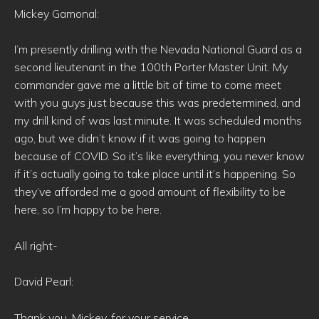
Mickey Gamonal:
I’m presently drilling with the Nevada National Guard as a
second lieutenant in the 100th Porter Master Unit. My
commander gave me a little bit of time to come meet
with you guys just because this was predetermined, and
my drill kind of was last minute. It was scheduled months
ago, but we didn’t know if it was going to happen
because of COVID. So it’s like everything, you never know
if it’s actually going to take place until it’s happening. So
they’ve afforded me a good amount of flexibility to be
here, so I’m happy to be here.
All right-
David Pearl:
Thank you, Mickey, for your service.