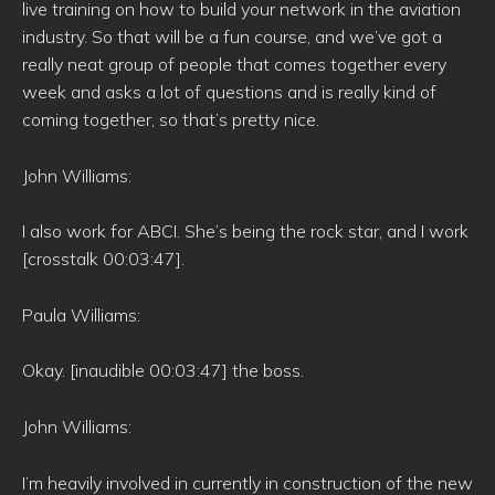
live training on how to build your network in the aviation
industry. So that will be a fun course, and we’ve got a
really neat group of people that comes together every
week and asks a lot of questions and is really kind of
coming together, so that’s pretty nice.
John Williams:
I also work for ABCI. She’s being the rock star, and I work
[crosstalk 00:03:47].
Paula Williams:
Okay. [inaudible 00:03:47] the boss.
John Williams:
I’m heavily involved in currently in construction of the new