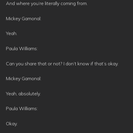
And where you’re literally coming from.
Mickey Gamonal:
Yeah.
Paula Williams:
Can you share that or not? I don’t know if that’s okay.
Mickey Gamonal:
Yeah, absolutely.
Paula Williams:
Okay.