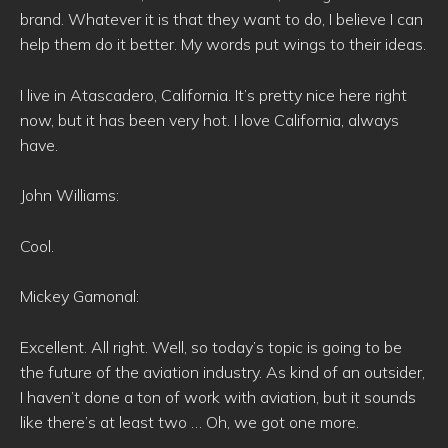
brand. Whatever it is that they want to do, I believe I can
help them do it better. My words put wings to their ideas.
I live in Atascadero, California. It’s pretty nice here right
now, but it has been very hot. I love California, always
have.
John Williams:
Cool.
Mickey Gamonal:
Excellent. All right. Well, so today’s topic is going to be
the future of the aviation industry. As kind of an outsider,
I haven’t done a ton of work with aviation, but it sounds
like there’s at least two … Oh, we got one more.