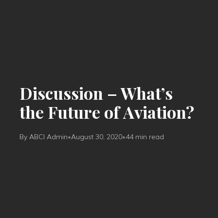
Discussion – What’s
the Future of Aviation?
By ABCI Admin
•
August 30, 2020
•
44 min read