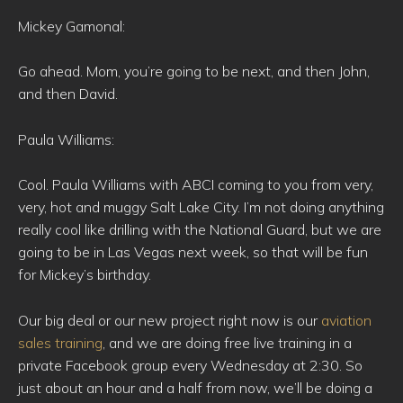
Mickey Gamonal:
Go ahead. Mom, you’re going to be next, and then John,
and then David.
Paula Williams:
Cool. Paula Williams with ABCI coming to you from very,
very, hot and muggy Salt Lake City. I’m not doing anything
really cool like drilling with the National Guard, but we are
going to be in Las Vegas next week, so that will be fun
for Mickey’s birthday.
Our big deal or our new project right now is our
aviation
sales training
, and we are doing free live training in a
private Facebook group every Wednesday at 2:30. So
just about an hour and a half from now, we’ll be doing a