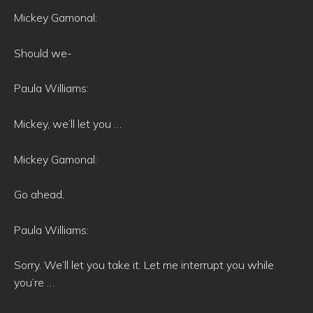
Mickey Gamonal:
Should we-
Paula Williams:
Mickey, we’ll let you …
Mickey Gamonal:
Go ahead.
Paula Williams:
Sorry. We’ll let you take it. Let me interrupt you while
you’re …