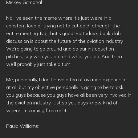
Mickey Gamonal:
No, I’ve seen the meme where it’s just we’re in a
constant loop of trying not to cut each other off the
entire meeting. No, that’s good. So today’s book club
discussion is about the future of the aviation industry.
We’re going to go around and do our introduction
pitches, say who you are and what you do. And then
we’ll probably just take a turn.
Me, personally, I don’t have a ton of aviation experience
at all, but my objective personally is going to be to ask
you guys because you guys have all been very involved in
the aviation industry, just so you guys know kind of
where I’m coming from on it.
Paula Williams: