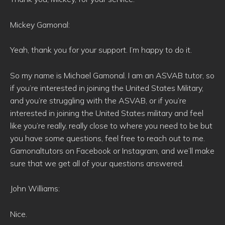
Mickey Gamonal:
Yeah, thank you for your support. I’m happy to do it.
So my name is Michael Gamonal. I am an ASVAB tutor, so
if you’re interested in joining the United States Military,
and you’re struggling with the ASVAB, or if you’re
interested in joining the United States military and feel
like you’re really, really close to where you need to be but
you have some questions, feel free to reach out to me.
Gamonaltutors on Facebook or Instagram, and we’ll make
sure that we get all of your questions answered.
John Williams:
Nice.