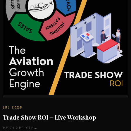
JUL 2026
Trade Show ROI – Live Workshop
READ ARTICLE
→