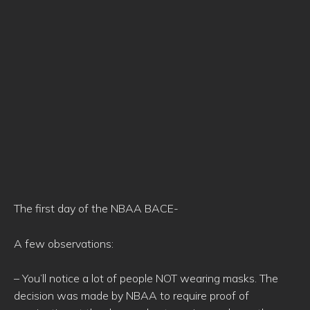
The first day of the NBAA BACE-
A few observations:
– You’ll notice a lot of people NOT wearing masks. The
decision was made by NBAA to require proof of