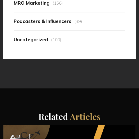
MRO Marketing
(156)
Podcasters & Influencers
(39)
Uncategorized
(100)
Related
Articles