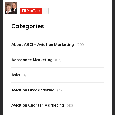
Categories
About ABCI – Aviation Marketing
(200)
Aerospace Marketing
(67)
Asia
(4)
Aviation Broadcasting
(42)
Aviation Charter Marketing
(40)