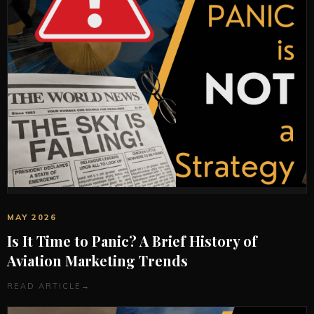
MAY 2026
Is It Time to Panic? A Brief History of
Aviation Marketing Trends
READ ARTICLE
→