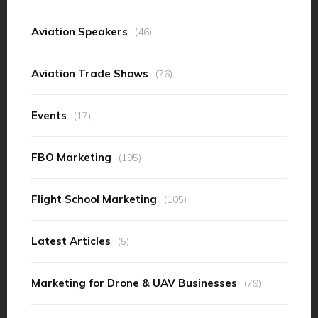
Aviation Speakers
(46)
Aviation Trade Shows
(76)
Events
(17)
FBO Marketing
(195)
Flight School Marketing
(105)
Latest Articles
(5)
Marketing for Drone & UAV Businesses
(79)