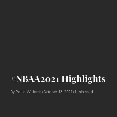
#NBAA2021 Highlights
By Paula Williams
•
October 13, 2021
•
1 min read