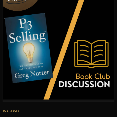
JUL 2026