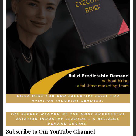
CLICK HERE FOR OUR EXECUTIVE BRIEF FOR
AVIATION INDUSTRY LEADERS.
THE SECRET WEAPON OF THE MOST SUCCESSFUL
AVIATION INDUSTRY LEADERS – A RELIABLE
DEMAND ENGINE.
Subscribe to Our YouTube Channel