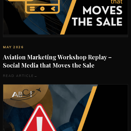
MAY 2026
Aviation Marketing Workshop Replay –
Social Media that Moves the Sale
READ ARTICLE
→