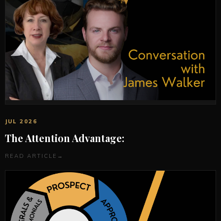
JUL 2026
The Attention Advantage:
READ ARTICLE
→