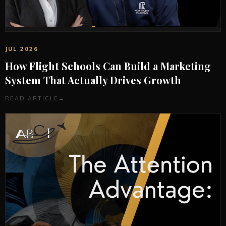
JUL 2026
How Flight Schools Can Build a Marketing
System That Actually Drives Growth
READ ARTICLE
→