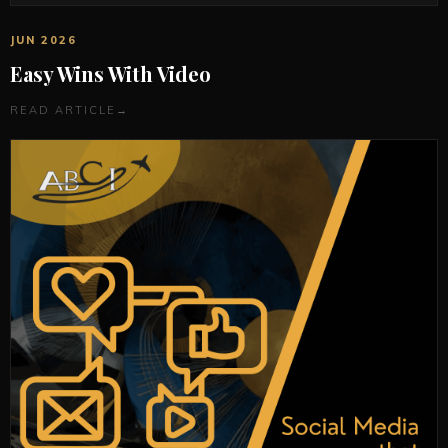
JUN 2026
Easy Wins With Video
READ ARTICLE
→