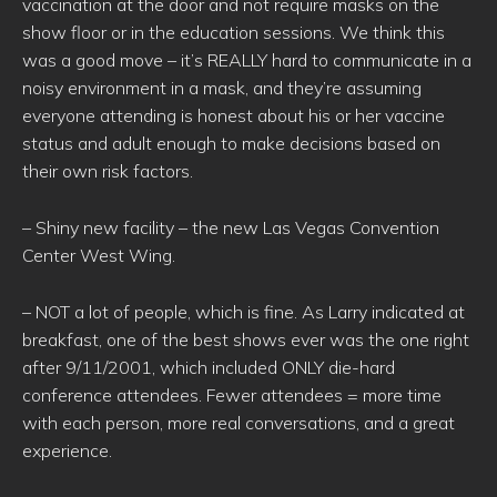
vaccination at the door and not require masks on the
show floor or in the education sessions. We think this
was a good move – it’s REALLY hard to communicate in a
noisy environment in a mask, and they’re assuming
everyone attending is honest about his or her vaccine
status and adult enough to make decisions based on
their own risk factors.
– Shiny new facility – the new Las Vegas Convention
Center West Wing.
– NOT a lot of people, which is fine. As Larry indicated at
breakfast, one of the best shows ever was the one right
after 9/11/2001, which included ONLY die-hard
conference attendees. Fewer attendees = more time
with each person, more real conversations, and a great
experience.