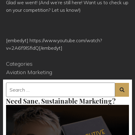
Glad we went! (And we’re still here! Want us to check up
on your competition? Let us know!)
[embedyt] https://www.youtube.com/watch?
v=2A6f9lSfidQ[/embedyt]
Categories
Aviation Marketing
Need Sane, Sustainable Marketing?