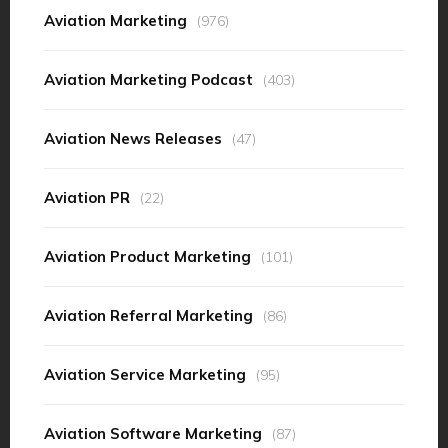
Aviation Marketing
(976)
Aviation Marketing Podcast
(403)
Aviation News Releases
(47)
Aviation PR
(22)
Aviation Product Marketing
(101)
Aviation Referral Marketing
(86)
Aviation Service Marketing
(95)
Aviation Software Marketing
(87)