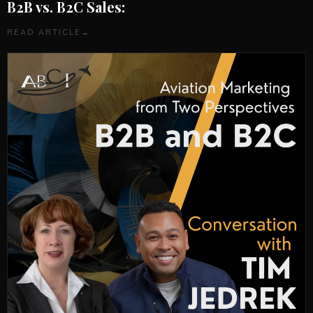
B2B vs. B2C Sales:
READ ARTICLE
→