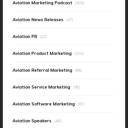
Aviation Marketing Podcast
(403)
Aviation News Releases
(47)
Aviation PR
(22)
Aviation Product Marketing
(101)
Aviation Referral Marketing
(86)
Aviation Service Marketing
(95)
Aviation Software Marketing
(87)
Aviation Speakers
(46)