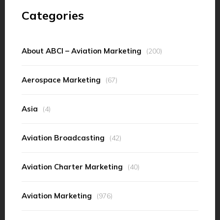
Categories
About ABCI – Aviation Marketing
(200)
Aerospace Marketing
(67)
Asia
(4)
Aviation Broadcasting
(42)
Aviation Charter Marketing
(40)
Aviation Marketing
(976)