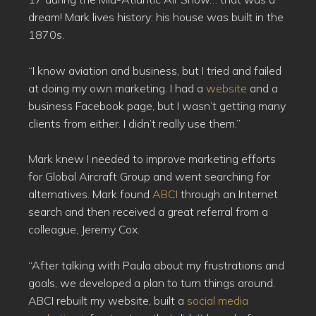
dream! Mark lives history: his house was built in the
1870s.
“I know aviation and business, but I tried and failed
at doing my own marketing. I had a
website
and a
business Facebook page, but I wasn’t getting many
clients from either. I didn’t really use them.”
Mark knew I needed to improve marketing efforts
for Global Aircraft Group and went searching for
alternatives. Mark found
ABCI
through an Internet
search and then received a great referral from a
colleague, Jeremy Cox.
“After talking with Paula about my frustrations and
goals, we developed a plan to turn things around.
ABCI rebuilt my website, built a
social media