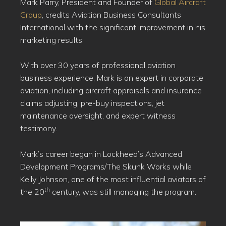
Mark Parry, President and Founder of
Global Aircraft
Group
, credits Aviation Business Consultants
International with the significant improvement in his
marketing results.
With over 30 years of professional aviation
business experience, Mark is an expert in corporate
aviation, including aircraft appraisals and insurance
claims adjusting, pre-buy inspections, jet
maintenance oversight, and expert witness
testimony.
Mark’s career began in Lockheed’s Advanced
Development Programs/The Skunk Works while
Kelly Johnson, one of the most influential aviators of
th
the 20
century, was still managing the program.