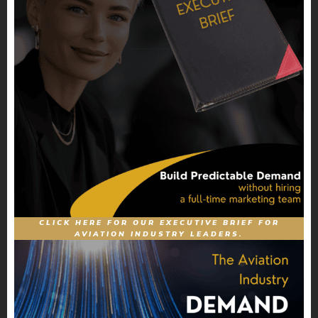
CLICK HERE FOR OUR EXECUTIVE BRIEF FOR
AVIATION INDUSTRY LEADERS.