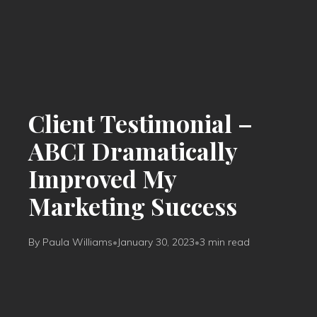
Client Testimonial –
ABCI Dramatically
Improved My
Marketing Success
By Paula Williams
•
January 30, 2023
•
3 min read