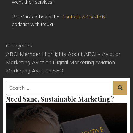
want their services.”
P.S. Mark co-hosts the “
Contrails & Cocktails
”
podcast with Paula.
Categories
ABCI Member Highlights
About ABCI - Aviation
Marketing
Aviation Digital Marketing
Aviation
Marketing
Aviation SEO
Need Sane, Sustainable Marketing?