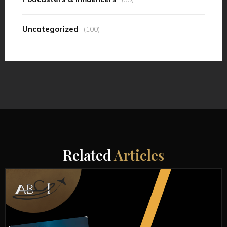
Uncategorized
(100)
Related
Articles