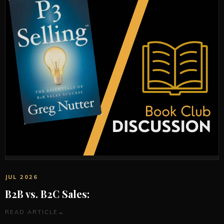
JUL 2026
B2B vs. B2C Sales:
READ ARTICLE
→