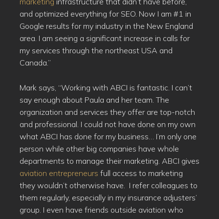
marketing
infrastructure that didn’t have before,
and optimized everything for SEO. Now I am #1 in
Google results for my industry in the New England
area. I am seeing a significant increase in calls for
my services through the northeast USA and
Canada.”
Mark says, “Working with ABCI is fantastic. I can’t
say enough about Paula and her team. The
organization and services they offer are top-notch
and professional. I could not have done on my own
what ABCI has done for my business… I’m only one
person while other big companies have whole
departments to manage their marketing. ABCI gives
aviation entrepreneurs
full access to marketing
they wouldn’t otherwise have. I refer colleagues to
them regularly, especially in my insurance adjusters’
group. I even have friends outside aviation who