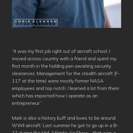
“It was my first job right out of aircraft school. I
moved across country with a friend and spent my
first month in the holding pen awaiting security
clearances. Management for the stealth aircraft (F-
117 at the time) were mostly former NASA
employees and top notch. I learned a lot from them
which has impacted how I operate as an
entrepreneur.”
Mark is also a history buff and loves to be around
WWII aircraft. Last summer he got to go up in a B-
17 during the Mid-Atlantic Air Show… that was a