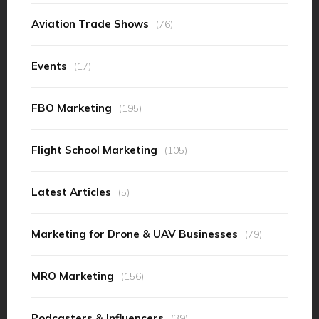
Aviation Trade Shows
(76)
Events
(17)
FBO Marketing
(195)
Flight School Marketing
(105)
Latest Articles
(5)
Marketing for Drone & UAV Businesses
(79)
MRO Marketing
(156)
Podcasters & Influencers
(39)