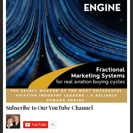
THE SECRET WEAPON OF THE MOST SUCCESSFUL
AVIATION INDUSTRY LEADERS – A RELIABLE
DEMAND ENGINE.
Subscribe to Our YouTube Channel