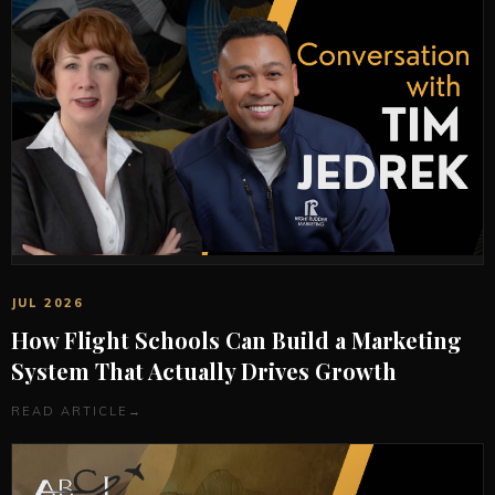
JUL 2026
How Flight Schools Can Build a Marketing
System That Actually Drives Growth
READ ARTICLE
→