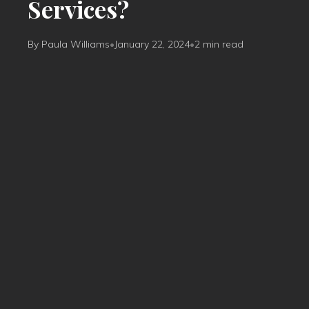
Services?
By Paula Williams
•
January 22, 2024
•
2 min read