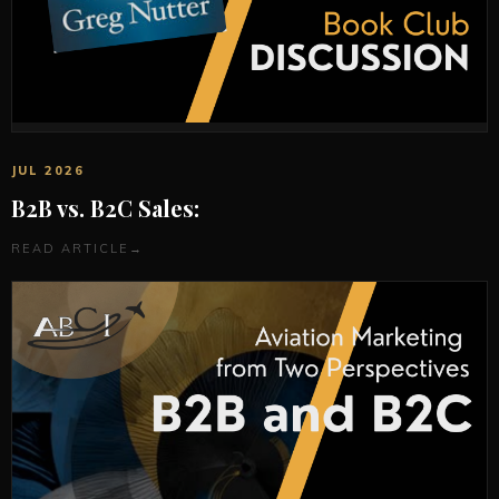
JUL 2026
B2B vs. B2C Sales:
READ ARTICLE
→