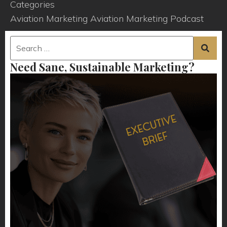
Categories
Aviation Marketing
Aviation Marketing Podcast
Need Sane, Sustainable Marketing?