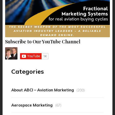
THE SECRET WEAPON OF THE MOST SUCCESSFUL
AVIATION INDUSTRY LEADERS – A RELIABLE
DEMAND ENGINE.
Subscribe to Our YouTube Channel
Categories
About ABCI – Aviation Marketing
(200)
Aerospace Marketing
(67)