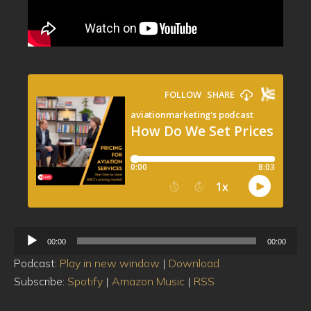
Audio
00:00
00:00
Player
Podcast:
Play in new window
|
Download
Subscribe:
Spotify
|
Amazon Music
|
RSS