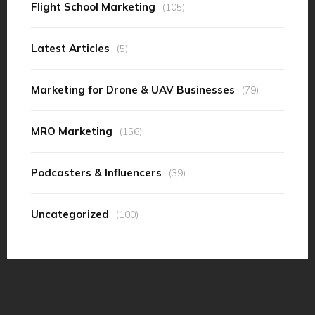
Flight School Marketing
(105)
Latest Articles
(5)
Marketing for Drone & UAV Businesses
(79)
MRO Marketing
(156)
Podcasters & Influencers
(39)
Uncategorized
(100)