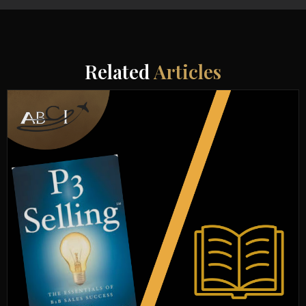
Related
Articles