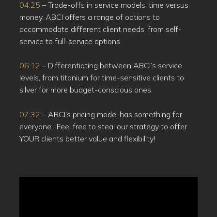
04:25
– Trade-offs in service models: time versus
money. ABCI offers a range of options to
accommodate different client needs, from self-
service to full-service options.
06:12
– Differentiating between ABCI’s service
levels, from titanium for time-sensitive clients to
silver for more budget-conscious ones.
07:32
– ABCI’s pricing model has something for
everyone. Feel free to steal our strategy to offer
YOUR clients better value and flexibility!