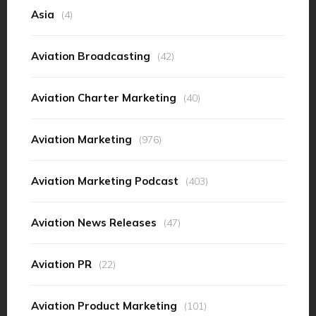
Asia
(4)
Aviation Broadcasting
(42)
Aviation Charter Marketing
(40)
Aviation Marketing
(976)
Aviation Marketing Podcast
(403)
Aviation News Releases
(47)
Aviation PR
(22)
Aviation Product Marketing
(101)