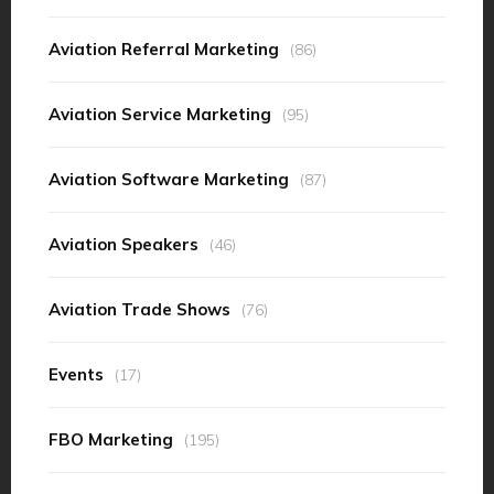
Aviation Referral Marketing
(86)
Aviation Service Marketing
(95)
Aviation Software Marketing
(87)
Aviation Speakers
(46)
Aviation Trade Shows
(76)
Events
(17)
FBO Marketing
(195)