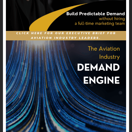
CLICK HERE FOR OUR EXECUTIVE BRIEF FOR
AVIATION INDUSTRY LEADERS.