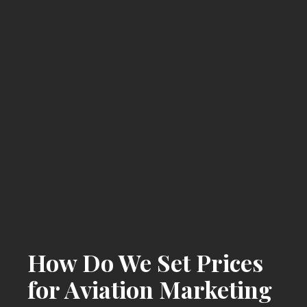
How Do We Set Prices
for Aviation Marketing