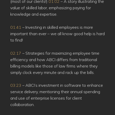
(most of our clients!)
01:02
– A story illustrating the
value of skilled labor, emphasizing paying for
knowledge and expertise.
01:41
– Investing in skilled employees is more
important than ever – we all know good help is hard
to find!
02:17
– Strategies for maximizing employee time
efficiency and how ABCI differs from traditional
billing models like those of law firms where they
simply clock every minute and rack up the bills.
03:23
– ABCI’s investment in software to enhance
service delivery, mentioning their annual spending
and use of enterprise licenses for client
collaboration.