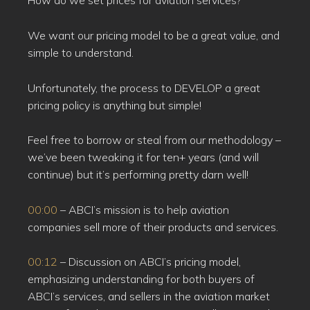
How do we set prices for aviation services?
We want our pricing model to be a great value, and
simple to understand.
Unfortunately, the process to DEVELOP a great
pricing policy is anything but simple!
Feel free to borrow or steal from our methodology –
we’ve been tweaking it for ten+ years (and will
continue) but it’s performing pretty darn well!
00:00
– ABCI’s mission is to help aviation
companies sell more of their products and services.
00:12
– Discussion on ABCI’s pricing model,
emphasizing understanding for both buyers of
ABCI’s services, and sellers in the aviation market