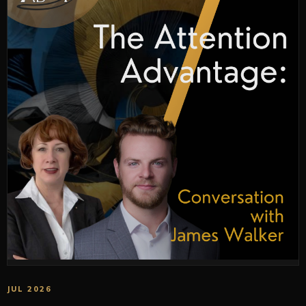
JUL 2026