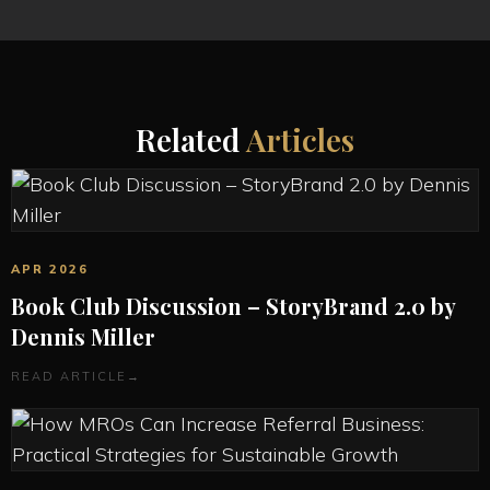
Related
Articles
APR 2026
Book Club Discussion – StoryBrand 2.0 by
Dennis Miller
READ ARTICLE
→