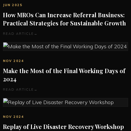
JUN 2025
How MROs Can Increase Referral Business:
Practical Strategies for Sustainable Growth
READ ARTICLE
→
NOV 2024
Make the Most of the Final Working Days of
2024
READ ARTICLE
→
NOV 2024
Replay of Live Disaster Recovery Workshop