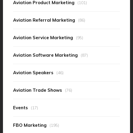
Aviation Product Marketing
(101)
Aviation Referral Marketing
(86)
Aviation Service Marketing
(95)
Aviation Software Marketing
(87)
Aviation Speakers
(46)
Aviation Trade Shows
(76)
Events
(17)
FBO Marketing
(195)