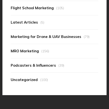
Flight School Marketing
(105)
Latest Articles
(5)
Marketing for Drone & UAV Businesses
(79)
MRO Marketing
(156)
Podcasters & Influencers
(39)
Uncategorized
(100)