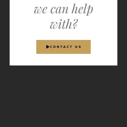
we can help
with?
CONTACT US
INDUSTRY
AUTHORITY
Recognized
by the leaders
in aviation
media.