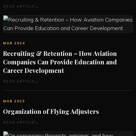
READ ARTICLE
→
MAR 2024
Recruiting & Retention – How Aviation
Companies Can Provide Education and
Career Development
READ ARTICLE
→
MAR 2023
Organization of Flying Adjusters
READ ARTICLE
→