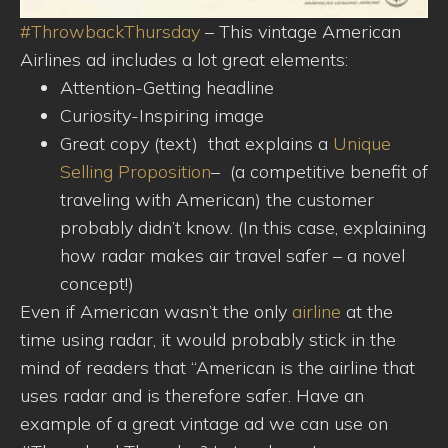
#ThrowbackThursday
– This vintage American
Airlines ad includes a lot great elements:
Attention-Getting headline
Curiosity-Inspiring image
Great copy (text) that explains a
Unique
Selling Proposition
– (a competitive benefit of
traveling with American) the customer
probably didn’t know. (In this case, explaini
ng
how radar makes air travel safer – a novel
concept!)
Even if American wasn’t the only
airline
at the
time using radar, it would probably stick in the
mind of readers that “American is the airline that
uses radar and is therefore safer. Have an
example of a great vintage ad we can use on