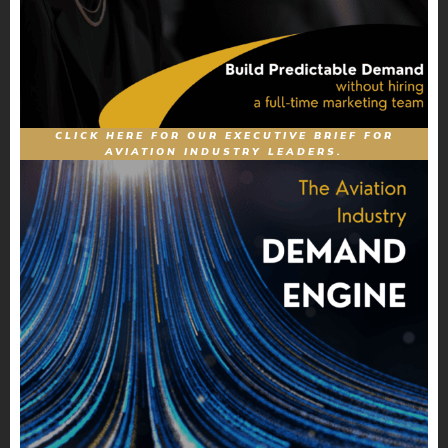
CLICK HERE FOR OUR EXECUTIVE BRIEF FOR
AVIATION INDUSTRY LEADERS.