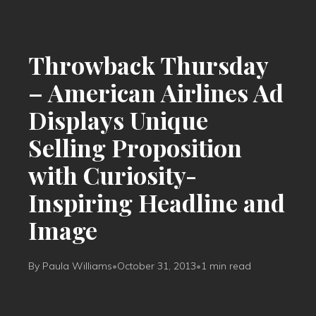
Throwback Thursday
– American Airlines Ad
Displays Unique
Selling Proposition
with Curiosity-
Inspiring Headline and
Image
By Paula Williams
•
October 31, 2013
•
1 min read