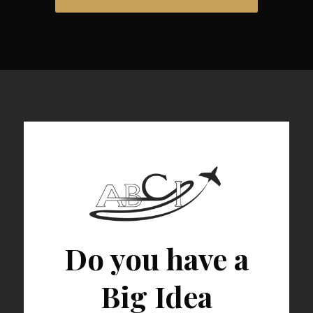
Do you have a
Big Idea