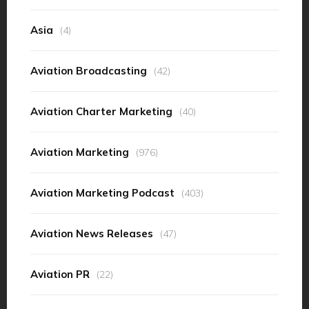
Asia
(4)
Aviation Broadcasting
(42)
Aviation Charter Marketing
(40)
Aviation Marketing
(976)
Aviation Marketing Podcast
(403)
Aviation News Releases
(47)
Aviation PR
(22)