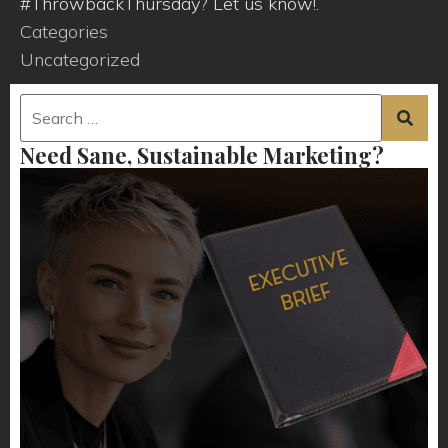
#ThrowbackThursday? Let us know!.
Categories
Uncategorized
Need Sane, Sustainable Marketing?