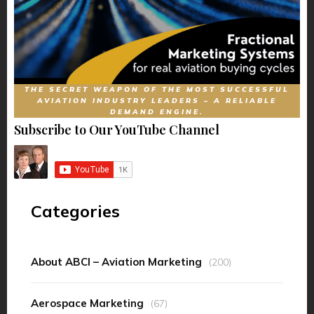
THE SECRET WEAPON OF THE MOST SUCCESSFUL
AVIATION INDUSTRY LEADERS – A RELIABLE
DEMAND ENGINE.
Subscribe to Our YouTube Channel
Categories
About ABCI – Aviation Marketing
(200)
Aerospace Marketing
(67)