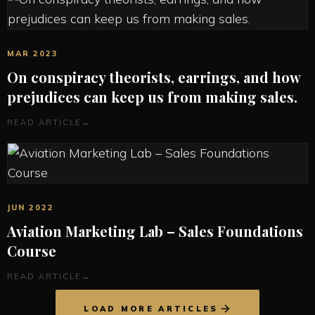
MAR 2023
On conspiracy theorists, earrings, and how
prejudices can keep us from making sales.
READ ARTICLE
→
JUN 2022
Aviation Marketing Lab – Sales Foundations
Course
READ ARTICLE
→
LOAD MORE ARTICLES