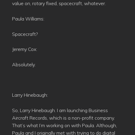
value on, rotary fixed, spacecraft, whatever.
Paula Williams:
Spacecraft?
Jeremy Cox:
Absolutely.
Larry Hinebaugh:
So, Larry Hinebaugh. I am launching Business
Aircraft Records, which is a non-profit company.
That’s what I’m working on with Paula. Although,
Paula and I originally met with trying to do digital