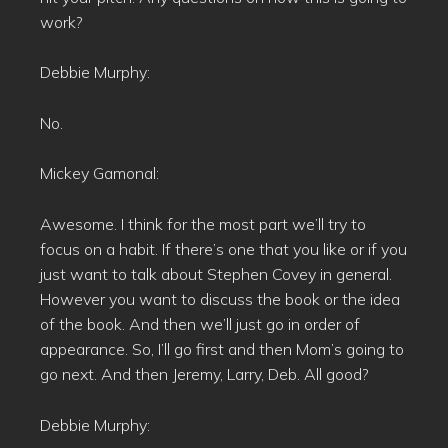
work?
Debbie Murphy:
No.
Mickey Gamonal:
Awesome. I think for the most part we’ll try to
focus on a habit. If there’s one that you like or if you
just want to talk about Stephen Covey in general.
However you want to discuss the book or the idea
of the book. And then we’ll just go in order of
appearance. So, I’ll go first and then Mom’s going to
go next. And then Jeremy, Larry, Deb. All good?
Debbie Murphy: