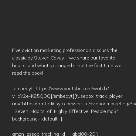
Five aviation marketing professionals discuss the
classic by Steven Covey – we share our favorite
habits, and what’s changed since the first time we
read the book!
[embedyt] https://www.youtube.com/watch?
v=aY2e-K85QOQ[/embedyt][fusebox_track_player
url=”https://traffic.libsyn.com/secure/aviationmarketing/
_Seven_Habits_of_Highly_Effective_People.mp3″
background=”default” ]
amzn_assoc_tracking_id = “abci00-20”;