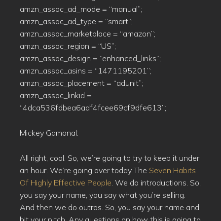
amzn_assoc_ad_mode = “manual”;
amzn_assoc_ad_type = “smart”;
amzn_assoc_marketplace = “amazon”;
amzn_assoc_region = “US”;
amzn_assoc_design = “enhanced_links”;
amzn_assoc_asins = “1471195201”;
amzn_assoc_placement = “adunit”;
amzn_assoc_linkid =
“4dca536fdbea6adf4fcee69cf9dfe613”;
Mickey Gamonal:
All right, cool. So, we’re going to try to keep it under
an hour. We’re going over today The
Seven Habits
Of Highly Effective People
. We do introductions. So,
you say your name, you say what you’re selling.
And then we do outros. So, you say your name and
hit your pitch. Any questions on how this is going to