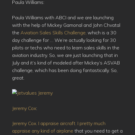
Paula Williams:
Paula Williams with ABCI and we are launching
with the help of Mickey Gamonal and John Chvatal
the
Aviation Sales Skills Challenge,
which is a 30
day challenge for … We’re actually looking for 30
pilots or techs who need to learn sales skills in the
aviation industry. So, we are just launching that in
July and it’s kind of modeled after Mickey’s ASVAB
challenge, which has been doing fantastically. So,
great.
Jeremy Cox
:
Jeremy Cox. I appraise aircraft. I pretty much
appraise any kind of airplane
that you need to get a