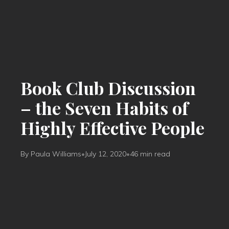
Book Club Discussion
– the Seven Habits of
Highly Effective People
By Paula Williams
•
July 12, 2020
•
46 min read