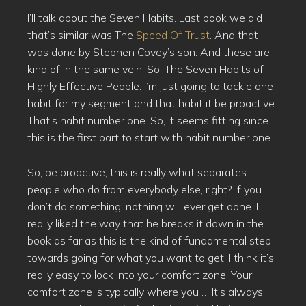
I’ll talk about the Seven Habits. Last book we did
that’s similar was The
Speed Of Trust
. And that
was done by Stephen Covey’s son. And these are
kind of in the same vein. So, The Seven Habits of
Highly Effective People. I’m just going to tackle one
habit for my segment and that habit it be proactive.
That’s habit number one. So, it seems fitting since
this is the first part to start with habit number one.
So, be proactive, this is really what separates
people who do from everybody else, right? If you
don’t do something, nothing will ever get done. I
really liked the way that he breaks it down in the
book as far as this is the kind of fundamental step
towards going for what you want to get. I think it’s
really easy to lock into your comfort zone. Your
comfort zone is typically where you … It’s always