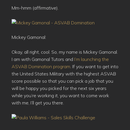
Mm-hmm (affirmative).
Mickey Gamonal:
Okay, all right, cool. So, my name is Mickey Gamonal.
I am with Gamonal Tutors and
I’m launching the
ASVAB Domination program
. If you want to get into
the United States Military with the highest ASVAB
score possible so that you can pick a job that you
will be happy you picked for the next six years
while you’re working it, you want to come work
with me, I’ll get you there.