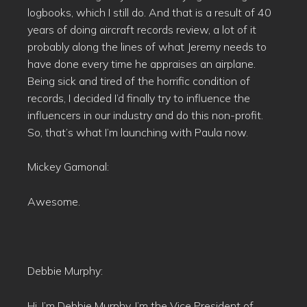
logbooks, which I still do. And that is a result of 40
years of doing aircraft records review, a lot of it
probably along the lines of what Jeremy needs to
have done every time he appraises an airplane.
Being sick and tired of the horrific condition of
records, I decided I’d finally try to influence the
influencers in our industry and do this non-profit.
So, that’s what I’m launching with Paula now.
Mickey Gamonal:
Awesome.
Debbie Murphy:
Hi, I’m Debbie Murphy. I’m the Vice President of