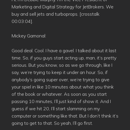
Marketing and Digital Strategy for JetBrokers. We
buy and sell jets and turboprops. [crosstalk
00:03:04].
Mickey Gamonal:
Good deal. Cool. I have a gavel. I talked about it last
time. So, if you guys start acting up, man, it’s pretty
serious. But you know, so as we go through, like I
say, we’re trying to keep it under an hour. So, if
anybody’s going super over, we’re trying to give
your spiel in like 10 minutes about what you think
of the book or whatever. As soon as you start
passing 10 minutes, I’ll just kind of show it. And I
guess if we hit 20, I’ll start slamming on my
computer or something like that. But I don’t think it’s
going to get to that. So yeah, I’ll go first.