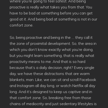
where you’re going to feel safest. And being
proactive is really what takes you from that. You
have to be bad at something before you can get
good at it. And being bad at something is not in our
comfort zone.
So, being proactive and being in the … they call it
the zone of proximital development. So, the area in
which you don’t know exactly what you’re doing,
but you might learn something, that is really what
proactivity means to me. And that is so hard
because that’s a daily decision, right? Every single
day, we have these distractions that are warm
blankets, man. Like, we can sit and scroll Facebook
and Instagram all day long, or watch Netflix all day
long. And it’s designed to keep us captive and in
that comfort zone. So, breaking free from those
chains of mediocrity and just sedentary lifestyles is