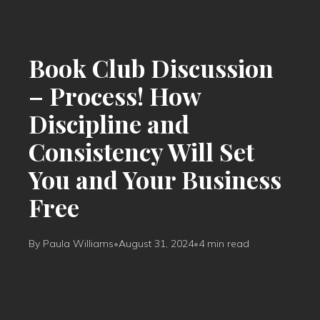
Book Club Discussion
– Process! How
Discipline and
Consistency Will Set
You and Your Business
Free
By Paula Williams
•
August 31, 2024
•
4 min read