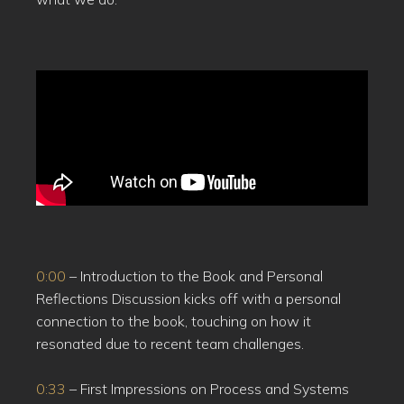
0:00
– Introduction to the Book and Personal
Reflections Discussion kicks off with a personal
connection to the book, touching on how it
resonated due to recent team challenges.
0:33
– First Impressions on Process and Systems