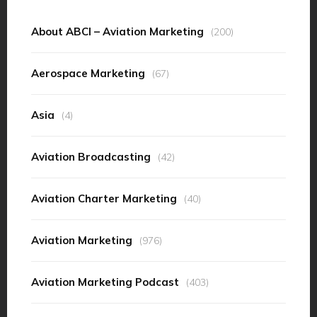
About ABCI – Aviation Marketing
(200)
Aerospace Marketing
(67)
Asia
(4)
Aviation Broadcasting
(42)
Aviation Charter Marketing
(40)
Aviation Marketing
(976)
Aviation Marketing Podcast
(403)