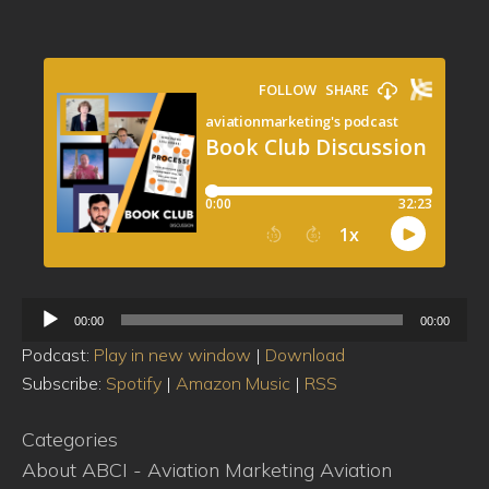
Audio
00:00
00:00
Player
Podcast:
Play in new window
|
Download
Subscribe:
Spotify
|
Amazon Music
|
RSS
Categories
About ABCI - Aviation Marketing
Aviation