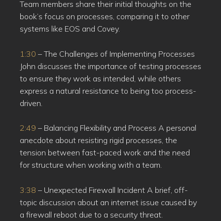
Team members share their initial thoughts on the
book’s focus on processes, comparing it to other
systems like EOS and Covey.
1:30
– The Challenges of Implementing Processes
John discusses the importance of testing processes
to ensure they work as intended, while others
express a natural resistance to being too process-
driven.
2:49
– Balancing Flexibility and Process A personal
anecdote about resisting rigid processes, the
tension between fast-paced work and the need
for structure when working with a team.
3:38
– Unexpected Firewall Incident A brief, off-
topic discussion about an internet issue caused by
a firewall reboot due to a security threat.