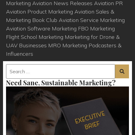
Marketing
Aviation News Releases
Aviation PR
Aviation Product Marketing
Aviation Sales &
Marketing Book Club
Aviation Service Marketing
Aviation Software Marketing
FBO Marketing
Flight School Marketing
Marketing for Drone &
UAV Businesses
MRO Marketing
Podcasters &
Influencers
Need Sane, Sustainable Marketing?