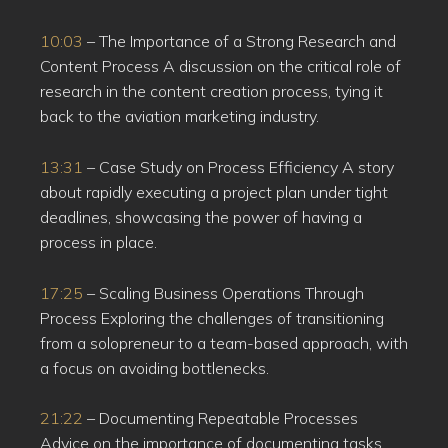
10:03
– The Importance of a Strong Research and
Content Process A discussion on the critical role of
research in the content creation process, tying it
back to the aviation marketing industry.
13:31
– Case Study on Process Efficiency A story
about rapidly executing a project plan under tight
deadlines, showcasing the power of having a
process in place.
17:25
– Scaling Business Operations Through
Process Exploring the challenges of transitioning
from a solopreneur to a team-based approach, with
a focus on avoiding bottlenecks.
21:22
– Documenting Repeatable Processes
Advice on the importance of documenting tasks