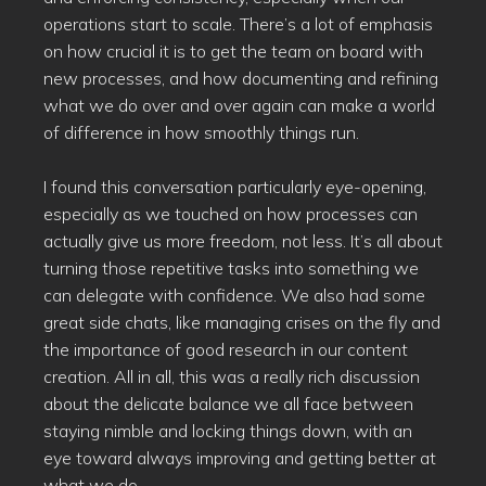
operations start to scale. There’s a lot of emphasis
on how crucial it is to get the team on board with
new processes, and how documenting and refining
what we do over and over again can make a world
of difference in how smoothly things run.
I found this conversation particularly eye-opening,
especially as we touched on how processes can
actually give us more freedom, not less. It’s all about
turning those repetitive tasks into something we
can delegate with confidence. We also had some
great side chats, like managing crises on the fly and
the importance of good research in our content
creation. All in all, this was a really rich discussion
about the delicate balance we all face between
staying nimble and locking things down, with an
eye toward always improving and getting better at
what we do.