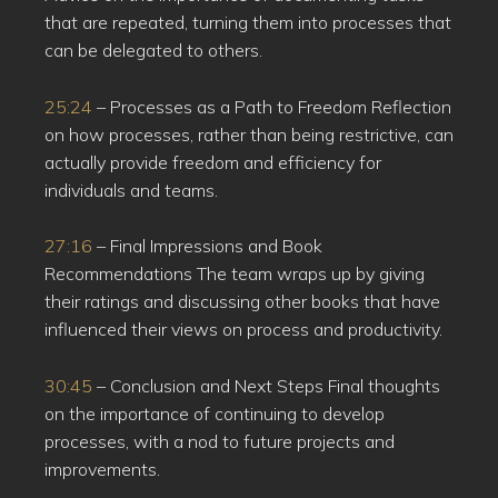
that are repeated, turning them into processes that
can be delegated to others.
25:24
– Processes as a Path to Freedom Reflection
on how processes, rather than being restrictive, can
actually provide freedom and efficiency for
individuals and teams.
27:16
– Final Impressions and Book
Recommendations The team wraps up by giving
their ratings and discussing other books that have
influenced their views on process and productivity.
30:45
– Conclusion and Next Steps Final thoughts
on the importance of continuing to develop
processes, with a nod to future projects and
improvements.