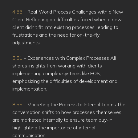
4:55
– Real-World Process Challenges with a New
Client Reflecting on difficulties faced when a new
client didn’t fit into existing processes, leading to
frustrations and the need for on-the-fly
adjustments.
5:51
– Experiences with Complex Processes Ali
shares insights from working with clients
implementing complex systems like EOS,
emphasizing the difficulties of development and
implementation.
8:55
– Marketing the Process to Internal Teams The
conversation shifts to how processes themselves
are marketed internally to ensure team buy-in,
highlighting the importance of internal
communication.