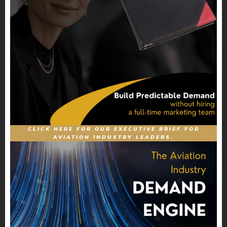
CLICK HERE FOR OUR EXECUTIVE BRIEF FOR
AVIATION INDUSTRY LEADERS.