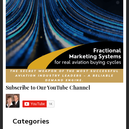
THE SECRET WEAPON OF THE MOST SUCCESSFUL
AVIATION INDUSTRY LEADERS – A RELIABLE
DEMAND ENGINE.
Subscribe to Our YouTube Channel
Categories