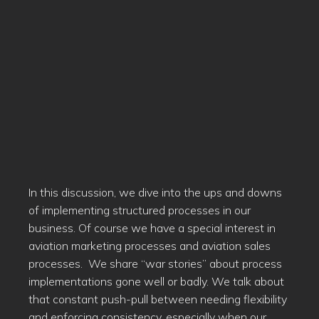
In this discussion, we dive into the ups and downs
of implementing structured processes in our
business. Of course we have a special interest in
aviation marketing processes and aviation sales
processes. We share “war stories” about process
implementations gone well or badly. We talk about
that constant push-pull between needing flexibility
and enforcing consistency, especially when our