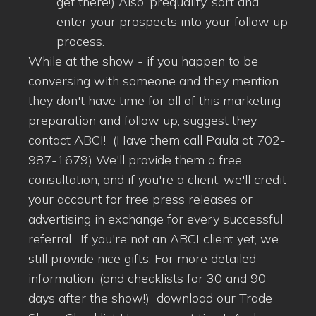
get there!) Also, prequalify, sort and
enter your prospects into your follow up
process.
While at the show - if you happen to be
conversing with someone and they mention
they don't have time for all of this marketing
preparation and follow up, suggest they
contact ABCI! (Have them call Paula at 702-
987-1679) We'll provide them a free
consultation, and if you're a client, we'll credit
your account for free press releases or
advertising in exchange for every successful
referral. If you're not an ABCI client yet, we
still provide nice gifts. For more detailed
information, (and checklists for 30 and 90
days after the show!) download our Trade