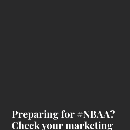
Preparing for #NBAA?
Check your marketing