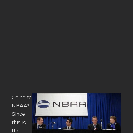
Going to
NBAA?
Since
this is
the