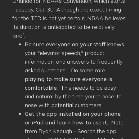
Orlando for NBAA’s Convention, which starts
Tuesday, Oct. 30. Although the exact timing
for the TFR is not yet certain, NBAA believes
its duration is anticipated to be relatively
brief.
Be sure everyone on your staff knows
your "elevator speech," product
information, and answers to frequently
asked questions.
Do some role-
playing to make sure everyone is
comfortable.
This needs to be easy
and natural by the time you're nose-to-
nose with potential customers.
Get the app installed on your phone
or iPad and learn how to use it.
Note
from Ryan Keough - Search the app