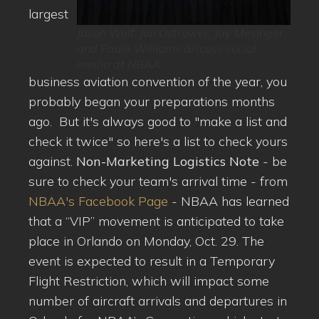
largest
Jason Wolf, Jon Ostrower, Jay Mesinger,
and Paula Williams discuss social
media at NBAA
business aviation convention of the year, you
probably began your preparations months
ago. But it's always good to "make a list and
check it twice" so here's a list to check yours
against.
Non-Marketing Logistics Note
- be
sure to check your team's arrival time - from
NBAA's Facebook Page
- NBAA has learned
that a “VIP” movement is anticipated to take
place in Orlando on Monday, Oct. 29. The
event is expected to result in a Temporary
Flight Restriction, which will impact some
number of aircraft arrivals and departures in