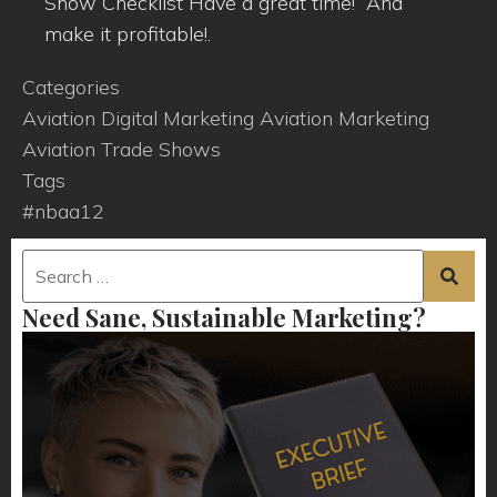
Show Checklist Have a great time! And
make it profitable!.
Categories
Aviation Digital Marketing
Aviation Marketing
Aviation Trade Shows
Tags
#nbaa12
Need Sane, Sustainable Marketing?