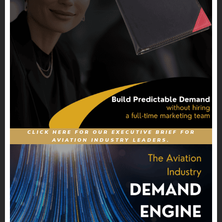
CLICK HERE FOR OUR EXECUTIVE BRIEF FOR
AVIATION INDUSTRY LEADERS.