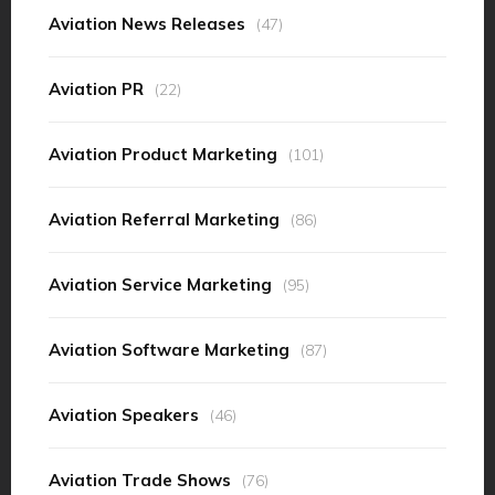
Aviation News Releases
(47)
Aviation PR
(22)
Aviation Product Marketing
(101)
Aviation Referral Marketing
(86)
Aviation Service Marketing
(95)
Aviation Software Marketing
(87)
Aviation Speakers
(46)
Aviation Trade Shows
(76)