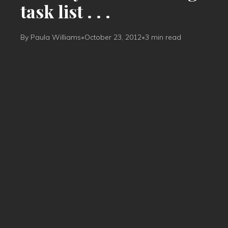
task list . . .
By Paula Williams
•
October 23, 2012
•
3 min read