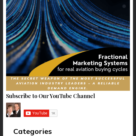
THE SECRET WEAPON OF THE MOST SUCCESSFUL
AVIATION INDUSTRY LEADERS – A RELIABLE
DEMAND ENGINE.
Subscribe to Our YouTube Channel
Categories