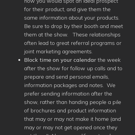
how you would spot an ideal prospect
for their product, and give them the
same information about your products.
Be sure to drop by their booth and meet
them at the show. These relationships
often lead to great referral programs or
joint marketing agreements.
Block time on your calendar
the week
after the show for follow up calls and to
prepare and send personal emails,
information packages and notes. We
prefer sending information after the
show, rather than handing people a pile
of brochures and product information
that may or may not make it home (and
may or may not get opened once they