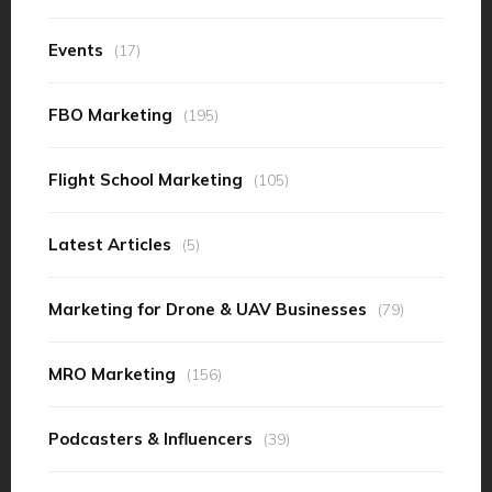
Events
(17)
FBO Marketing
(195)
Flight School Marketing
(105)
Latest Articles
(5)
Marketing for Drone & UAV Businesses
(79)
MRO Marketing
(156)
Podcasters & Influencers
(39)