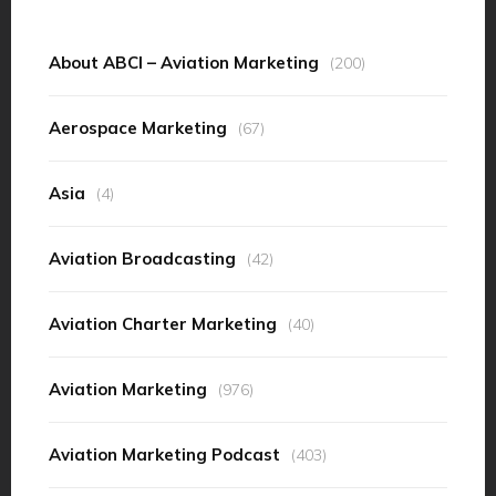
About ABCI – Aviation Marketing
(200)
Aerospace Marketing
(67)
Asia
(4)
Aviation Broadcasting
(42)
Aviation Charter Marketing
(40)
Aviation Marketing
(976)
Aviation Marketing Podcast
(403)