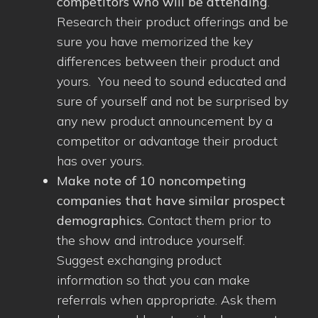
competitors who will be attending
.
Research their product offerings and be
sure you have memorized the key
differences between their product and
yours. You need to sound educated and
sure of yourself and not be surprised by
any new product announcement by a
competitor or advantage their product
has over yours.
Make note of 10 noncompeting
companies that have similar prospect
demographics.
Contact them prior to
the show and introduce yourself.
Suggest exchanging product
information so that you can make
referrals when appropriate. Ask them