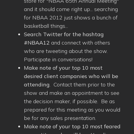
store for "NBAA 65th Annual Meeting"
and it should come right up... searching
for NBAA 2012 just shows a bunch of
basketball things...
Search Twitter for the hashtag
#NBAA12
and connect with others
who are tweeting about the show.
Participate in conversations!
Make note of your top 10 most
desired client companies who will be
attending
. Contact them prior to the
show and make an appointment to see
the decision maker, if possible. Be as
prepared for this meeting as you would
be for any sales presentation.
Make note of your top 10 most feared