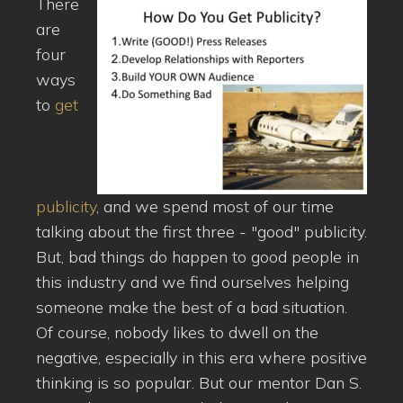
There
are
four
ways
to
get
publicity
, and we spend most of our time
talking about the first three - "good" publicity.
But, bad things do happen to good people in
this industry and we find ourselves helping
someone make the best of a bad situation.
Of course, nobody likes to dwell on the
negative, especially in this era where positive
thinking is so popular. But our mentor Dan S.