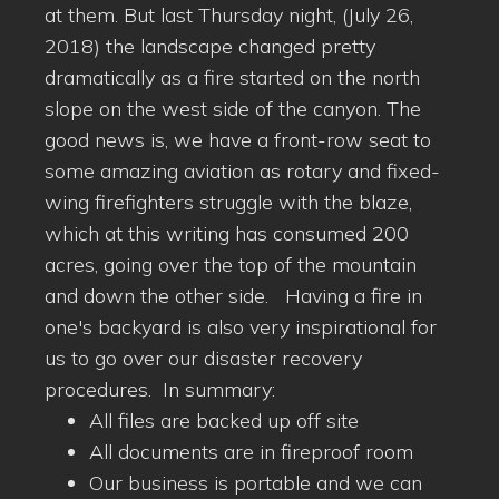
at them. But last Thursday night, (July 26,
2018) the landscape changed pretty
dramatically as a fire started on the north
slope on the west side of the canyon. The
good news is, we have a front-row seat to
some amazing aviation as rotary and fixed-
wing firefighters struggle with the blaze,
which at this writing has consumed 200
acres, going over the top of the mountain
and down the other side. Having a fire in
one's backyard is also very inspirational for
us to go over our disaster recovery
procedures. In summary:
All files are backed up off site
All documents are in fireproof room
Our business is portable and we can