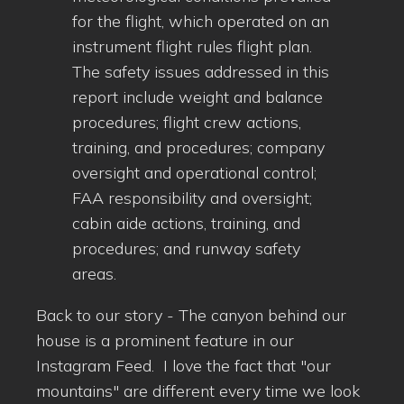
for the flight, which operated on an
instrument flight rules flight plan.
The safety issues addressed in this
report include weight and balance
procedures; flight crew actions,
training, and procedures; company
oversight and operational control;
FAA responsibility and oversight;
cabin aide actions, training, and
procedures; and runway safety
areas.
Back to our story - The canyon behind our
house is a prominent feature in our
Instagram Feed. I love the fact that "our
mountains" are different every time we look