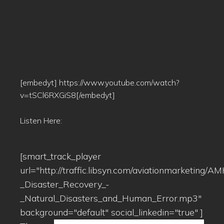
[embedyt] https://www.youtube.com/watch?
v=tSCl6RXGiS8[/embedyt]
Listen Here:
[smart_track_player
url="http://traffic.libsyn.com/aviationmarketing
_Disaster_Recovery_-
_Natural_Disasters_and_Human_Error.mp3"
background="default" social_linkedin="true" ]