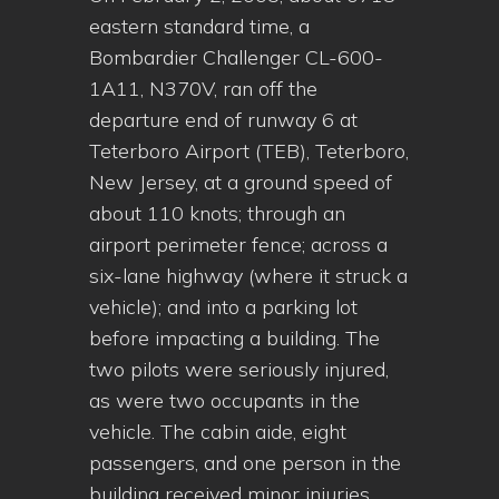
eastern standard time, a
Bombardier Challenger CL-600-
1A11, N370V, ran off the
departure end of runway 6 at
Teterboro Airport (TEB), Teterboro,
New Jersey, at a ground speed of
about 110 knots; through an
airport perimeter fence; across a
six-lane highway (where it struck a
vehicle); and into a parking lot
before impacting a building. The
two pilots were seriously injured,
as were two occupants in the
vehicle. The cabin aide, eight
passengers, and one person in the
building received minor injuries.