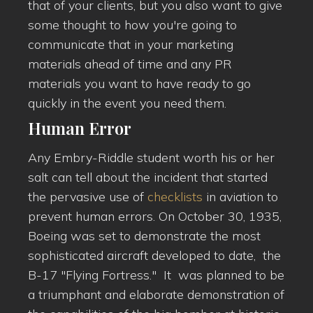
that of your clients, but you also want to give
some thought to how you're going to
communicate that in your marketing
materials ahead of time and any PR
materials you want to have ready to go
quickly in the event you need them.
Human Error
Any Embry-Riddle student worth his or her
salt can tell about the incident that started
the pervasive use of
checklists
in aviation to
prevent human errors. On October 30, 1935,
Boeing was set to demonstrate the most
sophisticated aircraft developed to date, the
B-17 "Flying Fortress." It was planned to be
a triumphant and elaborate demonstration of