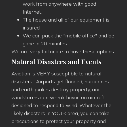
work from anywhere with good
Internet.
The house and all of our equipment is
insured.
We can pack the "mobile office" and be
gone in 20 minutes.
We are very fortunate to have these options.
Natural Disasters and Events
Aviation is VERY susceptible to natural
disasters. Airports get flooded, hurricanes
and earthquakes destroy property, and
windstorms can wreak havoc on aircraft
designed to respond to wind. Whatever the
likely disasters in YOUR area, you can take
precautions to protect your property and