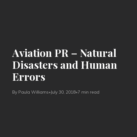
Aviation PR – Natural
Disasters and Human
Errors
By Paula Williams
•
July 30, 2018
•
7 min read