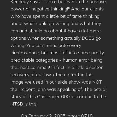
Kennedy says - "I'm a believer in the positive
power of negative thinking!" And, our clients
who have spent a little bit of time thinking
about what could go wrong and what they
can and should do about it have a lot more
options when something actually DOES go
wrong. You can't anticipate every
circumstance, but most fall into some pretty
predictable categories - human error being
the most common! In fact, in a little disaster
recovery of our own, the aircraft in the
image we used in our slide show was NOT
the incident John was speaking of. The actual
story of this Challenger 600, according to the
NTSB is this:
On February 2, 2005, about 0718