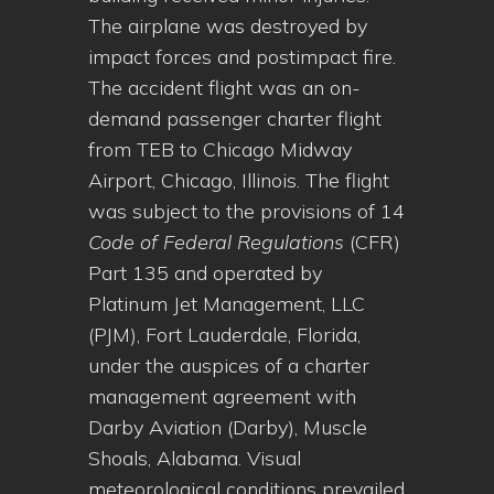
The airplane was destroyed by
impact forces and postimpact fire.
The accident flight was an on-
demand passenger charter flight
from TEB to Chicago Midway
Airport, Chicago, Illinois. The flight
was subject to the provisions of 14
Code of Federal Regulations
(CFR)
Part 135 and operated by
Platinum Jet Management, LLC
(PJM), Fort Lauderdale, Florida,
under the auspices of a charter
management agreement with
Darby Aviation (Darby), Muscle
Shoals, Alabama. Visual
meteorological conditions prevailed