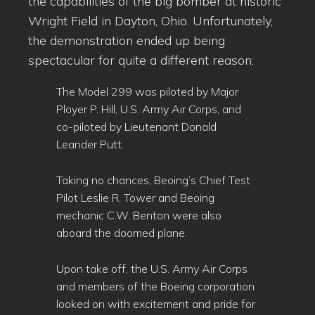
the capabilities of the big bomber at historic
Wright Field in Dayton, Ohio. Unfortunately,
the demonstration ended up being
spectacular for quite a different reason:
The Model 299 was piloted by Major
Ployer P. Hill, U.S. Army Air Corps, and
co-piloted by Lieutenant Donald
Leander Putt.
Taking no chances, Beoing’s Chief Test
Pilot Leslie R. Tower and Beoing
mechanic C.W. Benton were also
aboard the doomed plane.
Upon take off, the U.S. Army Air Corps
and members of the Boeing corporation
looked on with excitement and pride for