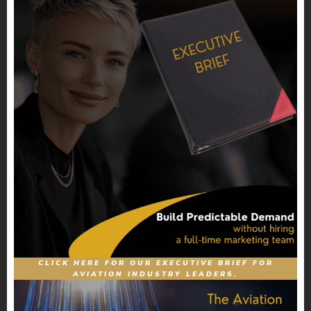
CLICK HERE FOR OUR EXECUTIVE BRIEF FOR
AVIATION INDUSTRY LEADERS.