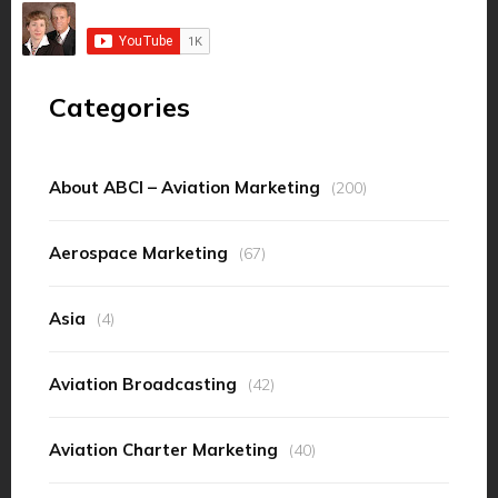
Categories
About ABCI – Aviation Marketing
(200)
Aerospace Marketing
(67)
Asia
(4)
Aviation Broadcasting
(42)
Aviation Charter Marketing
(40)