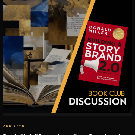
APR 2026