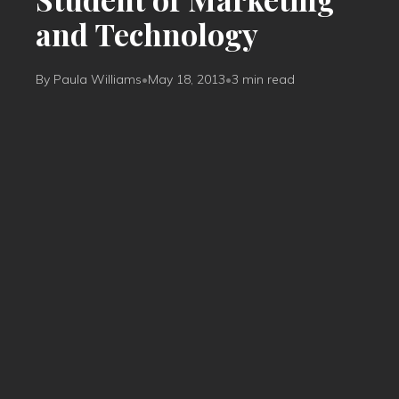
and Technology
By Paula Williams
•
May 18, 2013
•
3 min read