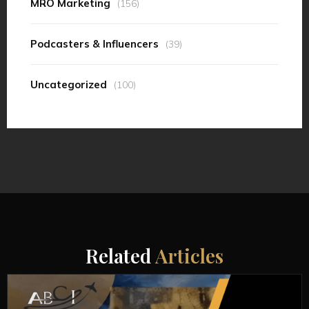
MRO Marketing
(156)
Podcasters & Influencers
(39)
Uncategorized
(100)
Related
Articles