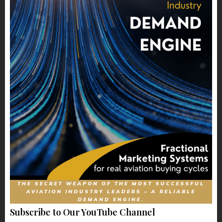
THE SECRET WEAPON OF THE MOST SUCCESSFUL
AVIATION INDUSTRY LEADERS – A RELIABLE
DEMAND ENGINE.
Subscribe to Our YouTube Channel