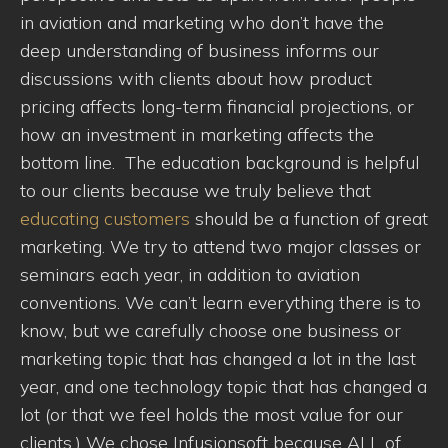
in aviation and marketing who don’t have the
deep understanding of business informs our
discussions with clients about how product
pricing affects long-term financial projections, or
how an investment in marketing affects the
bottom line. The education background is helpful
to our clients because we truly believe that
educating customers
should be a function of great
marketing. We try to attend two major classes or
seminars each year, in addition to aviation
conventions. We can’t learn everything there is to
know, but we carefully choose one business or
marketing topic that has changed a lot in the last
year, and one technology topic that has changed a
lot (or that we feel holds the most value for our
clients.) We chose Infusionsoft because ALL of