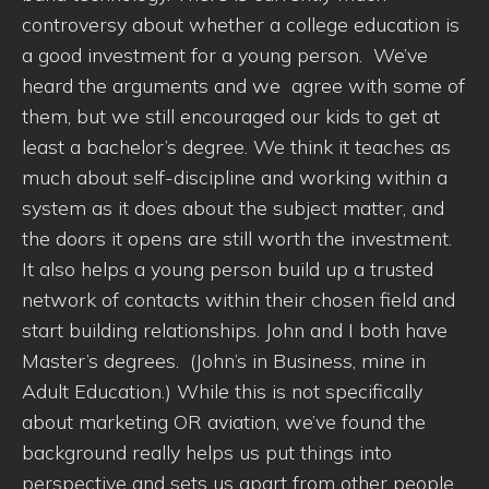
controversy about whether a college education is
a good investment for a young person. We’ve
heard the arguments and we agree with some of
them, but we still encouraged our kids to get at
least a bachelor’s degree. We think it teaches as
much about self-discipline and working within a
system as it does about the subject matter, and
the doors it opens are still worth the investment.
It also helps a young person build up a trusted
network of contacts within their chosen field and
start building relationships. John and I both have
Master’s degrees. (John’s in Business, mine in
Adult Education.) While this is not specifically
about marketing OR aviation, we’ve found the
background really helps us put things into
perspective and sets us apart from other people