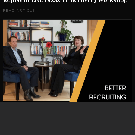
READ ARTICLE
→