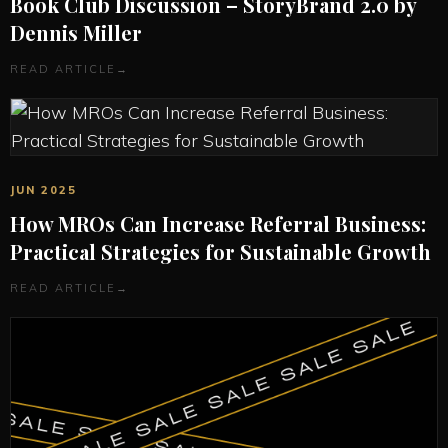
Book Club Discussion – StoryBrand 2.0 by
Dennis Miller
READ ARTICLE
→
JUN 2025
How MROs Can Increase Referral Business:
Practical Strategies for Sustainable Growth
READ ARTICLE
→