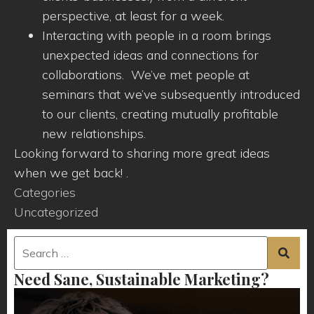
perspective, at least for a week.
Interacting with people in a room brings
unexpected ideas and connections for
collaborations. We’ve met people at
seminars that we’ve subsequently introduced
to our clients, creating mutually profitable
new relationships.
Looking forward to sharing more great ideas
when we get back! .
Categories
Uncategorized
Need Sane, Sustainable Marketing?