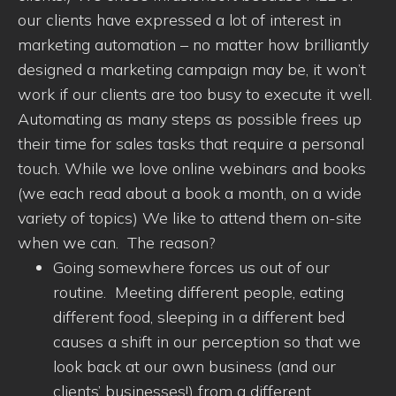
our clients have expressed a lot of interest in
marketing automation – no matter how brilliantly
designed a marketing campaign may be, it won’t
work if our clients are too busy to execute it well.
Automating as many steps as possible frees up
their time for sales tasks that require a personal
touch. While we love online webinars and books
(we each read about a book a month, on a wide
variety of topics) We like to attend them on-site
when we can. The reason?
Going somewhere forces us out of our
routine. Meeting different people, eating
different food, sleeping in a different bed
causes a shift in our perception so that we
look back at our own business (and our
clients’ businesses!) from a different