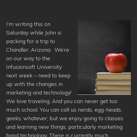
I’m writing this on
Saturday while John is
packing for a trip to
Chandler, Arizona. We’re
on our way to the
Infusionsoft University
next week – need to keep
up with the changes in
marketing and technology!
We love traveling. And you can never get too
much school. You can call us nerds, egg-heads,
geeks, whatever; but we enjoy going to classes
and learning new things, particularly marketing
band technology. There is currently much