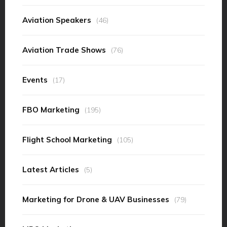
Aviation Speakers
(46)
Aviation Trade Shows
(76)
Events
(17)
FBO Marketing
(195)
Flight School Marketing
(105)
Latest Articles
(5)
Marketing for Drone & UAV Businesses
(79)