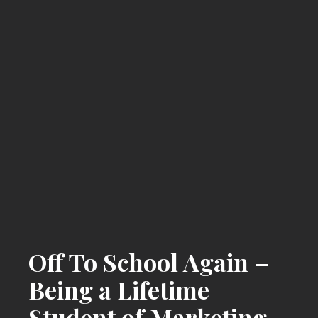
Off To School Again –
Being a Lifetime
Student of Marketing