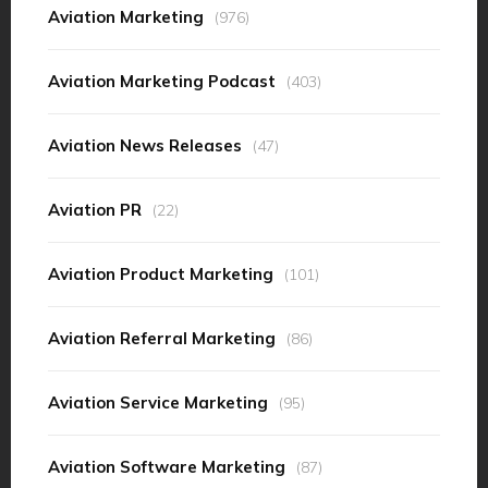
Aviation Marketing
(976)
Aviation Marketing Podcast
(403)
Aviation News Releases
(47)
Aviation PR
(22)
Aviation Product Marketing
(101)
Aviation Referral Marketing
(86)
Aviation Service Marketing
(95)
Aviation Software Marketing
(87)