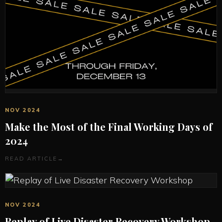
NOV 2024
Make the Most of the Final Working Days of
2024
READ ARTICLE
→
NOV 2024
Replay of Live Disaster Recovery Workshop