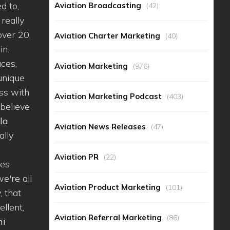
d to,
Aviation Broadcasting
(42)
 really
over 20,
Aviation Charter Marketing
(40)
in.
aces,
Aviation Marketing
(976)
 unique
ss with
Aviation Marketing Podcast
(403)
 believe
la
Aviation News Releases
(47)
ally
Aviation PR
(22)
nes
e're all
Aviation Product Marketing
(101)
, that
ellent,
Aviation Referral Marketing
(86)
ni