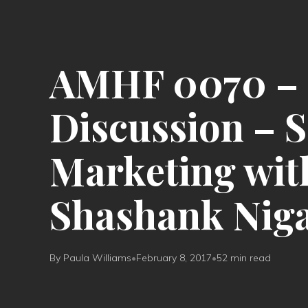
AMHF 0070 – 
Discussion – 
Marketing wit
Shashank Nig
By Paula Williams
•
February 8, 2017
•
52 min read