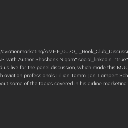
n.com/aviationmarketing/AMHF_0070_-_Book_Club_Discuss
R with Author Shashank Nigam" social_linkedin="true
ed us live for the panel discussion, which made this M
h aviation professionals Lillian Tamm, Joni Lampert Sch
ut some of the topics covered in his airline marketing