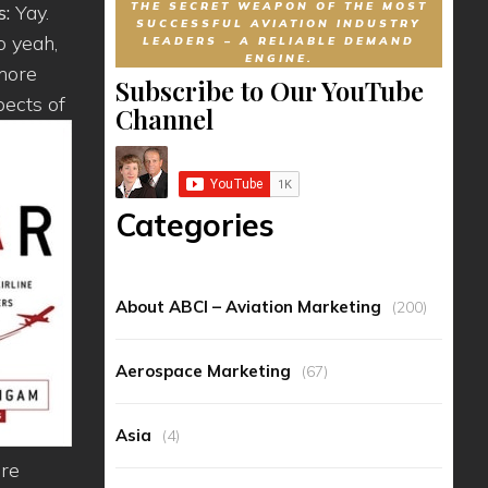
THE SECRET WEAPON OF THE MOST
s:
Yay.
SUCCESSFUL AVIATION INDUSTRY
o yeah,
LEADERS – A RELIABLE DEMAND
ENGINE.
 more
Subscribe to Our YouTube
pects of
Channel
Categories
About ABCI – Aviation Marketing
(200)
Aerospace Marketing
(67)
Asia
(4)
ore