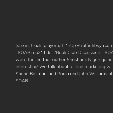
[smart_track_player url="http://traffic.libsy
_SOAR.mp3" title="Book Club Discussion - SOA
were thrilled that author Shashank Nigam join
interesting! We talk about airline marketing wit
Shane Ballman, and Paula and John Williams abo
SOAR.