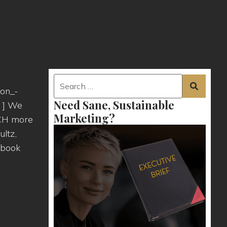
ion_-
Need Sane, Sustainable
" ] We
Marketing?
UCH more
ultz,
 book