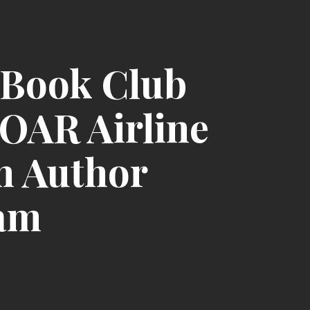
Book Club
SOAR Airline
h Author
am