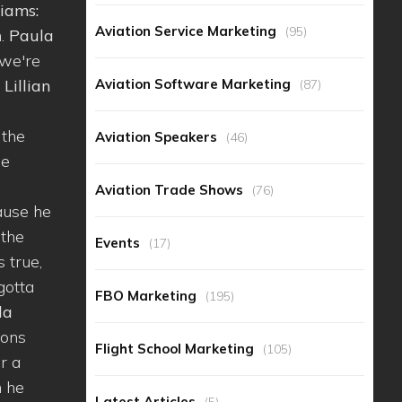
iams:
Aviation Service Marketing
(95)
m.
Paula
 we're
Aviation Software Marketing
.
Lillian
(87)
 the
Aviation Speakers
(46)
se
Aviation Trade Shows
(76)
cause he
 the
Events
(17)
s true,
 gotta
FBO Marketing
(195)
la
ions
Flight School Marketing
(105)
or a
n he
Latest Articles
(5)