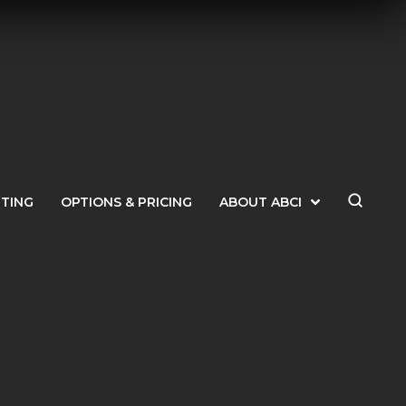
ETING
OPTIONS & PRICING
ABOUT ABCI