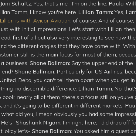
Joni Schultz:
Yes, that's me. I'm on the line.
Paula Will
Lillian Tamm, I know you're here.
Lillian Tamm:
Yes, I a
Lillian is with Avicor Aviation
, of course. And of course,
st with initial impressions. Let's start with Lillian, then
d, first of all but also very interesting to see how the
nd the different angles that they have come with. With
stomer still, is the main focus for most of them, becau
 a business.
Shane Ballman:
Say the upper end of the
r end?
Shane Ballman:
Particularly for US Airlines, be
nited, Delta, you can't tell them apart when you get in
thing, no discernible difference.
Lillian Tamm:
No, that'
e book, nearly all of them, there's a focus still on you've
 and it's going to be different in different markets.
Pau
k what did you, I mean obviously you had some impress
? He's-
Shashank Nigam:
I'm right here, I did drop off f
ht, okay let's-
Shane Ballman:
You asked him a questio