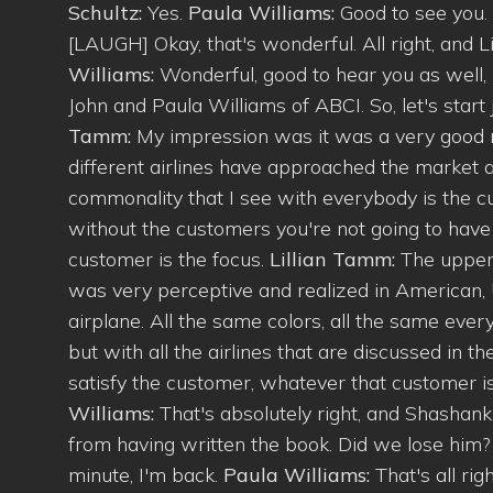
Schultz:
Yes.
Paula Williams:
Good to see you.
[LAUGH] Okay, that's wonderful. All right, and 
Williams:
Wonderful, good to hear you as well,
John and Paula Williams of ABCI. So, let's start ju
Tamm:
My impression was it was a very good rea
different airlines have approached the market a
commonality that I see with everybody is the cu
without the customers you're not going to have
customer is the focus.
Lillian Tamm:
The uppe
was very perceptive and realized in American, U
airplane. All the same colors, all the same every
but with all the airlines that are discussed in th
satisfy the customer, whatever that customer is,
Williams:
That's absolutely right, and Shashan
from having written the book. Did we lose him
minute, I'm back.
Paula Williams:
That's all rig