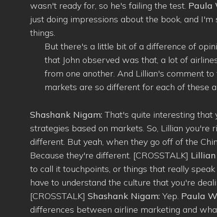
wasn't ready for, so he's failing the test.
Paula 
just doing impressions about the book, and I'm
things.
But there's a little bit of a difference of op
that John observed was that, a lot of airline
from one another. And Lillian's comment to 
markets are so different for each of these air
Shashank Nigam:
That's quite interesting that y
strategies based on markets. So, Lillian you're
different. But yeah, when they go off of the Ch
Because they're different. [CROSSTALK]
Lilli
to call it touchpoints, or things that really spe
have to understand the culture that you're deal
[CROSSTALK]
Shashank Nigam:
Yep.
Paula Wi
differences between airline marketing and what