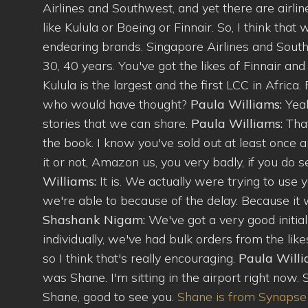
Airlines and Southwest, and yet there are airl
like Kulula or Boeing or Finnair. So, I think tha
endearing brands. Singapore Airlines and Southw
30, 40 years. You've got the likes of Finnair an
Kulula is the largest and the first LCC in Africa. 
who would have thought?
Paula Williams:
Yea
stories that we can share.
Paula Williams:
Tha
the book. I know you've sold out at least once 
it or not, Amazon us, you very badly, if you do 
Williams:
It is. We actually were trying to use
we're able to because of the delay. Because it w
Shashank Nigam:
We've got a very good initial
individually, we've had bulk orders from the lik
so I think that's really encouraging.
Paula Will
was Shane. I'm sitting in the airport right now. 
Shane, good to see you.
Shane is from Synaps