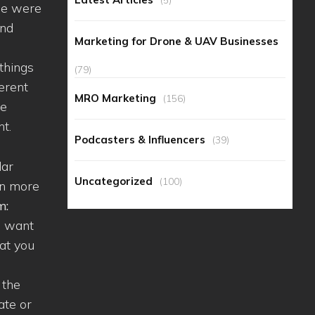
 we were
and
Marketing for Drone & UAV Businesses
 things
(79)
ferent
MRO Marketing
(156)
he
nt.
Podcasters & Influencers
(39)
lar
Uncategorized
(100)
en more
m:
ou want
hat you
 the
ate or