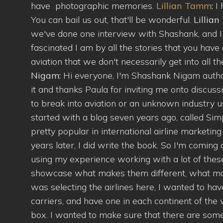
have photographic memories.
Lillian Tamm
:
I
You can bail us out, that'll be wonderful.
Lillia
we've done one interview with Shashank, and I l
fascinated I am by all the stories that you have 
aviation that we don't necessarily get into all 
Nigam:
Hi everyone, I'm Shashank Nigam author
it and thanks Paula for inviting me onto discus
to break into aviation or an unknown industry usu
started with a blog seven years ago, called Sim
pretty popular in international airline marketin
years later, I did write the book. So I'm coming 
using my experience working with a lot of these 
showcase what makes them different, what ma
was selecting the airlines here, I wanted to ha
carriers, and have one in each continent of the
box. I wanted to make sure that there are some