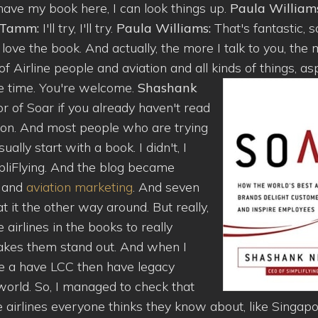
 have my book here, I can look things up.
Paula William
n Tamm:
I'll try, I'll try.
Paula Williams:
That's fantastic, s
ove the book. And actually, the more I talk to you, the
of Airline people and aviation and all kinds of things, as
the time. You're welcome.
Shashank
 of Soar if you already haven't read
sion. And most people who are trying
ally start with a book. I didn't, I
pliFlying. And the blog became
g and
aviation marketing
. And seven
at it the other way around. But really,
airlines in the books to really
kes them stand out. And when I
ve a have LCC then have legacy
 world. So, I managed to check that
 airlines everyone thinks they know about, like Singap