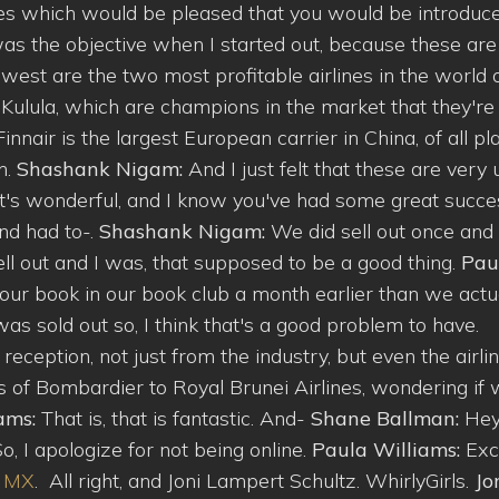
ines which would be pleased that you would be introduce
t was the objective when I started out, because these are
est are the two most profitable airlines in the world 
d Kulula, which are champions in the market that they're 
Finnair is the largest European carrier in China, of all pl
h.
Shashank Nigam:
And I just felt that these are very
t's wonderful, and I know you've had some great succe
and had to-.
Shashank Nigam:
We did sell out once and
sell out and I was, that supposed to be a good thing.
Pau
 your book in our book club a month earlier than we actu
as sold out so, I think that's a good problem to have.
 reception, not just from the industry, but even the airli
es of Bombardier to Royal Brunei Airlines, wondering if w
iams:
That is, that is fantastic. And-
Shane Ballman:
Hey
So, I apologize for not being online.
Paula Williams:
Exc
e MX
. All right, and Joni Lampert Schultz. WhirlyGirls.
Jo