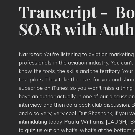
Transcript - Bo
SOAR with Aut
Narrator:
You're listening to aviation marketin
professionals in the aviation industry. You can't
know the tools, the skills and the territory. Yo
test pilots. They take the risks for you and sha
subscribe on iTunes, so you won't miss a thing.
have an author actually in one of our discussi
interview and then do a book club discussion. B
and also very, very cool. But Shashank, if you 
intimidating today.
Paula Williams:
[LAUGH]. Be
to quiz us out on what's, what's at the bottom o