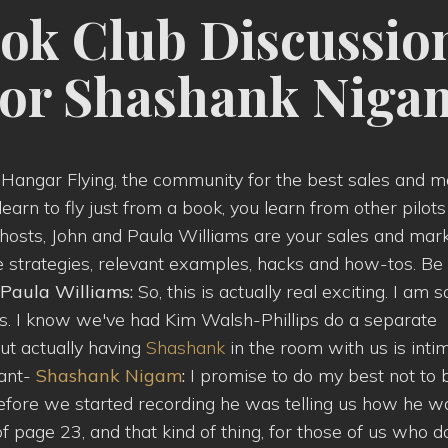
ok Club Discussio
hor Shashank Niga
g Hangar Flying, the community for the best sales and m
 learn to fly just from a book, you learn from other pilo
ur hosts, John and Paula Williams are your sales and mar
re strategies, relevant examples, hacks and how-tos. Be
Paula Williams:
So, this is actually real exciting. I am s
ons. I know we've had Kim Walsh-Phillips do a separate
ut actually having
Shashank
in the room with us is inti
want-
Shashank Nigam
:
I promise to do my best not to 
fore we started recording he was telling us how he w
f page 23, and that kind of thing, for those of us who d