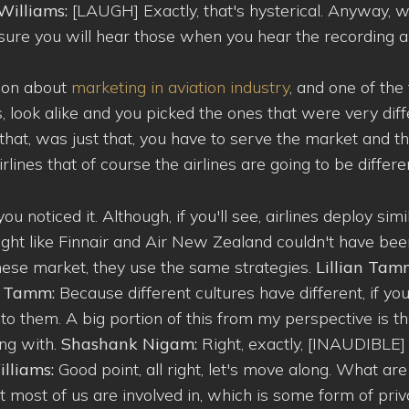
Williams:
[LAUGH] Exactly, that's hysterical. Anyway,
 sure you will hear those when you hear the recording 
inion about
marketing in aviation industry
, and one of the
s, look alike and you picked the ones that were very dif
that, was just that, you have to serve the market and t
lines that of course the airlines are going to be differe
ou noticed it. Although, if you'll see, airlines deploy simi
 right like Finnair and Air New Zealand couldn't have be
inese market, they use the same strategies.
Lillian Tam
an Tamm:
Because different cultures have different, if y
ak to them. A big portion of this from my perspective is t
ing with.
Shashank Nigam:
Right, exactly, [INAUDIBLE]
lliams:
Good point, all right, let's move along. What are
 most of us are involved in, which is some form of priv