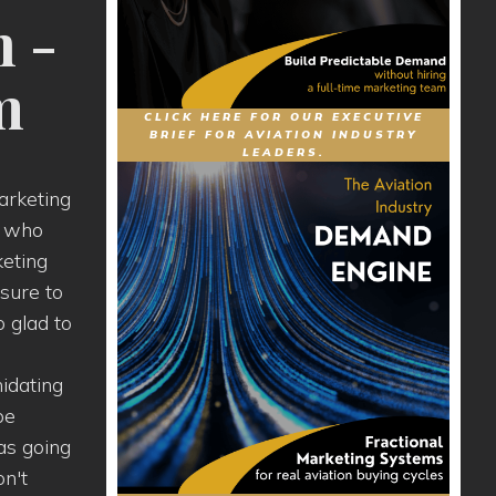
n -
m
CLICK HERE FOR OUR EXECUTIVE
BRIEF FOR AVIATION INDUSTRY
LEADERS.
arketing
ts who
keting
 sure to
o glad to
midating
be
as going
on't