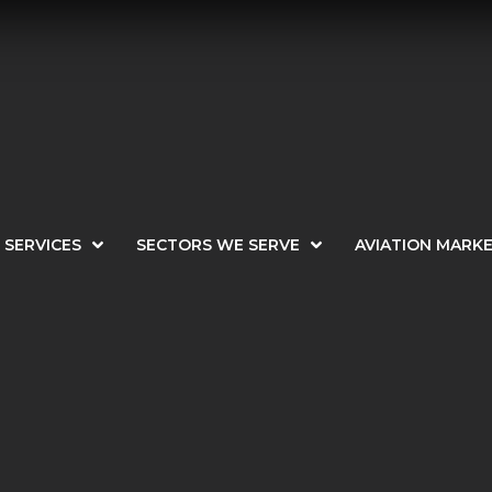
SERVICES
SECTORS WE SERVE
AVIATION MARK