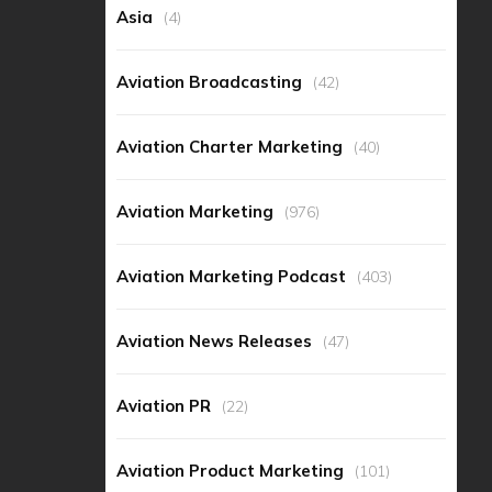
Asia
(4)
Aviation Broadcasting
(42)
Aviation Charter Marketing
(40)
Aviation Marketing
(976)
Aviation Marketing Podcast
(403)
Aviation News Releases
(47)
Aviation PR
(22)
Aviation Product Marketing
(101)