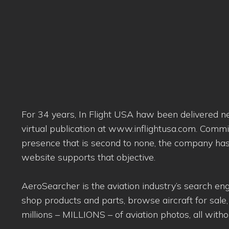
For 34 years, In Flight USA haw been delivered new
virtual publication at www.inflightusa.com. Commi
presence that is second to none, the company has 
website supports that objective.
AeroSearcher is the aviation industry’s search eng
shop products and parts, browse aircraft for sale,
millions – MILLIONS – of aviation photos, all withou