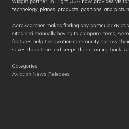
widget partner, In Flight USA now provides visito
technology: planes, products, positions, and picture
AeroSearcher makes finding any particular aviation
sites and manually having to compare items, Aero
features help the aviation community narrow their
saves them time and keeps them coming back. User
Categories
Aviation News Releases