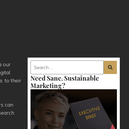
a our
gital
Need Sane, Sustainable
 to their
Marketing?
rs can
 search