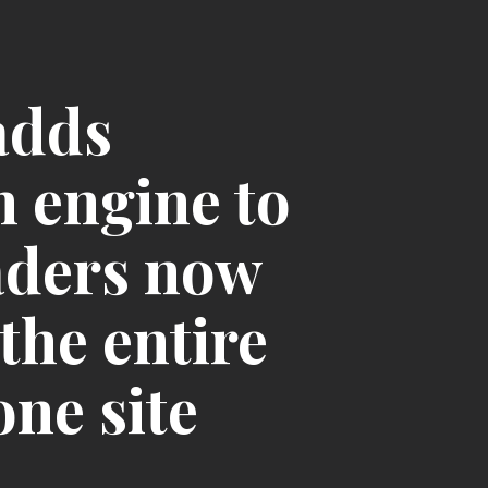
adds
h engine to
eaders now
the entire
one site