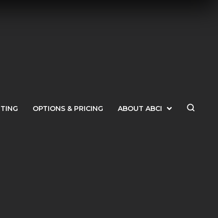
ETING
OPTIONS & PRICING
ABOUT ABCI