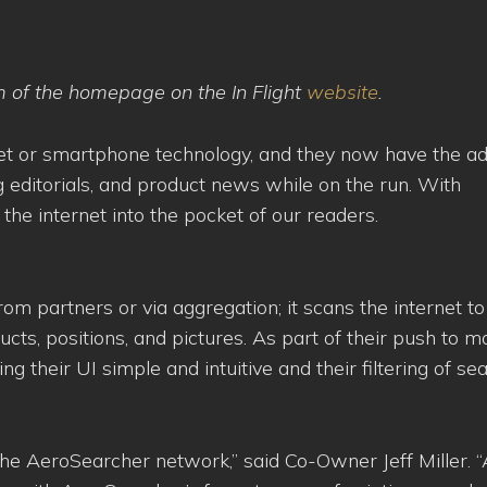
m of the homepage on the In Flight
website
.
ablet or smartphone technology, and they now have the a
ing editorials, and product news while on the run. With
he internet into the pocket of our readers.
om partners or via aggregation; it scans the internet to
cts, positions, and pictures. As part of their push to 
 their UI simple and intuitive and their filtering of se
 the AeroSearcher network,” said Co-Owner Jeff Miller. “