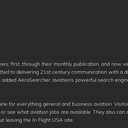
s; first, through their monthly publication, and now vi
tted to delivering 21st century communication with a di
added AeroSearcher, aviation’s powerful search engine,
ine for everything general and business aviation. Visito
 or see what aviation jobs are available. They also can
t leaving the In Flight USA site.