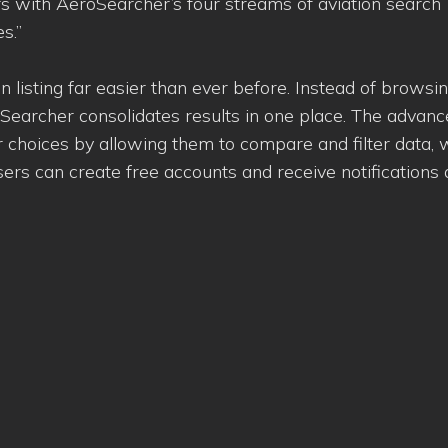
rs with AeroSearcher’s four streams of aviation search
s.”
 listing far easier than ever before. Instead of browsin
Searcher consolidates results in one place. The advan
 choices by allowing them to compare and filter data, 
s can create free accounts and receive notifications a