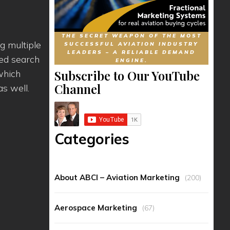
THE SECRET WEAPON OF THE MOST
g multiple
SUCCESSFUL AVIATION INDUSTRY
LEADERS – A RELIABLE DEMAND
ced search
ENGINE.
Subscribe to Our YouTube
which
Channel
s well.
Categories
About ABCI – Aviation Marketing
(200)
Aerospace Marketing
(67)