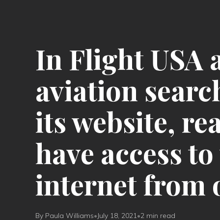
In Flight USA 
aviation searc
its website, r
have access to 
internet from 
By Paula Williams
•
July 18, 2021
•
2 min read