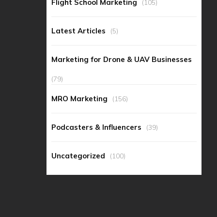
Flight School Marketing
(105)
Latest Articles
(5)
Marketing for Drone & UAV Businesses
(79)
MRO Marketing
(156)
Podcasters & Influencers
(39)
Uncategorized
(100)