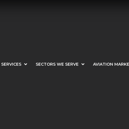
SERVICES
SECTORS WE SERVE
AVIATION MARK