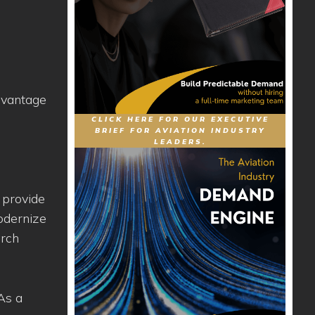
dvantage
CLICK HERE FOR OUR EXECUTIVE
BRIEF FOR AVIATION INDUSTRY
LEADERS.
 provide
modernize
arch
As a