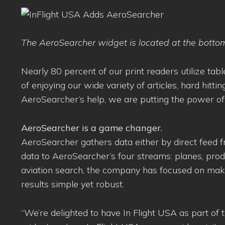
The AeroSearcher widget is located at the botto
Nearly 80 percent of our print readers utilize t
of enjoying our wide variety of articles, hard hitt
AeroSearcher’s help, we are putting the power of t
AeroSearcher is a game changer.
AeroSearcher gathers data either by direct feed fr
data to AeroSearcher’s four streams: planes, produ
aviation search, the company has focused on making
results simple yet robust.
“We’re delighted to have In Flight USA as part of