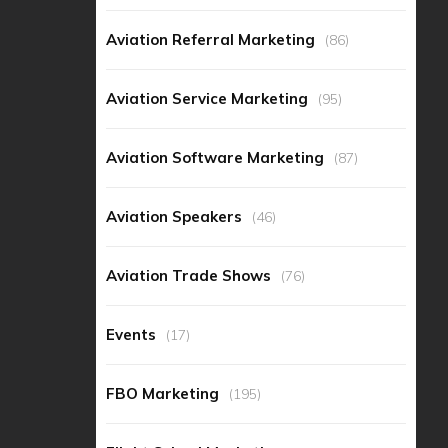
Aviation Referral Marketing
(86)
Aviation Service Marketing
(95)
Aviation Software Marketing
(87)
Aviation Speakers
(46)
Aviation Trade Shows
(76)
Events
(17)
FBO Marketing
(195)